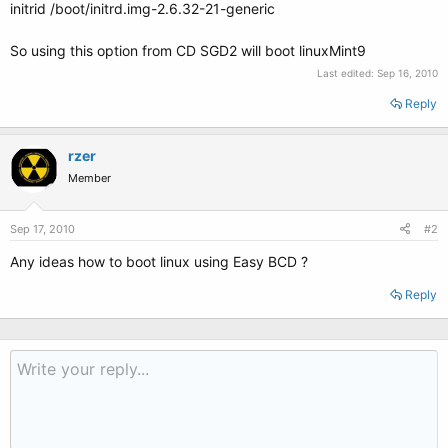
initrid /boot/initrd.img-2.6.32-21-generic
So using this option from CD SGD2 will boot linuxMint9
Last edited:
Sep 16, 2010
Reply
rzer
Member
Sep 17, 2010
#2
Any ideas how to boot linux using Easy BCD ?
Reply