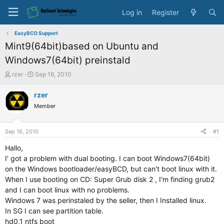
Log in
Register
EasyBCD Support
Mint9(64bit)based on Ubuntu and
Windows7(64bit) preinstald
T
S
rzer
Sep 16, 2010
h
t
r
a
rzer
e
r
Member
a
t
d
d
s
a
Sep 16, 2010
#1
t
t
a
e
Hallo,
r
I' got a problem with dual booting. I can boot Windows7(64bit)
t
on the Windows bootloader/easyBCD, but can't boot linux with it.
e
When I use booting on CD: Super Grub disk 2 , I'm finding grub2
r
and I can boot linux with no problems.
Windows 7 was perinstaled by the seller, then I Installed linux.
In SG I can see partition table.
hd0,1 ntfs boot