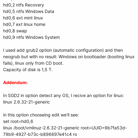
hd0,2 ntfs Recovery
hd0,5 ntfs Windows Data
hd0,6 ext mint linux
hd0,7 ext linux home
hd0,8 swap
hd0,9 ntfs Windows System
I used add grub2 option (automatic configuration) and then
neogrub but with no result: Windows on bootloader (booting linux
fails), linux only from CD boot.
Capacity of disk is 1,5 T.
Addendum:
In SGD2 in option detect any OS, I recive an option for linux:
linux 2.6.32-21-generic
in this option chooseing edit we'll see:
set root=hd0,6
linux /boot/vmlinuz-2.6.32-21-generic root=UUID=9b7fa53d-
79b9-4927-b73c-b896697e41c4 ro