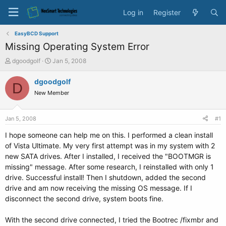
Log in
Register
EasyBCD Support
Missing Operating System Error
T
S
dgoodgolf
Jan 5, 2008
h
t
r
a
dgoodgolf
D
e
r
New Member
a
t
d
d
s
a
Jan 5, 2008
#1
t
t
a
e
I hope someone can help me on this. I performed a clean install
r
of Vista Ultimate. My very first attempt was in my system with 2
t
new SATA drives. After I installed, I received the "BOOTMGR is
e
missing" message. After some research, I reinstalled with only 1
r
drive. Successful install! Then I shutdown, added the second
drive and am now receiving the missing OS message. If I
disconnect the second drive, system boots fine.
With the second drive connected, I tried the Bootrec /fixmbr and