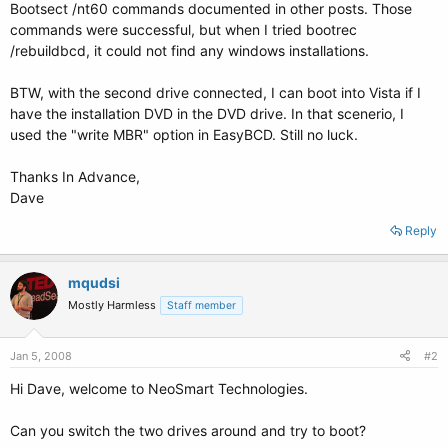
Bootsect /nt60 commands documented in other posts. Those
commands were successful, but when I tried bootrec
/rebuildbcd, it could not find any windows installations.
BTW, with the second drive connected, I can boot into Vista if I
have the installation DVD in the DVD drive. In that scenerio, I
used the "write MBR" option in EasyBCD. Still no luck.
Thanks In Advance,
Dave
Reply
mqudsi
Mostly Harmless
Staff member
Jan 5, 2008
#2
Hi Dave, welcome to NeoSmart Technologies.
Can you switch the two drives around and try to boot?