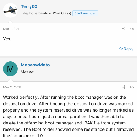
Terry60
Telephone Sanitizer (2nd Class)
Staff member
Mar 1, 2011
#4
Yes. .
Reply
MoscowMoto
M
Member
Mar 2, 2011
#5
Worked perfectly. After running the boot manager was on the
destination drive. After booting the destination drive was marked
properly and the system reserved drive was no longer marked as
a system partition - just a normal partition. I was then able to
delete the offending boot manager and .BAK file from system
reserved. The Boot folder showed some resistance but I removed
it using unlocker 1.9.