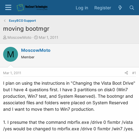
Log in
Register
EasyBCD Support
moving bootmgr
T
S
MoscowMoto
Mar 1, 2011
h
t
r
a
MoscowMoto
M
e
r
Member
a
t
d
d
s
a
Mar 1, 2011
#1
t
t
a
e
I plan on using the instructions in "Changing the Vista Boot Drive"
r
but I have 4 questions first. I have 3 partitions on disk0 (Win7
t
production, Win7 test, and System Reserved). The bootmgr and
e
associated files and folders were placed on System Reserved
r
and I want to move them to Win7 production.
1. I presume that the command mbrfix.exe /drive 0 fixmbr /vista
/yes would be changed to mbrfix.exe /drive 0 fixmbr /win7 /yes.