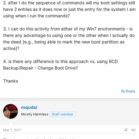
2. after I do the sequence of commands will my boot settings still
have 2 entries as it does now or just the entry for the system I am
using when I run the commands?
3. I can do this activity from either of my Win7 environments - is
there any advantage to using one or the other when I actually do
the deed [e.g., being able to mark the new boot partition as
active]?
4. is there any difference to this approach vs. using BCD
Backup/Repair - Change Boot Drive?
Thanks
Reply
mqudsi
Mostly Harmless
Staff member
Mar 1, 2011
#2