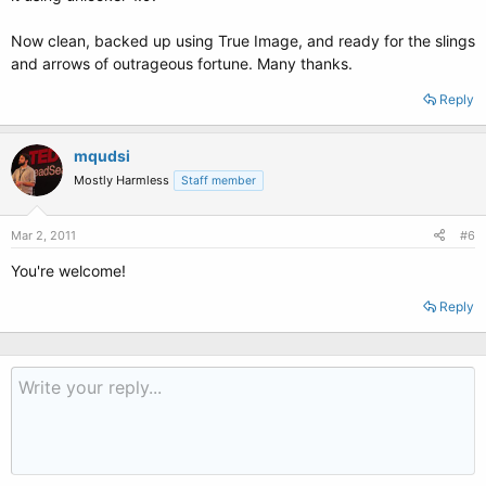
Now clean, backed up using True Image, and ready for the slings
and arrows of outrageous fortune. Many thanks.
Reply
mqudsi
Mostly Harmless
Staff member
Mar 2, 2011
#6
You're welcome!
Reply