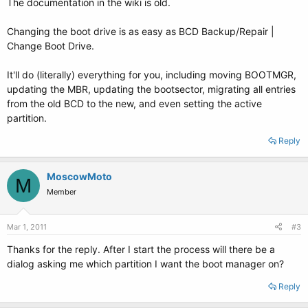
The documentation in the wiki is old.
Changing the boot drive is as easy as BCD Backup/Repair |
Change Boot Drive.
It'll do (literally) everything for you, including moving BOOTMGR,
updating the MBR, updating the bootsector, migrating all entries
from the old BCD to the new, and even setting the active
partition.
Reply
MoscowMoto
M
Member
Mar 1, 2011
#3
Thanks for the reply. After I start the process will there be a
dialog asking me which partition I want the boot manager on?
Reply