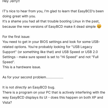
Hey Jerry!!
IT's nice to hear from you, I'm glad to learn that EasyBCD's been
doing great with you.
It's a shame you had all that trouble booting Linux in the past,
because the new versions of EasyBCD make it dead simple
For the first issue:
You need to get in your BIOS settings and look for some USB-
related options. You're probably looking for "USB Legacy
Support" (or something like that) and USB Speed or USB 2.0
Settings - make sure speed is set to "Hi Speed" and not "Full
Speed".
This is a hardware issue.
As for your second problem..................
It is not
directly
an EasyBCD bug.
There is a program on your PC that is actively interfering with the
way EasyBCD displays its UI - does this happen on both XP and
Vista?