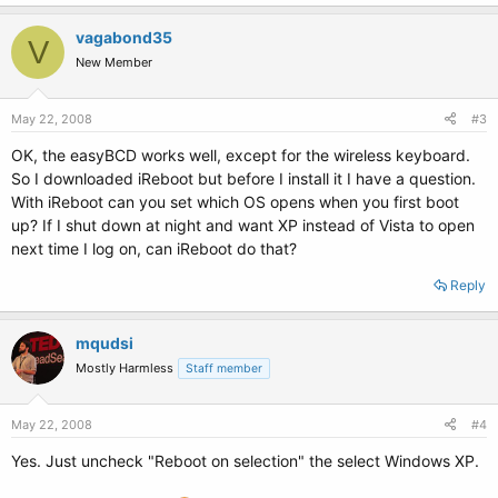
vagabond35
V
New Member
May 22, 2008
#3
OK, the easyBCD works well, except for the wireless keyboard.
So I downloaded iReboot but before I install it I have a question.
With iReboot can you set which OS opens when you first boot
up? If I shut down at night and want XP instead of Vista to open
next time I log on, can iReboot do that?
Reply
mqudsi
Mostly Harmless
Staff member
May 22, 2008
#4
Yes. Just uncheck "Reboot on selection" the select Windows XP.