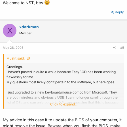
Welcome to NST, btw
Reply
xdarkman
X
Member
May 28, 2008
#5
Muskt said:
Greetings.
I haven't posted in quite a while because EasyBCD has been working
flawlessly for me.
My questions most likely don't pertain to the software, but here goes.
I just upgraded to a new keyboard/mouse combo from Microsoft. They
are both wireless and obviously USB. I can no longer scroll through the
list of OSs and can only boot into XP. I am guessing that this is because
Click to expand...
the USB drivers load after an OS is selected. If this is correct, is there a
workaround that anyone knows about?
My advice in this case it to update the BIOS of your computer, it
Second question, I can only execute one or two clicks of the mouse in
might resolve the issue. Beware when you flash the BIOS, make