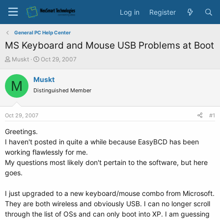
Log in
Register
General PC Help Center
MS Keyboard and Mouse USB Problems at Boot
T
S
Muskt
Oct 29, 2007
h
t
r
a
Muskt
M
e
r
Distinguished Member
a
t
d
d
s
a
Oct 29, 2007
#1
t
t
a
e
Greetings.
r
I haven't posted in quite a while because EasyBCD has been
t
working flawlessly for me.
e
My questions most likely don't pertain to the software, but here
r
goes.
I just upgraded to a new keyboard/mouse combo from Microsoft.
They are both wireless and obviously USB. I can no longer scroll
through the list of OSs and can only boot into XP. I am guessing