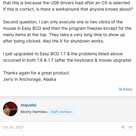
that this is because the USB drivers load after an OS is selected.
If this is correct, is there a workaround that anyone knows about?
Second question, I can only execute one or two clicks of the
mouse in Easy BCD and then the program freezes except for the
menu items at the top. They take a very long time to show up
after being clicked. Also the X for shutdown works.
I just upgraded to Easy BCD 1.7 & the problems listed above
occurred in both 1.6 & 1.7 (after the keyboard & mouse upgrade)
Thanks again for a great product.
Jerry in Anchorage, Alaska
Reply
mqudsi
Mostly Harmless
Staff member
Oct 30, 2007
#2