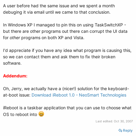
A user before had the same issue and we spent a month
debuging it via email until we came to that conclusion.
In Windows XP I managed to pin this on using TaskSwitchXP -
but there are other programs out there can corrupt the UI data
for
other
programs on both XP and Vista.
I'd appreciate if you have any idea what program is causing this,
so we can contact them and ask them to fix their broken
software.
Addendum:
Oh, Jerry, we actually have a (nicer!) solution for the keyboard-
at-boot issue:
Download iReboot 1.0 - NeoSmart Technologies
iReboot is a taskbar application that you can use to choose what
OS to reboot into
Last edited:
Oct 30, 2007
Reply