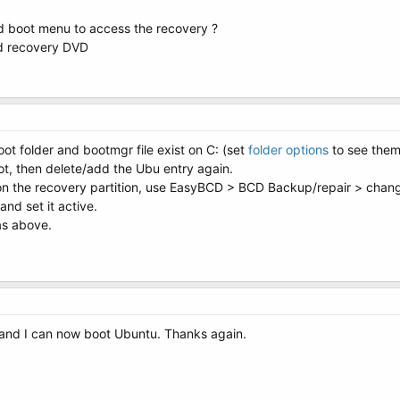
 boot menu to access the recovery ?
ed recovery DVD
ot folder and bootmgr file exist on C: (set
folder options
to see them
oot, then delete/add the Ubu entry again.
 on the recovery partition, use EasyBCD > BCD Backup/repair > change
and set it active.
as above.
and I can now boot Ubuntu. Thanks again.