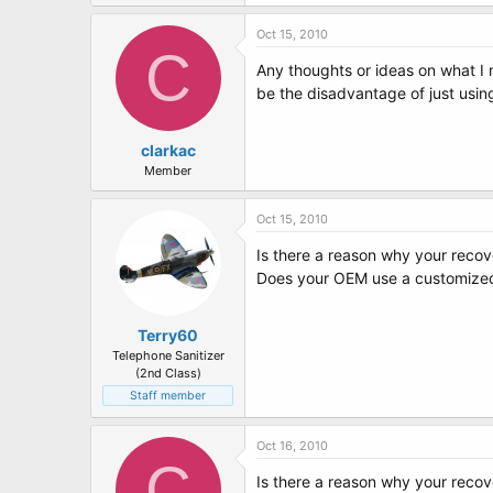
Oct 15, 2010
C
Any thoughts or ideas on what I 
be the disadvantage of just usin
clarkac
Member
Oct 15, 2010
Is there a reason why your recove
Does your OEM use a customized
Terry60
Telephone Sanitizer
(2nd Class)
Staff member
Oct 16, 2010
C
Is there a reason why your recove