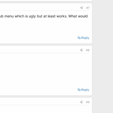
#7
rub menu which is ugly but at least works. What would
Reply
#8
Reply
#9