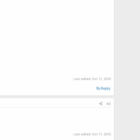
Last edited:
Oct 11, 2010
Reply
#2
Last edited:
Oct 11, 2010