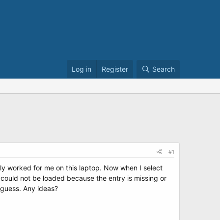
Log in
Register
Search
#1
ly worked for me on this laptop. Now when I select
 could not be loaded because the entry is missing or
 guess. Any ideas?