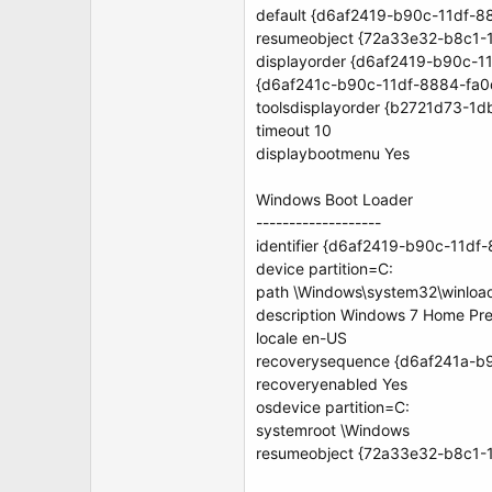
default {d6af2419-b90c-11df-
resumeobject {72a33e32-b8c1-
displayorder {d6af2419-b90c-
{d6af241c-b90c-11df-8884-fa
toolsdisplayorder {b2721d73-
timeout 10
displaybootmenu Yes
Windows Boot Loader
-------------------
identifier {d6af2419-b90c-11d
device partition=C:
path \Windows\system32\winloa
description Windows 7 Home Pr
locale en-US
recoverysequence {d6af241a-b
recoveryenabled Yes
osdevice partition=C:
systemroot \Windows
resumeobject {72a33e32-b8c1-