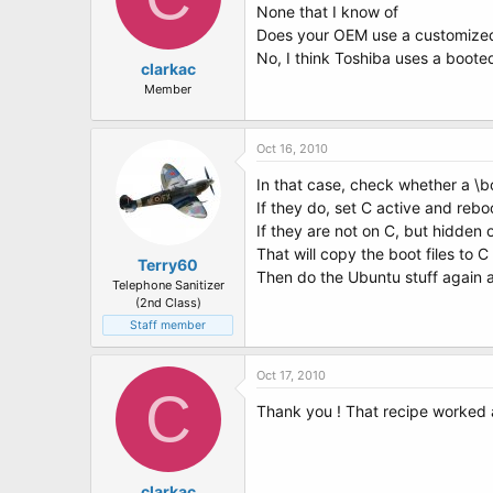
None that I know of
Does your OEM use a customized
No, I think Toshiba uses a boot
clarkac
Member
Oct 16, 2010
In that case, check whether a \bo
If they do, set C active and reb
If they are not on C, but hidden
That will copy the boot files to C 
Terry60
Then do the Ubuntu stuff again 
Telephone Sanitizer
(2nd Class)
Staff member
Oct 17, 2010
C
Thank you ! That recipe worked 
clarkac