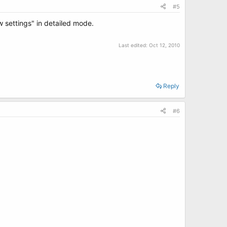
#5
settings" in detailed mode.
Last edited:
Oct 12, 2010
Reply
#6