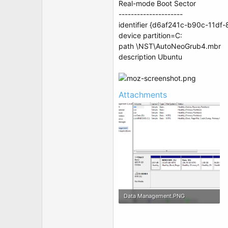
Real-mode Boot Sector
---------------------
identifier {d6af241c-b90c-11d
device partition=C:
path \NST\AutoNeoGrub4.mbr
description Ubuntu
Attachments
Data Management.PNG
45.2 KB · Views: 8