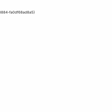
f-8884-fa0df68ad8a5}