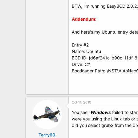
t
BTW, I'm running EasyBCD 2.0.2
e
r
Addendum:
And here's my Ubuntu entry detai
Entry #2
Name: Ubuntu
BCD ID: {d6af241c-b90c-11df-
Drive: C:\
Bootloader Path: \NST\AutoNeo
Oct 11, 2010
You see "
Windows
failed to star
were you using the Linux tab or
did you select grub2 from the d
Terry60