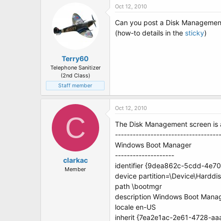
Oct 12, 2010
Can you post a Disk Management 
(how-to details in the
sticky
)
Terry60
Telephone Sanitizer
(2nd Class)
Staff member
Oct 12, 2010
C
The Disk Management screen is at
-----------------------------------
Windows Boot Manager
--------------------
clarkac
identifier {9dea862c-5cdd-4e
Member
device partition=\Device\Harddi
path \bootmgr
description Windows Boot Mana
locale en-US
inherit {7ea2e1ac-2e61-4728-a