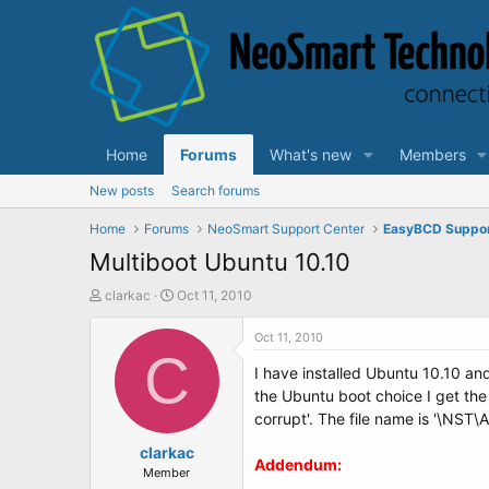
Home
Forums
What's new
Members
New posts
Search forums
Home
Forums
NeoSmart Support Center
EasyBCD Suppo
Multiboot Ubuntu 10.10
T
S
clarkac
Oct 11, 2010
h
t
r
a
Oct 11, 2010
e
C
r
I have installed Ubuntu 10.10 an
a
t
d
d
the Ubuntu boot choice I get the
s
a
corrupt'. The file name is '\NST
t
t
a
clarkac
e
Addendum:
r
Member