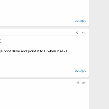
Reply
#10
)
 boot drive and point it to C when it asks.
Reply
#11