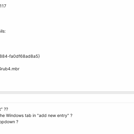
.117
ls:
8884-fa0df68ad8a5}
Grub4.mbr
t" ??
 the Windows tab in "add new entry" ?
ropdown ?