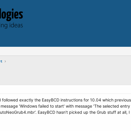
rt
d followed exactly the EasyBCD instructions for 10.04 which previous
 message 'Windows failed to start' with message 'The selected entry
\AutoNeoGrub4.mbr'. EasyBCD hasn't picked up the Grub stuff at all, I