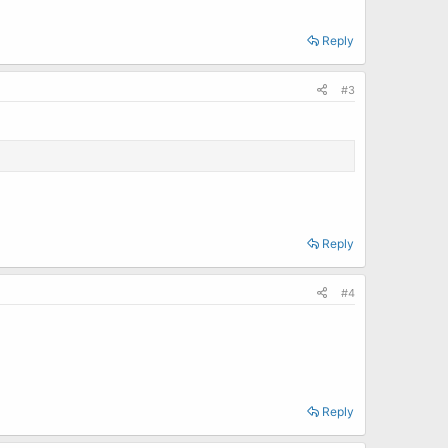
Reply
#3
Reply
#4
Reply