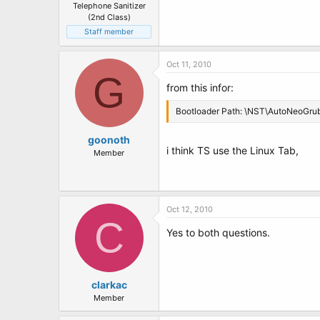
Telephone Sanitizer
(2nd Class)
Staff member
Oct 11, 2010
G
from this infor:
Bootloader Path: \NST\AutoNeoGru
goonoth
i think TS use the Linux Tab,
Member
Oct 12, 2010
C
Yes to both questions.
clarkac
Member