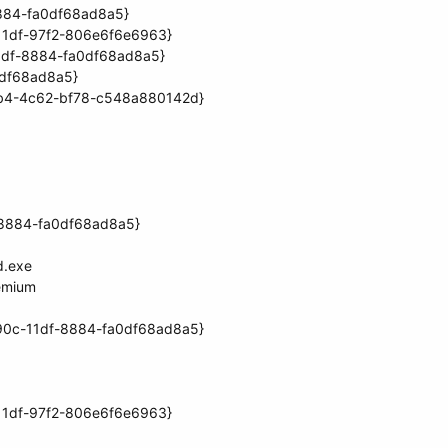
8884-fa0df68ad8a5}
11df-97f2-806e6f6e6963}
11df-8884-fa0df68ad8a5}
0df68ad8a5}
1db4-4c62-bf78-c548a880142d}
f-8884-fa0df68ad8a5}
d.exe
emium
90c-11df-8884-fa0df68ad8a5}
11df-97f2-806e6f6e6963}