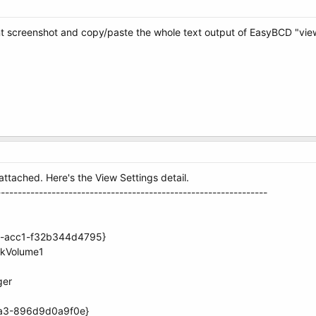
screenshot and copy/paste the whole text output of EasyBCD "view 
tached. Here's the View Settings detail.
----------------------------------------------------------------
70-acc1-f32b344d4795}
skVolume1
ger
aa3-896d9d0a9f0e}