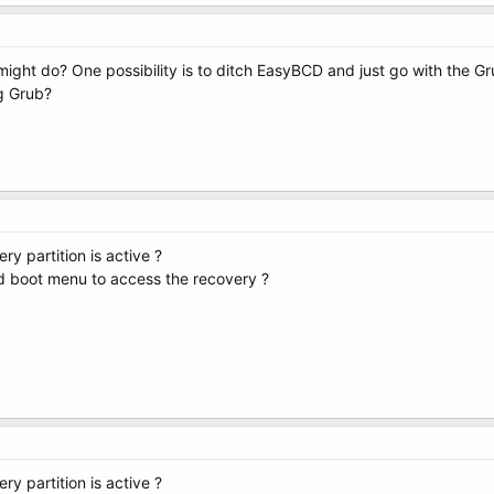
might do? One possibility is to ditch EasyBCD and just go with the G
g Grub?
ry partition is active ?
 boot menu to access the recovery ?
ry partition is active ?