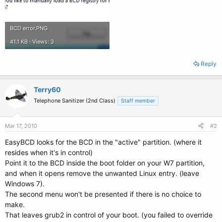
BCD error.PNG
41.1 KB · Views: 3
Reply
Terry60
Telephone Sanitizer (2nd Class)
Staff member
Mar 17, 2010
#2
EasyBCD looks for the BCD in the "active" partition. (where it
resides when it's in control)
Point it to the BCD inside the boot folder on your W7 partition,
and when it opens remove the unwanted Linux entry. (leave
Windows 7).
The second menu won't be presented if there is no choice to
make.
That leaves grub2 in control of your boot. (you failed to override