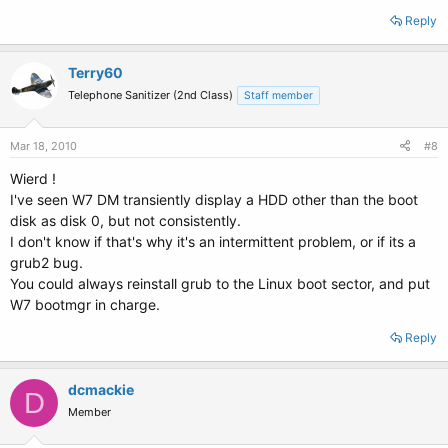
Reply
Terry60
Telephone Sanitizer (2nd Class)
Staff member
Mar 18, 2010
#8
Wierd !
I've seen W7 DM transiently display a HDD other than the boot
disk as disk 0, but not consistently.
I don't know if that's why it's an intermittent problem, or if its a
grub2 bug.
You could always reinstall grub to the Linux boot sector, and put
W7 bootmgr in charge.
Reply
dcmackie
D
Member