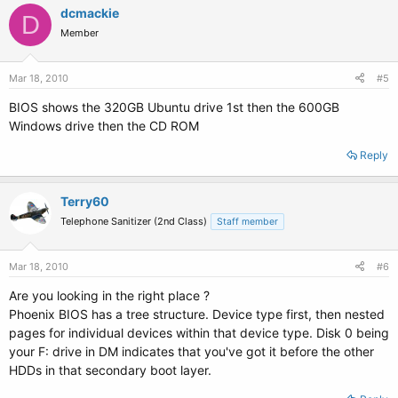
dcmackie
D
Member
Mar 18, 2010
#5
BIOS shows the 320GB Ubuntu drive 1st then the 600GB
Windows drive then the CD ROM
Reply
Terry60
Telephone Sanitizer (2nd Class)
Staff member
Mar 18, 2010
#6
Are you looking in the right place ?
Phoenix BIOS has a tree structure. Device type first, then nested
pages for individual devices within that device type. Disk 0 being
your F: drive in DM indicates that you've got it before the other
HDDs in that secondary boot layer.