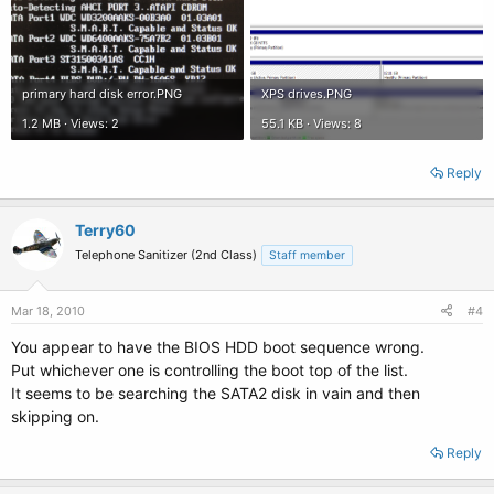
primary hard disk error.PNG
XPS drives.PNG
1.2 MB · Views: 2
55.1 KB · Views: 8
Reply
Terry60
Telephone Sanitizer (2nd Class)
Staff member
Mar 18, 2010
#4
You appear to have the BIOS HDD boot sequence wrong.
Put whichever one is controlling the boot top of the list.
It seems to be searching the SATA2 disk in vain and then
skipping on.
Reply