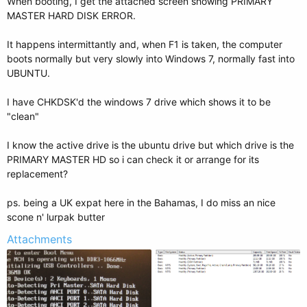
When booting, I get the attached screen showing PRIMARY
MASTER HARD DISK ERROR.
It happens intermittantly and, when F1 is taken, the computer
boots normally but very slowly into Windows 7, normally fast into
UBUNTU.
I have CHKDSK'd the windows 7 drive which shows it to be
"clean"
I know the active drive is the ubuntu drive but which drive is the
PRIMARY MASTER HD so i can check it or arrange for its
replacement?
ps. being a UK expat here in the Bahamas, I do miss an nice
scone n' lurpak butter
Attachments