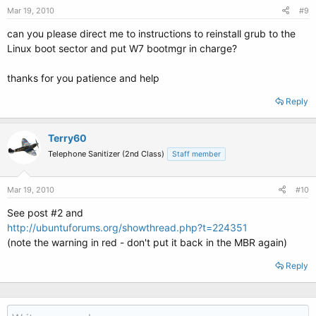
Mar 19, 2010
#9
can you please direct me to instructions to reinstall grub to the
Linux boot sector and put W7 bootmgr in charge?
thanks for you patience and help
Reply
Terry60
Telephone Sanitizer (2nd Class)
Staff member
Mar 19, 2010
#10
See post #2 and
http://ubuntuforums.org/showthread.php?t=224351
(note the warning in red - don't put it back in the MBR again)
Reply