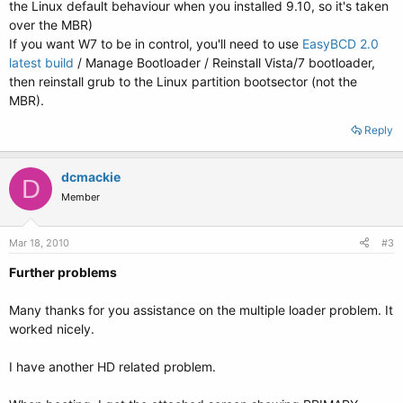
the Linux default behaviour when you installed 9.10, so it's taken
over the MBR)
If you want W7 to be in control, you'll need to use
EasyBCD 2.0
latest build
/ Manage Bootloader / Reinstall Vista/7 bootloader,
then reinstall grub to the Linux partition bootsector (not the
MBR).
Reply
dcmackie
D
Member
Mar 18, 2010
#3
Further problems
Many thanks for you assistance on the multiple loader problem. It
worked nicely.
I have another HD related problem.