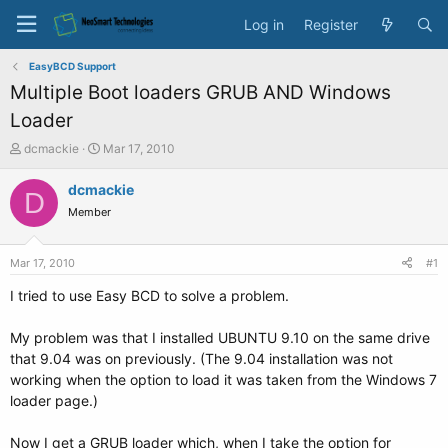
Log in
Register
EasyBCD Support
Multiple Boot loaders GRUB AND Windows
Loader
T
S
dcmackie
Mar 17, 2010
h
t
r
a
dcmackie
D
e
r
Member
a
t
d
d
s
a
Mar 17, 2010
#1
t
t
a
e
I tried to use Easy BCD to solve a problem.
r
t
My problem was that I installed UBUNTU 9.10 on the same drive
e
that 9.04 was on previously. (The 9.04 installation was not
r
working when the option to load it was taken from the Windows 7
loader page.)
Now I get a GRUB loader which, when I take the option for