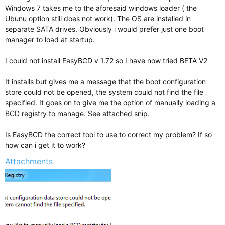
Windows 7 takes me to the aforesaid windows loader ( the
Ubunu option still does not work). The OS are installed in
separate SATA drives. Obviously i would prefer just one boot
manager to load at startup.
I could not install EasyBCD v 1.72 so I have now tried BETA V2
It installs but gives me a message that the boot configuration
store could not be opened, the system could not find the file
specified. It goes on to give me the option of manually loading a
BCD registry to manage. See attached snip.
Is EasyBCD the correct tool to use to correct my problem? If so
how can i get it to work?
Attachments