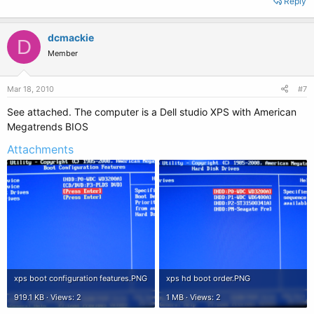
Reply
dcmackie
D
Member
Mar 18, 2010
#7
See attached. The computer is a Dell studio XPS with American
Megatrends BIOS
Attachments
xps boot configuration features.PNG
xps hd boot order.PNG
919.1 KB · Views: 2
1 MB · Views: 2