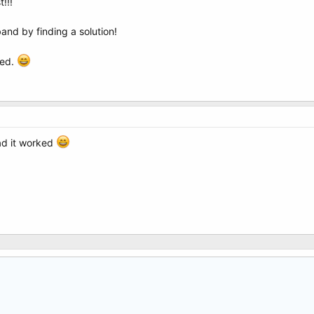
!!!
nd by finding a solution!
ted.
ad it worked