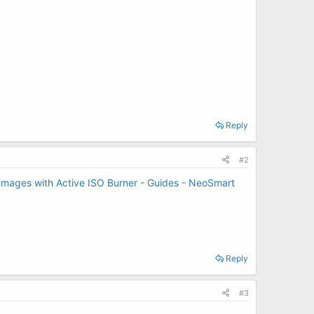
Reply
#2
Images with Active ISO Burner - Guides - NeoSmart
Reply
#3