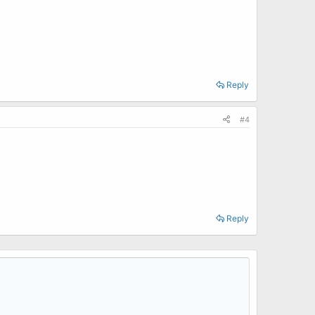
Reply
#4
Reply