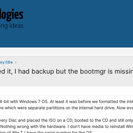
ery CDs
 it, I had backup but the bootmgr is missin
4-bit with Windows 7 OS. At least it was before we formatted the inte
e which were separate partitions on the internal hard drive. Now ever
y Disc and placed the ISO on a CD, booted to the CD and still only 
Nothing wrong with the hardware. I don't have media to reinstall Win
n of Win 7. I have the serial number for the OS...