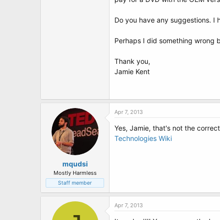
t
e
r
Do you have any suggestions. I ha
Perhaps I did something wrong b
Thank you,
Jamie Kent
Apr 7, 2013
Yes, Jamie, that's not the correc
Technologies Wiki
mqudsi
Mostly Harmless
Staff member
Apr 7, 2013