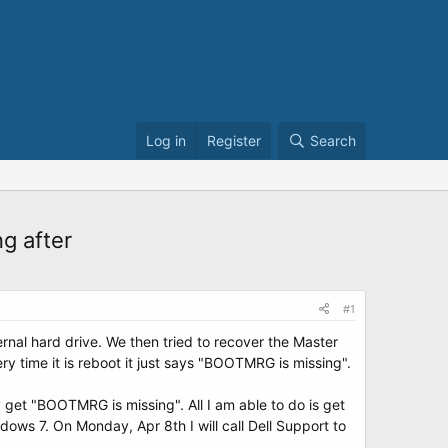
Log in
Register
Search
g after
#1
rnal hard drive. We then tried to recover the Master
y time it is reboot it just says "BOOTMRG is missing".
get "BOOTMRG is missing". All I am able to do is get
dows 7. On Monday, Apr 8th I will call Dell Support to