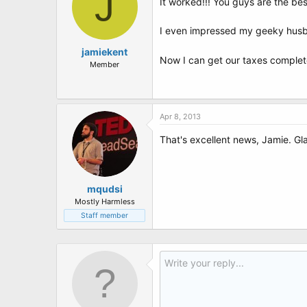
J
It worked!!! You guys are the best
I even impressed my geeky husba
jamiekent
Now I can get our taxes comple
Member
Apr 8, 2013
That's excellent news, Jamie. Gl
mqudsi
Mostly Harmless
Staff member