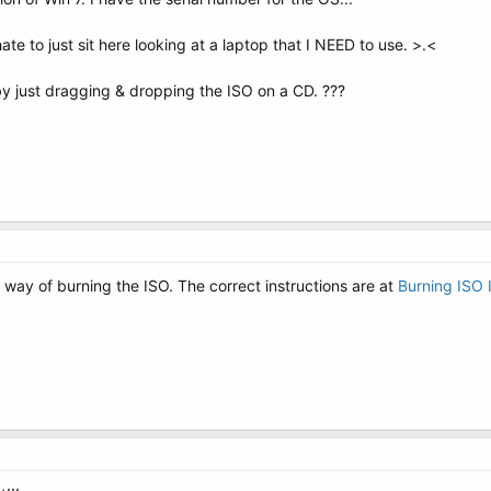
te to just sit here looking at a laptop that I NEED to use. >.<
y just dragging & dropping the ISO on a CD. ???
t way of burning the ISO. The correct instructions are at
Burning ISO 