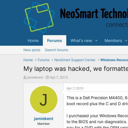
Home
Forums
What's new
Members
New posts
Search forums
Home
Forums
NeoSmart Support Center
Windows Recov
My laptop was hacked, we formatted
T
S
jamiekent
Apr 7, 2013
h
t
r
a
Apr 7, 2013
e
J
r
This is a Dell Precision M4400, 6
a
t
d
d
boot record plus the C and D driv
s
a
t
t
I purchased your Windows Recover
a
jamiekent
e
to the BIOS and run diagnostics. 
r
Member
pay for a DVD with the OEM versio