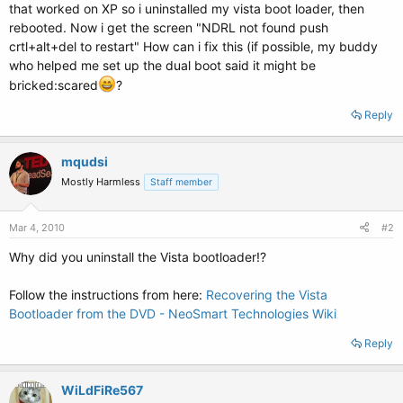
that worked on XP so i uninstalled my vista boot loader, then
rebooted. Now i get the screen "NDRL not found push
crtl+alt+del to restart" How can i fix this (if possible, my buddy
who helped me set up the dual boot said it might be
bricked:scared
?
Reply
mqudsi
Mostly Harmless
Staff member
Mar 4, 2010
#2
Why did you uninstall the Vista bootloader!?
Follow the instructions from here:
Recovering the Vista
Bootloader from the DVD - NeoSmart Technologies Wiki
Reply
WiLdFiRe567