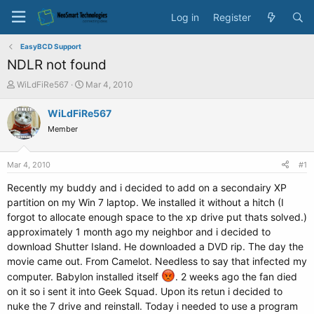
Log in
Register
EasyBCD Support
NDLR not found
T
S
WiLdFiRe567
Mar 4, 2010
h
t
r
a
WiLdFiRe567
e
r
Member
a
t
d
d
s
a
Mar 4, 2010
#1
t
t
a
e
Recently my buddy and i decided to add on a secondairy XP
r
partition on my Win 7 laptop. We installed it without a hitch (I
t
forgot to allocate enough space to the xp drive put thats solved.)
e
approximately 1 month ago my neighbor and i decided to
r
download Shutter Island. He downloaded a DVD rip. The day the
movie came out. From Camelot. Needless to say that infected my
computer. Babylon installed itself
. 2 weeks ago the fan died
on it so i sent it into Geek Squad. Upon its retun i decided to
nuke the 7 drive and reinstall. Today i needed to use a program