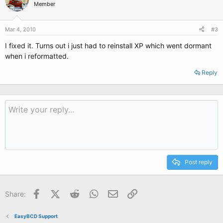
Member
Mar 4, 2010
#3
I fixed it. Turns out i just had to reinstall XP which went dormant
when i reformatted.
Reply
Post reply
Facebook
X (Twitter)
Reddit
WhatsApp
Email
Link
Share:
EasyBCD Support