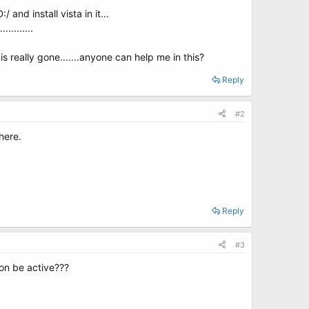
nd install vista in it...
........
s really gone.......anyone can help me in this?
Reply
#2
here.
Reply
#3
ion be active???