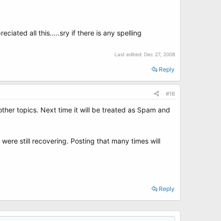
ciated all this.....sry if there is any spelling
Last edited:
Dec 27, 2008
Reply
#16
other topics. Next time it will be treated as Spam and
were still recovering. Posting that many times will
Reply