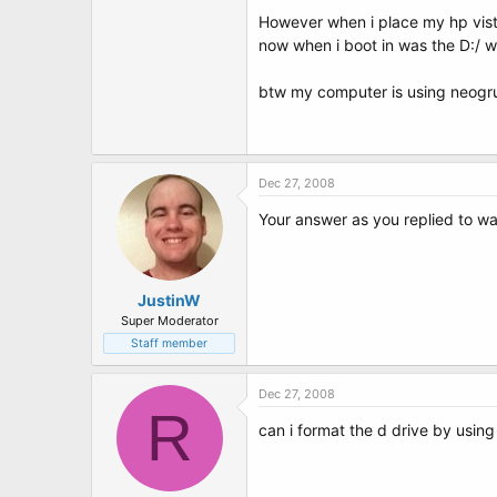
t
However when i place my hp vista
e
r
now when i boot in was the D:/ wh
btw my computer is using neogrub 
Dec 27, 2008
Your answer as you replied to wa
JustinW
Super Moderator
Staff member
Dec 27, 2008
R
can i format the d drive by using