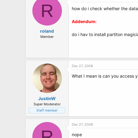
R
how do i check whether the data pa
Addendum:
roland
do i hav to install partiton magic
Member
Dec 27, 2008
What I mean is can you access yo
JustinW
Super Moderator
Staff member
Dec 27, 2008
R
nope