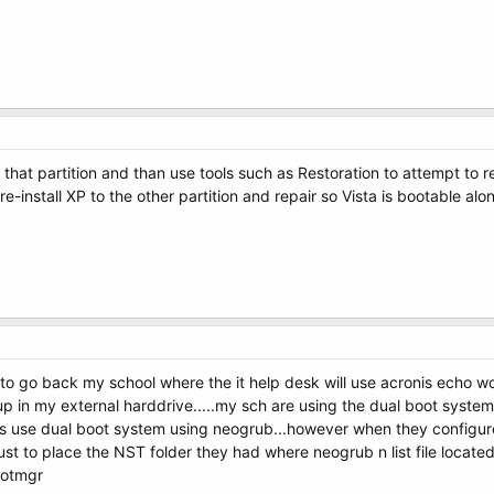
 that partition and than use tools such as Restoration to attempt to 
t re-install XP to the other partition and repair so Vista is bootable a
to go back my school where the it help desk will use acronis echo wor
ckup in my external harddrive.....my sch are using the dual boot syst
 use dual boot system using neogrub...however when they configure 
st to place the NST folder they had where neogrub n list file locate
bootmgr