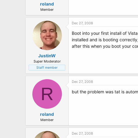
roland
Member
Dec 27, 2008
Boot into your first install of Vi
installed and is booting correctly
after this when you boot your c
JustinW
Super Moderator
Staff member
Dec 27, 2008
R
but the problem was tat is automat
roland
Member
Dec 27, 2008