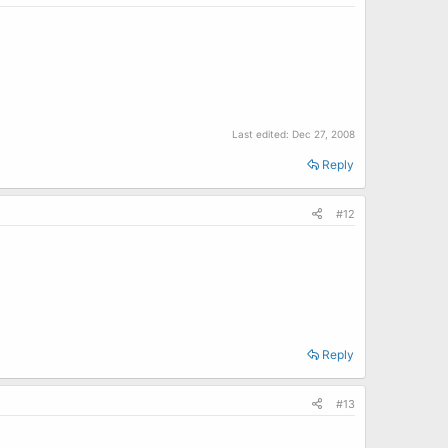
Last edited:
Dec 27, 2008
Reply
#12
Reply
#13