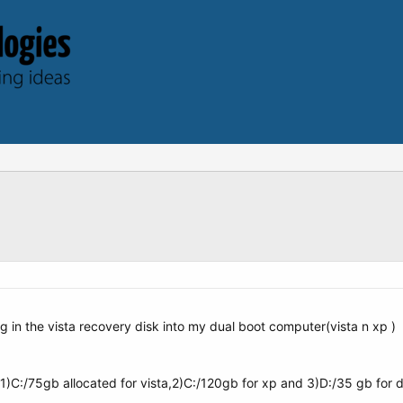
ing in the vista recovery disk into my dual boot computer(vista n xp )
1)C:/75gb allocated for vista,2)C:/120gb for xp and 3)D:/35 gb for