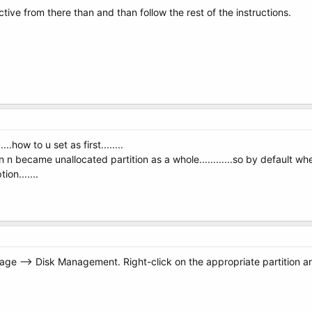
 active from there than and than follow the rest of the instructions.
....how to u set as first........
 n became unallocated partition as a whole............so by default w
on.......
ge --> Disk Management. Right-click on the appropriate partition and