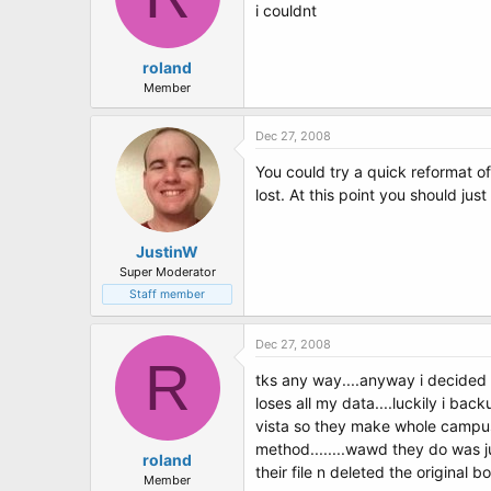
i couldnt
roland
Member
Dec 27, 2008
You could try a quick reformat of
lost. At this point you should jus
JustinW
Super Moderator
Staff member
Dec 27, 2008
R
tks any way....anyway i decided 
loses all my data....luckily i ba
vista so they make whole campus
method........wawd they do was ju
roland
their file n deleted the original 
Member