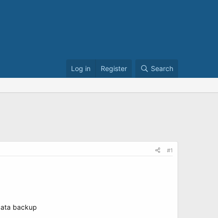
Log in
Register
Search
#1
 data backup