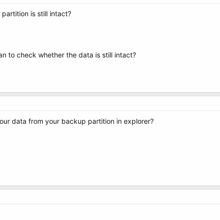
rtition is still intact?
ian to check whether the data is still intact?
ur data from your backup partition in explorer?