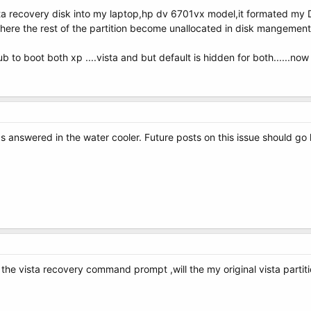
 recovery disk into my laptop,hp dv 6701vx model,it formated my D:/ a
ere the rest of the partition become unallocated in disk mangement....
to boot both xp ....vista and but default is hidden for both......now i
s answered in the water cooler. Future posts on this issue should go 
 the vista recovery command prompt ,will the my original vista partit