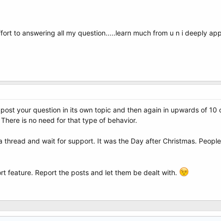
ffort to answering all my question.....learn much from u n i deeply appre
post your question in its own topic and then again in upwards of 10 
 There is no need for that type of behavior.
 thread and wait for support. It was the Day after Christmas. People 
rt feature. Report the posts and let them be dealt with.