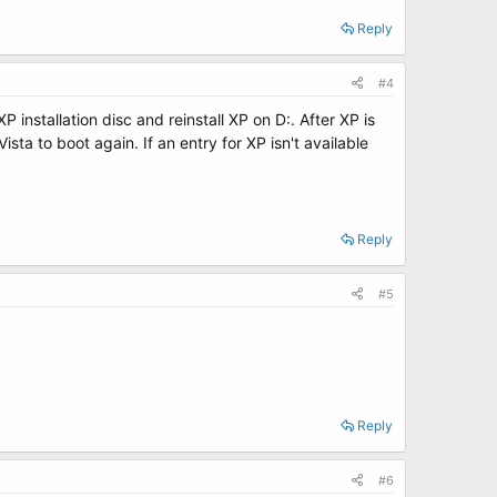
Reply
#4
P installation disc and reinstall XP on D:. After XP is
sta to boot again. If an entry for XP isn't available
Reply
#5
Reply
#6