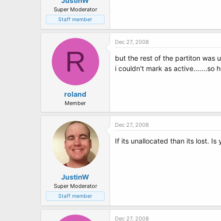
JustinW
Super Moderator
Staff member
Dec 27, 2008
R
but the rest of the partiton was 
i couldn't mark as active.......so 
roland
Member
Dec 27, 2008
If its unallocated than its lost. Is 
JustinW
Super Moderator
Staff member
Dec 27, 2008