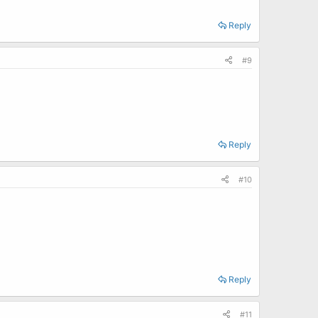
Reply
#9
Reply
#10
Reply
#11