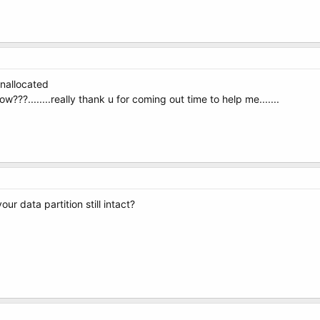
unallocated
how???........really thank u for coming out time to help me.......
your data partition still intact?