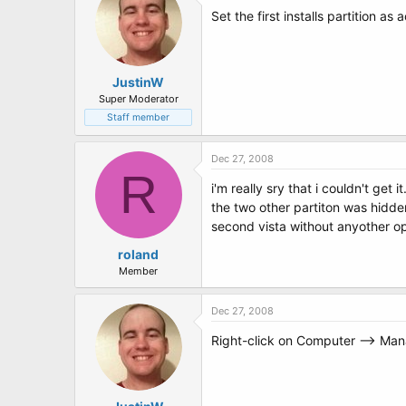
Set the first installs partition as
JustinW
Super Moderator
Staff member
Dec 27, 2008
R
i'm really sry that i couldn't get it.
the two other partiton was hidden
second vista without anyother opti
roland
Member
Dec 27, 2008
Right-click on Computer --> Mana