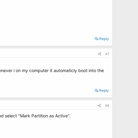
Reply
#7
henever i on my computer it automaticly boot into the
Reply
#8
 select "Mark Partition as Active".