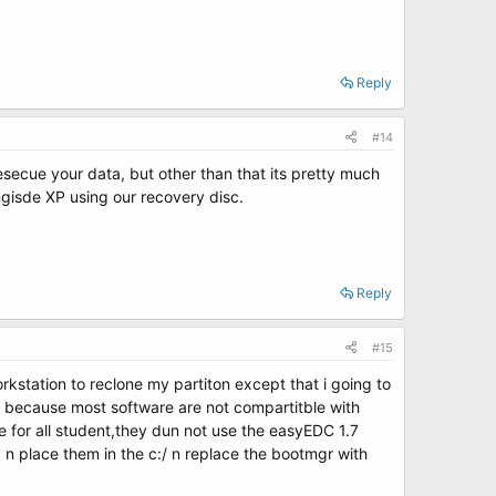
Reply
#14
resecue your data, but other than that its pretty much
longisde XP using our recovery disc.
Reply
#15
kstation to reclone my partiton except that i going to
em because most software are not compartitble with
for all student,they dun not use the easyEDC 1.7
d n place them in the c:/ n replace the bootmgr with