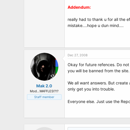
Addendum:
really had to thank u for all the e
mistake....hope u dun mind....
Dec 27, 2008
Okay for future refences. Do not 
you will be banned from the site.
We all want answers. But create a
Mak 2.0
only get you into trouble.
Mod...WAFFLES!?!?
Staff member
Everyone else. Just use the Repo