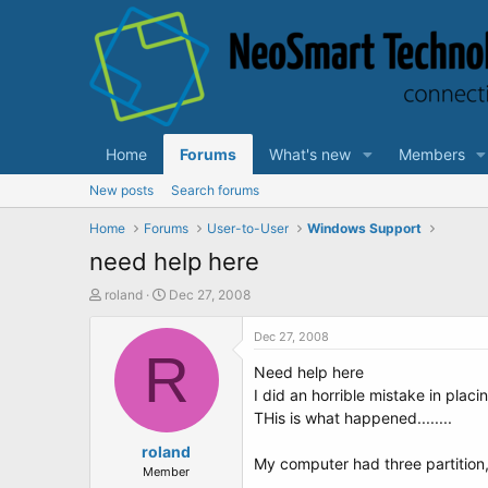
Home
Forums
What's new
Members
New posts
Search forums
Home
Forums
User-to-User
Windows Support
need help here
T
S
roland
Dec 27, 2008
h
t
r
a
Dec 27, 2008
e
R
r
Need help here
a
t
d
d
I did an horrible mistake in plac
s
a
THis is what happened........
t
t
a
roland
e
My computer had three partition,
r
Member