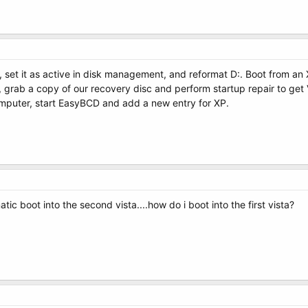
sta, set it as active in disk management, and reformat D:. Boot from an X
, grab a copy of our recovery disc and perform startup repair to get Vi
omputer, start EasyBCD and add a new entry for XP.
ic boot into the second vista....how do i boot into the first vista?