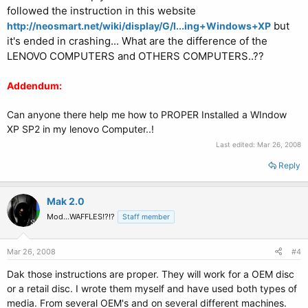
followed the instruction in this website
but
http://neosmart.net/wiki/display/G/I...ing+Windows+XP
it's ended in crashing... What are the difference of the
LENOVO COMPUTERS and OTHERS COMPUTERS..??
Addendum:
Can anyone there help me how to PROPER Installed a WIndow
XP SP2 in my lenovo Computer..!
Last edited:
Mar 26, 2008
Reply
Mak 2.0
Mod...WAFFLES!?!?
Staff member
Mar 26, 2008
#4
Dak those instructions are proper. They will work for a OEM disc
or a retail disc. I wrote them myself and have used both types of
media. From several OEM's and on several different machines.