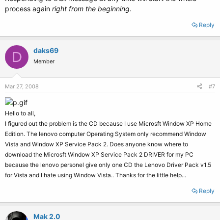
process again
right from the beginning
.
Reply
daks69
D
Member
Mar 27, 2008
#7
Hello to all,
I figured out the problem is the CD because I use Microsft Window XP Home
Edition. The lenovo computer Operating System only recommend Window
Vista and Window XP Service Pack 2. Does anyone know where to
download the Microsft Window XP Service Pack 2 DRIVER for my PC
because the lenovo personel give only one CD the Lenovo Driver Pack v1.5
for Vista and I hate using Window Vista.. Thanks for the little help...
Reply
Mak 2.0