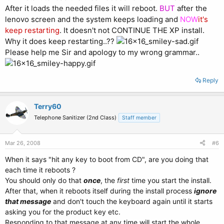
After it loads the needed files it will reboot.
BUT
after the
lenovo screen and the system keeps loading and
NOW
it's
keep restarting
. It doesn't not CONTINUE THE XP install.
Why it does keep restarting..??
Please help me Sir and apology to my wrong grammar..
Reply
Terry60
Telephone Sanitizer (2nd Class)
Staff member
Mar 26, 2008
#6
When it says "hit any key to boot from CD", are you doing that
each time it reboots ?
You should only do that
once
, the
first
time you start the install.
After that, when it reboots itself during the install process
ignore
that message
and don't touch the keyboard again until it starts
asking you for the product key etc.
Responding to that message at any time will start the whole