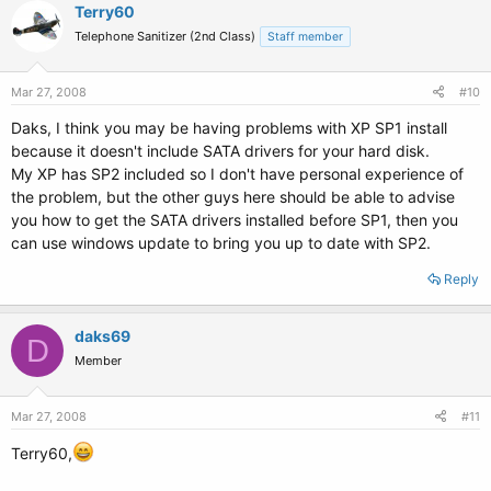
Terry60
Telephone Sanitizer (2nd Class)
Staff member
Mar 27, 2008
#10
Daks, I think you may be having problems with XP SP1 install
because it doesn't include SATA drivers for your hard disk.
My XP has SP2 included so I don't have personal experience of
the problem, but the other guys here should be able to advise
you how to get the SATA drivers installed before SP1, then you
can use windows update to bring you up to date with SP2.
Reply
daks69
D
Member
Mar 27, 2008
#11
Terry60,