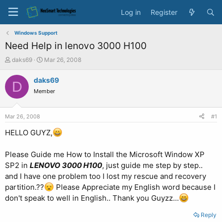
Log in
Register
Windows Support
Need Help in lenovo 3000 H100
T
S
daks69
Mar 26, 2008
h
t
r
a
daks69
D
e
r
Member
a
t
d
d
s
a
Mar 26, 2008
#1
t
t
a
e
HELLO GUYZ,
r
t
Please Guide me How to Install the Microsoft Window XP
e
SP2 in
LENOVO 3000 H100
, just guide me step by step..
r
and I have one problem too I lost
my rescue and recovery
partition.??
Please Appreciate my English word because I
don't speak to well in English.. Thank you Guyzz...
Reply