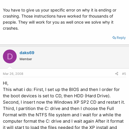
You have to give us your specific error on why it is ending or
crashing. Those instructions have worked for thousands of
people. They will work for you as well once we solve why it
crashes.
Reply
daks69
D
Member
Mar 26, 2008
#5
HI,
This what i do: First, I set up the BIOS and then I order for
the boot devices is set to CD, then HDD (Hard Drive).
Second, I insert now the Windows XP SP2 CD and restart it.
Third, I partition the C: drive and then I choose the Full
Format with the NTFS file system and I wait for a while the
computer format the C: drive and I wait again After it format
it will start to load the files needed for the XP install and