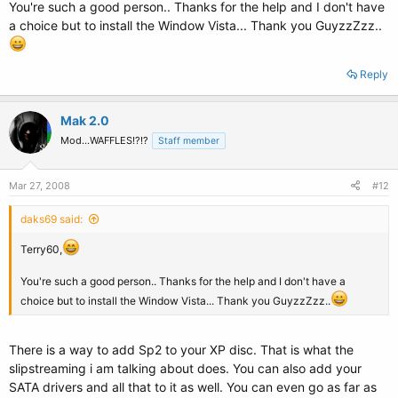
You're such a good person.. Thanks for the help and I don't have
a choice but to install the Window Vista... Thank you GuyzzZzz..
Reply
Mak 2.0
Mod...WAFFLES!?!?
Staff member
Mar 27, 2008
#12
daks69 said:
Terry60,
You're such a good person.. Thanks for the help and I don't have a
choice but to install the Window Vista... Thank you GuyzzZzz..
There is a way to add Sp2 to your XP disc. That is what the
slipstreaming i am talking about does. You can also add your
SATA drivers and all that to it as well. You can even go as far as