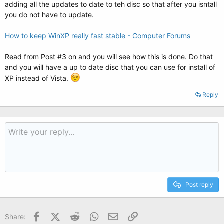
adding all the updates to date to teh disc so that after you isntall
you do not have to update.
How to keep WinXP really fast stable - Computer Forums
Read from Post #3 on and you will see how this is done. Do that
and you will have a up to date disc that you can use for install of
XP instead of Vista.
Reply
Post reply
Facebook
X (Twitter)
Reddit
WhatsApp
Email
Link
Share: