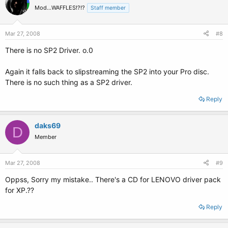
Mod...WAFFLES!?!?
Staff member
Mar 27, 2008
#8
There is no SP2 Driver. o.0
Again it falls back to slipstreaming the SP2 into your Pro disc.
There is no such thing as a SP2 driver.
Reply
daks69
D
Member
Mar 27, 2008
#9
Oppss, Sorry my mistake.. There's a CD for LENOVO driver pack
for XP.??
Reply