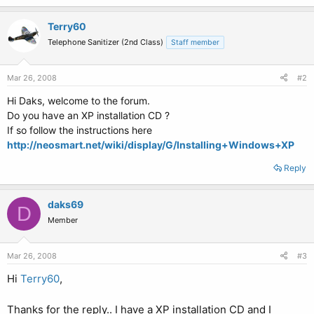
Terry60
Telephone Sanitizer (2nd Class)
Staff member
Mar 26, 2008
#2
Hi Daks, welcome to the forum.
Do you have an XP installation CD ?
If so follow the instructions here
http://neosmart.net/wiki/display/G/Installing+Windows+XP
Reply
daks69
D
Member
Mar 26, 2008
#3
Hi
Terry60
,
Thanks for the reply.. I have a XP installation CD and I