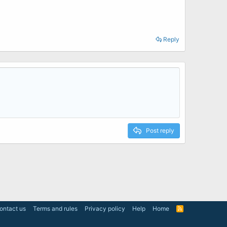
Reply
Post reply
ontact us
Terms and rules
Privacy policy
Help
Home
R
S
S