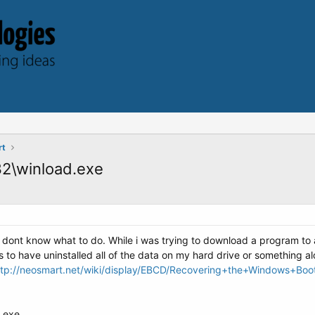
rt
32\winload.exe
 dont know what to do. While i was trying to download a program to
o have uninstalled all of the data on my hard drive or something al
ttp://neosmart.net/wiki/display/EBCD/Recovering+the+Windows+Bo
d.exe