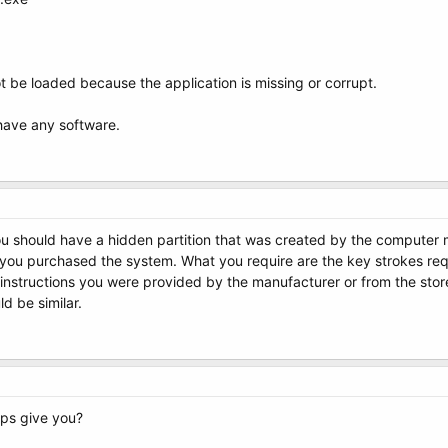
t be loaded because the application is missing or corrupt.
 have any software.
 should have a hidden partition that was created by the computer man
u purchased the system. What you require are the key strokes requi
instructions you were provided by the manufacturer or from the stor
ld be similar.
eps give you?