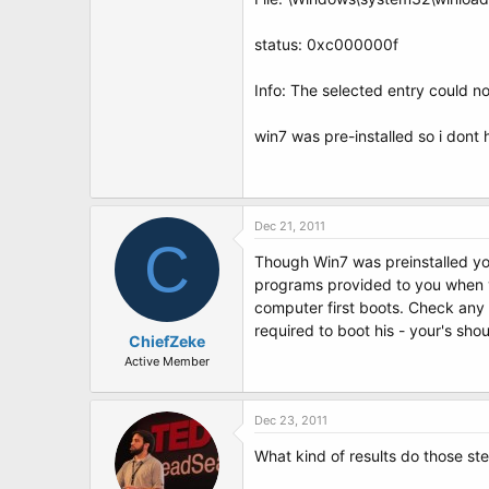
t
e
r
status: 0xc000000f
Info: The selected entry could no
win7 was pre-installed so i dont
Dec 21, 2011
C
Though Win7 was preinstalled you
programs provided to you when yo
computer first boots. Check any 
required to boot his - your's shou
ChiefZeke
Active Member
Dec 23, 2011
What kind of results do those st