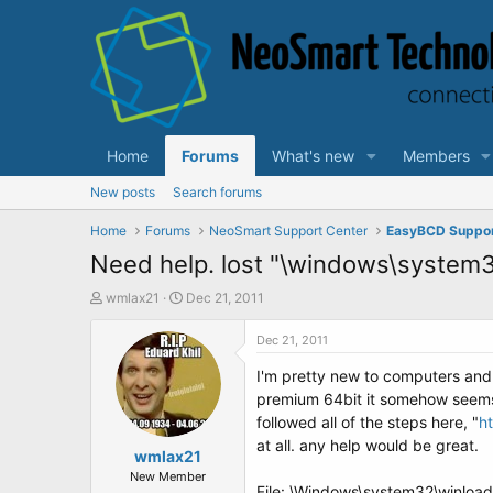
Home
Forums
What's new
Members
New posts
Search forums
Home
Forums
NeoSmart Support Center
EasyBCD Suppo
Need help. lost "\windows\system
T
S
wmlax21
Dec 21, 2011
h
t
r
a
Dec 21, 2011
e
r
I'm pretty new to computers and
a
t
d
d
premium 64bit it somehow seems t
s
a
followed all of the steps here, "
h
t
t
at all. any help would be great.
a
wmlax21
e
r
New Member
File: \Windows\system32\winloa