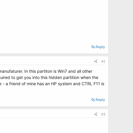
Reply
#2
ufaturer. In this partiton is Win7 and all other
red to get you into this hidden partition when the
e - a friend of mine has an HP system and CTRL F11 is
Reply
#3