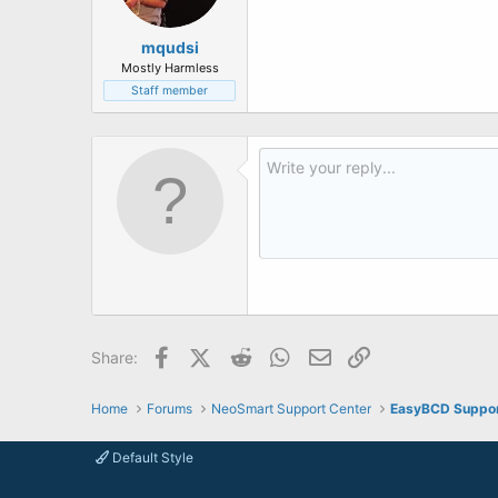
mqudsi
Mostly Harmless
Staff member
Facebook
X (Twitter)
Reddit
WhatsApp
Email
Link
Share:
Home
Forums
NeoSmart Support Center
EasyBCD Suppo
Default Style