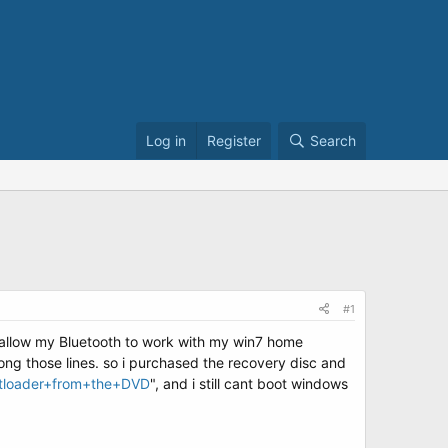
Log in
Register
Search
#1
 allow my Bluetooth to work with my win7 home
ong those lines. so i purchased the recovery disc and
otloader+from+the+DVD
", and i still cant boot windows