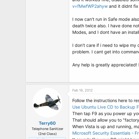
t
v=fMwfWP2ahyw
and it didnt fix 
e
r
I now can't run in Safe mode als
death twice also. I have done not
Modes, and I dont have an install
I don't care if i need to wipe my 
problem. I cant get into comman
Any help is greatly appreciate
Feb 16, 2012
Follow the instructions here to re
Use Ubuntu Live CD to Backup 
Then tap F9 as you power up your
That should allow you to "factory
Terry60
When Vista is up and running, ma
Telephone Sanitizer
Microsoft Security Essentials - F
(2nd Class)