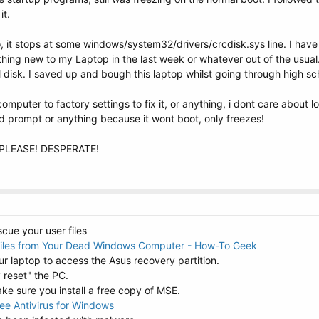
it.
o, it stops at some windows/system32/drivers/crcdisk.sys line. I have
hing new to my Laptop in the last week or whatever out of the usual. 
 disk. I saved up and bough this laptop whilst going through high schoo
computer to factory settings to fix it, or anything, i dont care about lo
d prompt or anything because it wont boot, only freezes!
d! PLEASE! DESPERATE!
scue your user files
Files from Your Dead Windows Computer - How-To Geek
 laptop to access the Asus recovery partition.
 reset" the PC.
ke sure you install a free copy of MSE.
ree Antivirus for Windows