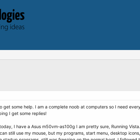
 to get some help. I am a complete noob at computers so I need everyt
ing I get some replies!
 today, I have a Asus m50vm-as100g I am pretty sure, Running Vista. 
I can still use my mouse, but my programs, start menu, desktop icons, 
 startup programs, still was freezing on the normal boot. I followed 