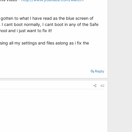
 gotten to what I have read as the blue screen of
I cant boot normally, I cant boot in any of the Safe
l and i just want to fix it!
sing all my settings and files aslong as i fix the
Reply
#2