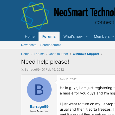
Home
Forums
What's new
Members
New posts
Search forums
Home
Forums
User-to-User
Windows Support
Need help please!
T
S
Barrage69
Feb 16, 2012
h
t
r
a
Feb 16, 2012
e
B
r
Hello guys, I am just registering
a
t
d
d
a hassle for you guys and I'm hop
s
a
t
t
I just went to turn on my Laptop
a
Barrage69
e
usual and then it sorta freezes. 
r
New Member
and it worked fine, disabled some