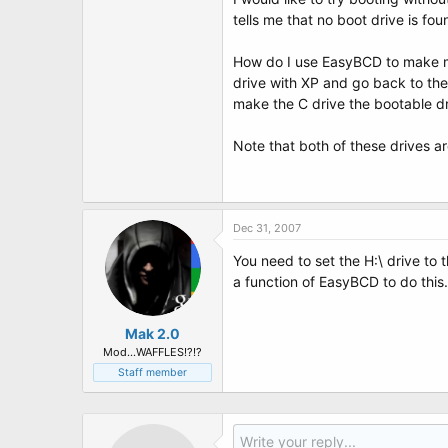
t
tells me that no boot drive is fo
e
r
How do I use EasyBCD to make my 
drive with XP and go back to the 
make the C drive the bootable dr
Note that both of these drives a
Dec 31, 2007
You need to set the H:\ drive to 
a function of EasyBCD to do this
Mak 2.0
Mod...WAFFLES!?!?
Staff member