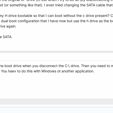
und (or something like that). I even tried changing the SATA cable that
H drive bootable so that I can boot without the c drive present? Can 
dual boot configuration that I have now but use the h drive as the boo
ive again.
re SATA.
the boot drive when you disconnect the C:\ drive. Then you need to make
. You haev to do this with Windows ot another application.