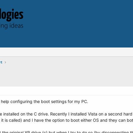
rt
help configuring the boot settings for my PC.
nstalled on the C drive. Recently I installed Vista on a second hard 
t is called) and I have the option to boot either OS and they can bo
ut the original XP drive (c) but when I try to do so (by disconnectin