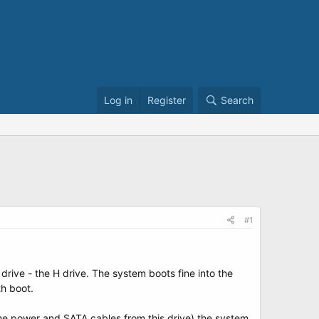
Log in
Register
Search
#1
drive - the H drive. The system boots fine into the
th boot.
g the power and SATA cables from this drive) the system