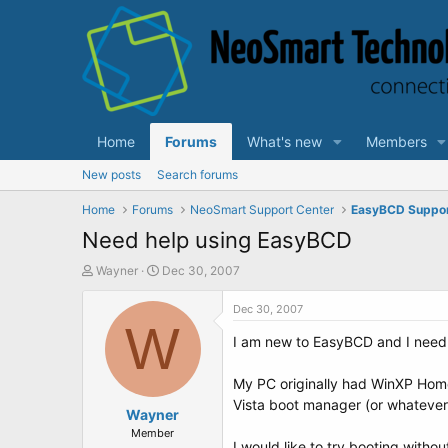
Home
Forums
What's new
Members
New posts
Search forums
Home
Forums
NeoSmart Support Center
EasyBCD Suppo
Need help using EasyBCD
T
S
Wayner
Dec 30, 2007
h
t
r
a
Dec 30, 2007
e
W
r
I am new to EasyBCD and I need 
a
t
d
d
s
a
My PC originally had WinXP Home i
t
t
Vista boot manager (or whatever i
a
Wayner
e
r
Member
I would like to try booting witho