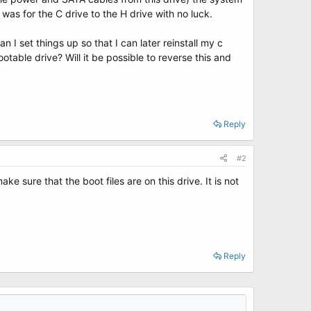
 was for the C drive to the H drive with no luck.
I set things up so that I can later reinstall my c
table drive? Will it be possible to reverse this and
Reply
#2
 sure that the boot files are on this drive. It is not
Reply