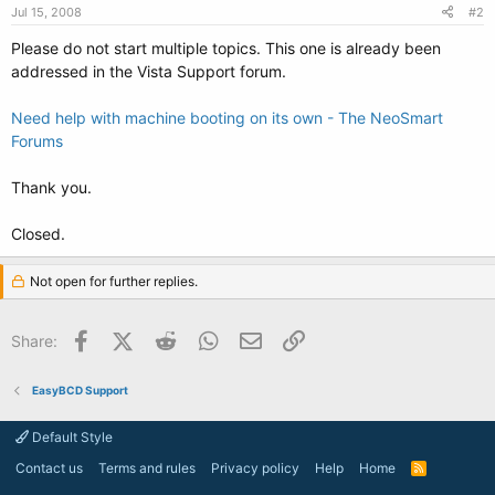
Jul 15, 2008
#2
Please do not start multiple topics. This one is already been
addressed in the Vista Support forum.
Need help with machine booting on its own - The NeoSmart
Forums
Thank you.
Closed.
Not open for further replies.
Facebook
X (Twitter)
Reddit
WhatsApp
Email
Link
Share:
EasyBCD Support
Default Style
Contact us
Terms and rules
Privacy policy
Help
Home
R
S