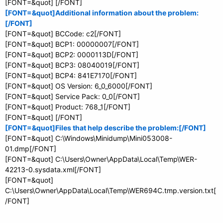
[FONT=&quot] [/FONT]
[FONT=&quot]Additional information about the problem:
[/FONT]
[FONT=&quot] BCCode: c2[/FONT]
[FONT=&quot] BCP1: 00000007[/FONT]
[FONT=&quot] BCP2: 0000113D[/FONT]
[FONT=&quot] BCP3: 08040019[/FONT]
[FONT=&quot] BCP4: 841E7170[/FONT]
[FONT=&quot] OS Version: 6_0_6000[/FONT]
[FONT=&quot] Service Pack: 0_0[/FONT]
[FONT=&quot] Product: 768_1[/FONT]
[FONT=&quot] [/FONT]
[FONT=&quot]Files that help describe the problem:[/FONT]
[FONT=&quot] C:\Windows\Minidump\Mini053008-
01.dmp[/FONT]
[FONT=&quot] C:\Users\Owner\AppData\Local\Temp\WER-
42213-0.sysdata.xml[/FONT]
[FONT=&quot]
C:\Users\Owner\AppData\Local\Temp\WER694C.tmp.version.txt[
/FONT]