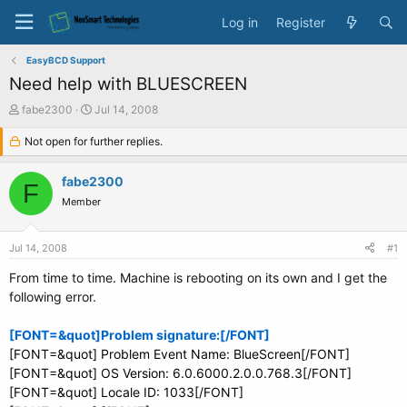
Log in
Register
EasyBCD Support
Need help with BLUESCREEN
T
S
fabe2300
Jul 14, 2008
h
t
r
Not open for further replies.
a
e
r
a
t
fabe2300
F
d
d
Member
s
a
t
t
a
e
Jul 14, 2008
#1
r
t
From time to time. Machine is rebooting on its own and I get the
e
following error.
r
[FONT=&quot]Problem signature:[/FONT]
[FONT=&quot] Problem Event Name: BlueScreen[/FONT]
[FONT=&quot] OS Version: 6.0.6000.2.0.0.768.3[/FONT]
[FONT=&quot] Locale ID: 1033[/FONT]