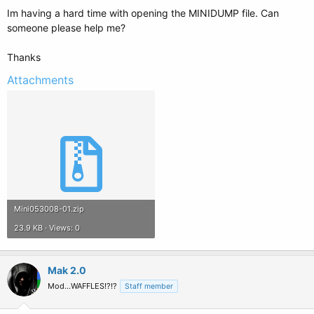
Im having a hard time with opening the MINIDUMP file. Can
someone please help me?
Thanks
Attachments
Mini053008-01.zip
23.9 KB · Views: 0
Mak 2.0
Mod...WAFFLES!?!?
Staff member