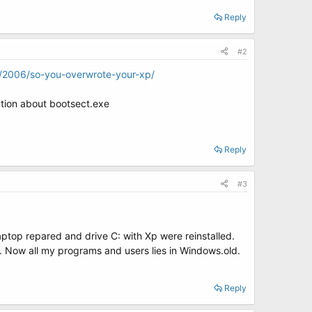
Reply
#2
g/2006/so-you-overwrote-your-xp/
ction about bootsect.exe
Reply
#3
top repared and drive C: with Xp were reinstalled.
ta. Now all my programs and users lies in Windows.old.
Reply