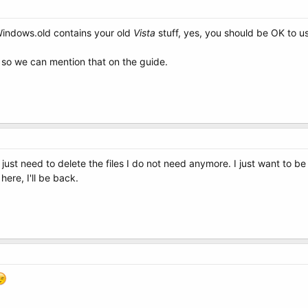
Windows.old contains your old
Vista
stuff, yes, you should be OK to u
, so we can mention that on the guide.
just need to delete the files I do not need anymore. I just want to be 
here, I'll be back.