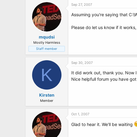
Sep 27, 2007
Assuming you're saying that C:\
Please do let us know if it works
mqudsi
Mostly Harmless
Staff member
Sep 30, 2007
K
It did work out, thank you. Now I 
Nice helpfull forum you have got 
Kirsten
Member
Oct 1, 2007
Glad to hear it. We'll be waiting