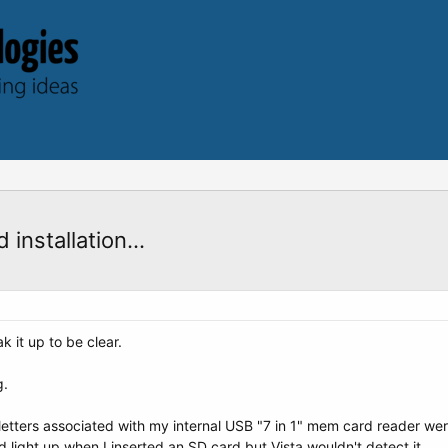
nstallation...
k it up to be clear.
g.
etters associated with my internal USB "7 in 1" mem card reader were
 light up when I inserted an SD card but Vista wouldn't detect it.