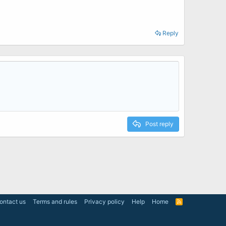
Reply
Post reply
ontact us
Terms and rules
Privacy policy
Help
Home
R
S
S