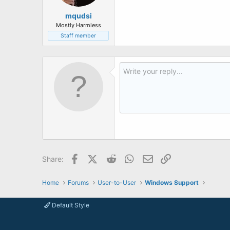
mqudsi
Mostly Harmless
Staff member
Facebook
X (Twitter)
Reddit
WhatsApp
Email
Link
Share:
Home
Forums
User-to-User
Windows Support
Default Style