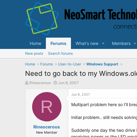
Home
Forums
What's new
Members
New posts
Search forums
Home
Forums
User-to-User
Windows Support
Need to go back to my Windows.old i
T
S
Rineocerous
Jun 8, 2007
h
t
r
a
Jun 8, 2007
e
R
r
Multipart problem here so I'll brea
a
t
d
d
s
a
Initial problem.. still needs solvin
t
t
a
Rineocerous
e
Suddenly one day the two drive l
r
New Member
receiving power as the LED would