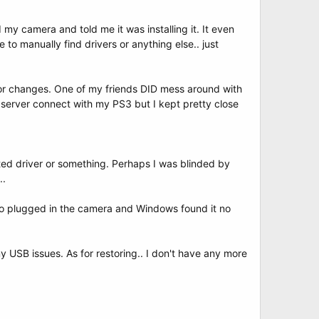
my camera and told me it was installing it. It even
to manually find drivers or anything else.. just
jor changes. One of my friends DID mess around with
 server connect with my PS3 but I kept pretty close
upted driver or something. Perhaps I was blinded by
..
also plugged in the camera and Windows found it no
 USB issues. As for restoring.. I don't have any more