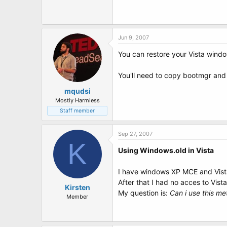
Jun 9, 2007
You can restore your Vista window
You'll need to copy bootmgr and
mqudsi
Mostly Harmless
Staff member
Sep 27, 2007
K
Using Windows.old in Vista
I have windows XP MCE and Vista
After that I had no acces to Vista
Kirsten
My question is:
Can i use this me
Member