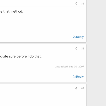
#4
se that method.
Reply
#5
quite sure before I do that.
Last edited:
Sep 30, 2007
Reply
#6