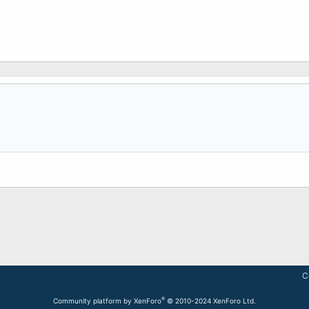
C
®
Community platform by XenForo
© 2010-2024 XenForo Ltd.