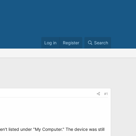
Log in
Register
Search
#1
n't listed under "My Computer." The device was still