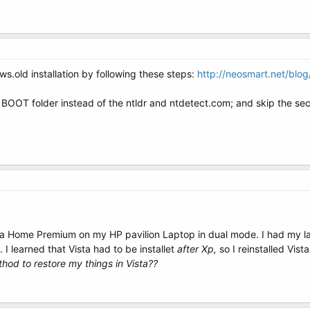
s.old installation by following these steps:
http://neosmart.net/blo
 BOOT folder instead of the ntldr and ntdetect.com; and skip the se
 Home Premium on my HP pavilion Laptop in dual mode. I had my lap
. I learned that Vista had to be installet
after Xp,
so I reinstalled Vis
thod to restore my things in Vista??