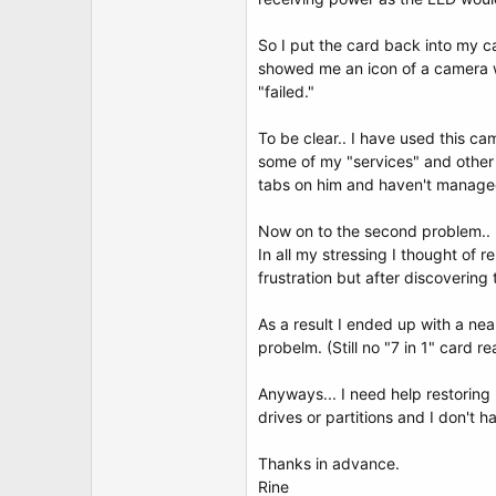
t
e
r
So I put the card back into my c
showed me an icon of a camera whi
"failed."
To be clear.. I have used this 
some of my "services" and other 
tabs on him and haven't managed
Now on to the second problem..
In all my stressing I thought of 
frustration but after discovering 
As a result I ended up with a nea
probelm. (Still no "7 in 1" card r
Anyways... I need help restoring
drives or partitions and I don't 
Thanks in advance.
Rine