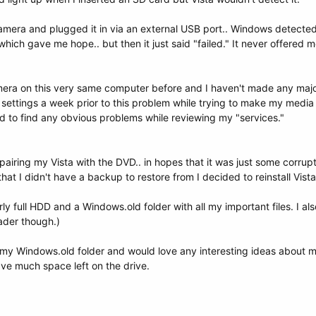
amera and plugged it in via an external USB port.. Windows detected 
ch gave me hope.. but then it just said "failed." It never offered me 
camera on this very same computer before and I haven't made any ma
settings a week prior to this problem while trying to make my media
 to find any obvious problems while reviewing my "services."
repairing my Vista with the DVD.. in hopes that it was just some corr
that I didn't have a backup to restore from I decided to reinstall Vista
rly full HDD and a Windows.old folder with all my important files. I 
eader though.)
 my Windows.old folder and would love any interesting ideas about my
have much space left on the drive.