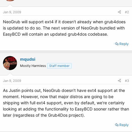
Jan 9, 2009
#2
NeoGrub will support ext4 if it doesn't already when grub4does
is updated to do so. The next version of NeoGrub bundled with
EasyBCD will contain an updated grub4dos codebase.
Reply
mqudsi
Mostly Harmless
Staff member
Jan 9, 2009
#3
As Justin points out, NeoGrub doesn't have ext4 support at the
moment. However, now that major distros are going to be
shipping with full ext4 support, even by default, we're certainly
looking at adding the functionality to EasyBCD sooner rather than
later (regardless of the Grub4Dos project).
Reply