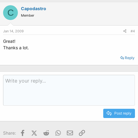
Capodastro
C
Member
Jan 14, 2009
#4
Great!
Thanks a lot.
Reply
Post reply
Facebook
X (Twitter)
Reddit
WhatsApp
Email
Link
Share: