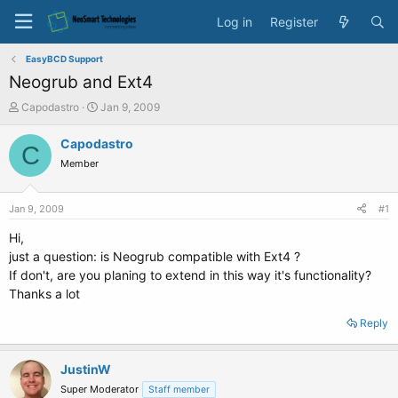
Log in
Register
EasyBCD Support
Neogrub and Ext4
T
S
Capodastro
Jan 9, 2009
h
t
r
a
Capodastro
C
e
r
Member
a
t
d
d
s
a
Jan 9, 2009
#1
t
t
a
e
Hi,
r
just a question: is Neogrub compatible with Ext4 ?
t
If don't, are you planing to extend in this way it's functionality?
e
Thanks a lot
r
Reply
JustinW
Super Moderator
Staff member