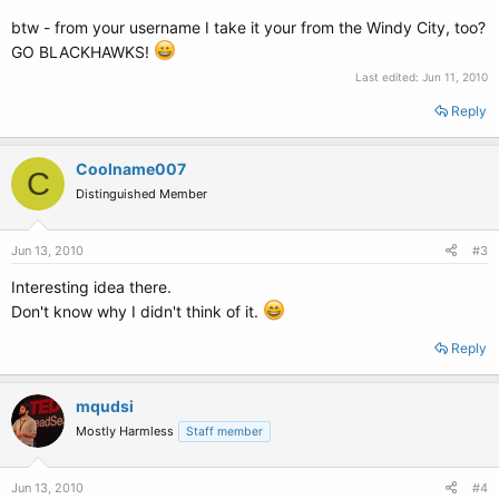
btw - from your username I take it your from the Windy City, too?
GO BLACKHAWKS!
Last edited:
Jun 11, 2010
Reply
Coolname007
C
Distinguished Member
Jun 13, 2010
#3
Interesting idea there.
Don't know why I didn't think of it.
Reply
mqudsi
Mostly Harmless
Staff member
Jun 13, 2010
#4