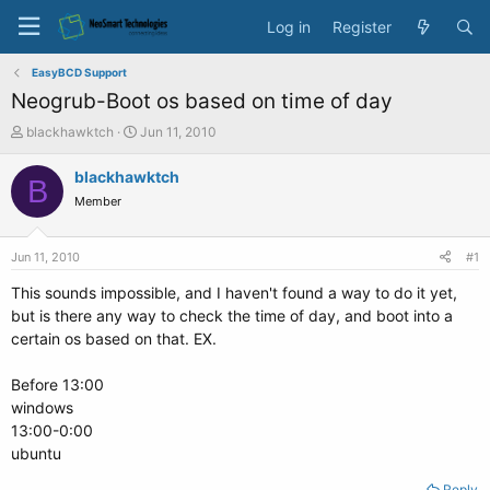
Log in
Register
EasyBCD Support
Neogrub-Boot os based on time of day
T
S
blackhawktch
Jun 11, 2010
h
t
r
a
blackhawktch
B
e
r
Member
a
t
d
d
s
a
Jun 11, 2010
#1
t
t
a
e
This sounds impossible, and I haven't found a way to do it yet,
r
but is there any way to check the time of day, and boot into a
t
certain os based on that. EX.
e
r
Before 13:00
windows
13:00-0:00
ubuntu
Reply