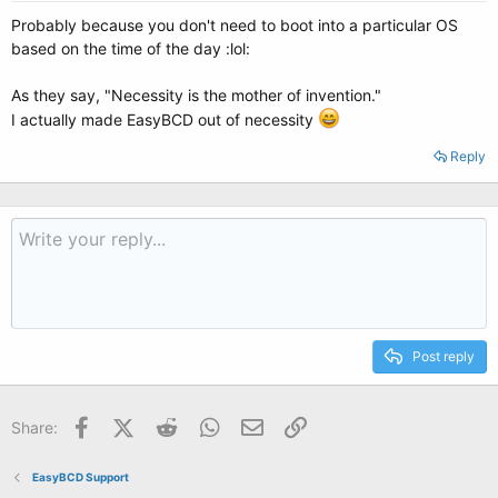
Probably because you don't need to boot into a particular OS
based on the time of the day :lol:
As they say, "Necessity is the mother of invention."
I actually made EasyBCD out of necessity
Reply
Post reply
Facebook
X (Twitter)
Reddit
WhatsApp
Email
Link
Share:
EasyBCD Support