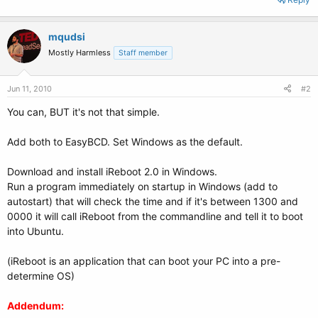
mqudsi
Mostly Harmless
Staff member
Jun 11, 2010
#2
You can, BUT it's not that simple.
Add both to EasyBCD. Set Windows as the default.
Download and install iReboot 2.0 in Windows.
Run a program immediately on startup in Windows (add to
autostart) that will check the time and if it's between 1300 and
0000 it will call iReboot from the commandline and tell it to boot
into Ubuntu.
(iReboot is an application that can boot your PC into a pre-
determine OS)
Addendum: