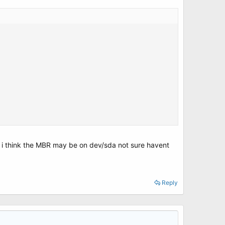
ut i think the MBR may be on dev/sda not sure havent
Reply