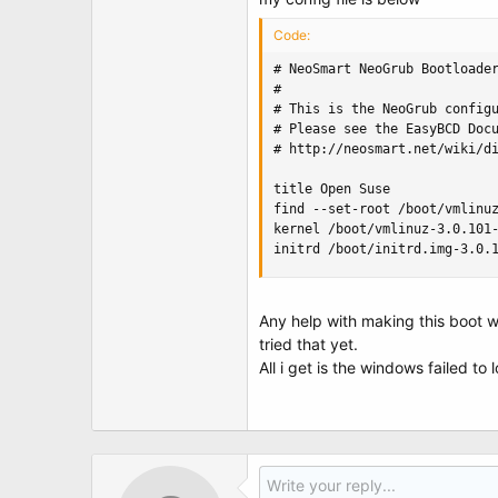
t
e
Code:
r
# NeoSmart NeoGrub Bootloader
#

# This is the NeoGrub configu
# Please see the EasyBCD Docu
# http://neosmart.net/wiki/di
title Open Suse

find --set-root /boot/vmlinuz
kernel /boot/vmlinuz-3.0.101-
initrd /boot/initrd.img-3.0.
Any help with making this boot w
tried that yet.
All i get is the windows failed to