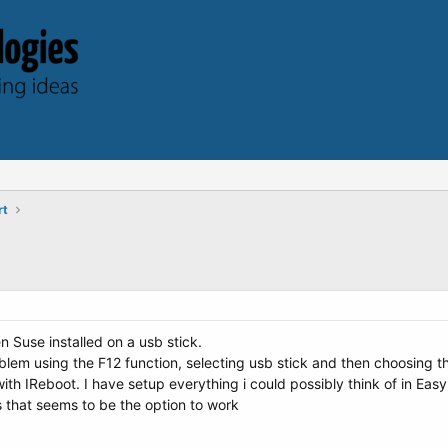
rt
n Suse installed on a usb stick.
roblem using the F12 function, selecting usb stick and then choosing
with IReboot. I have setup everything i could possibly think of in Eas
 that seems to be the option to work