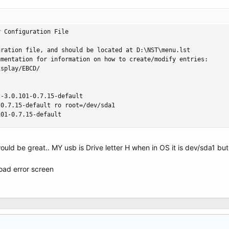
 Configuration File

ration file, and should be located at D:\NST\menu.lst

mentation for information on how to create/modify entries:

splay/EBCD/

-3.0.101-0.7.15-default

0.7.15-default ro root=/dev/sda1

101-0.7.15-default
ould be great.. MY usb is Drive letter H when in OS it is dev/sda1 b
 load error screen