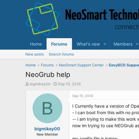
Home
Forums
What's new
Members
New posts
Search forums
Home
Forums
NeoSmart Support Center
EasyBCD Suppo
NeoGrub help
T
S
bigmikey00
Sep 10, 2016
h
t
r
a
Sep 10, 2016
e
B
r
I Currently have a version of Ope
a
t
d
d
- i can boot from this with no p
s
a
-- i am trying to make this work 
t
t
now im trying to use NEOGrub as
a
bigmikey00
e
r
New Member
my config file is below