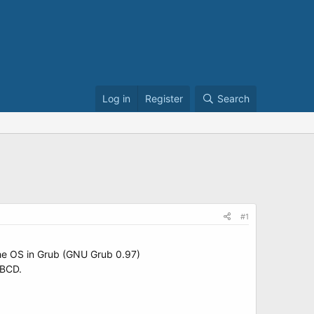
Log in
Register
Search
#1
 the OS in Grub (GNU Grub 0.97)
yBCD.