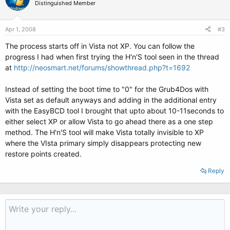
Distinguished Member
Apr 1, 2008
#3
The process starts off in Vista not XP. You can follow the
progress I had when first trying the H'n'S tool seen in the thread
at
http://neosmart.net/forums/showthread.php?t=1692
Instead of setting the boot time to "0" for the Grub4Dos with
Vista set as default anyways and adding in the additional entry
with the EasyBCD tool I brought that upto about 10-11seconds to
either select XP or allow Vista to go ahead there as a one step
method. The H'n'S tool will make Vista totally invisible to XP
where the VIsta primary simply disappears protecting new
restore points created.
Reply