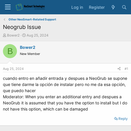
Log in
Register
Other NeoSmart-Related Support
Neogrub Issue
T
S
Bower2
Aug 25, 2024
h
t
r
a
Bower2
B
e
r
New Member
a
t
d
d
s
a
Aug 25, 2024
#1
t
t
a
e
cuando entro en añadir entrada y despues a NeoGrub se supone
r
que tiene darme la opción de instalar pero no me da esa opción,
t
que puedo hacer
e
Moderator: When you enter an additional entry and despues a
r
NeoGrub it is assumed that you have the option to install but I do
not have this option, which can be damaged
Reply