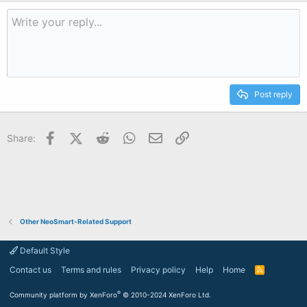
Post reply
Facebook
X (Twitter)
Reddit
WhatsApp
Email
Link
Share:
Other NeoSmart-Related Support
Default Style
Contact us
Terms and rules
Privacy policy
Help
Home
R
S
S
®
Community platform by XenForo
© 2010-2024 XenForo Ltd.