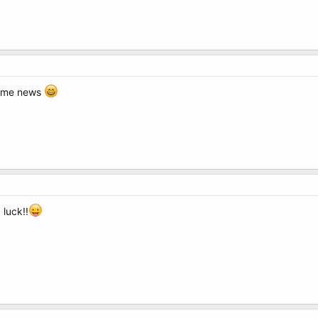
some news
luck!!