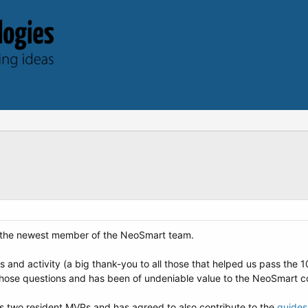
 the newest member of the NeoSmart team.
 and activity (a big thank-you to all those that helped us pass the 
l those questions and has been of undeniable value to the NeoSmart 
s two resident MVPs and has agreed to also contribute to the
guides