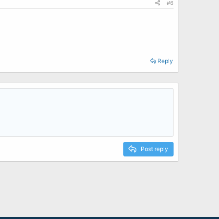
#6
Reply
Post reply