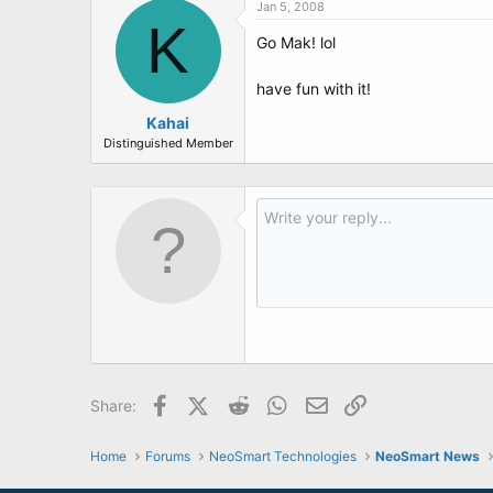
Jan 5, 2008
K
Go Mak! lol
have fun with it!
Kahai
Distinguished Member
Facebook
X (Twitter)
Reddit
WhatsApp
Email
Link
Share:
Home
Forums
NeoSmart Technologies
NeoSmart News