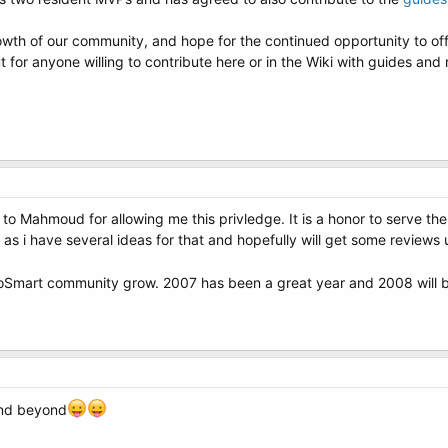
rowth of our community, and hope for the continued opportunity to o
 for anyone willing to contribute here or in the Wiki with guides and 
to Mahmoud for allowing me this privledge. It is a honor to serve the
as i have several ideas for that and hopefully will get some reviews 
NeoSmart community grow. 2007 has been a great year and 2008 will 
and beyond