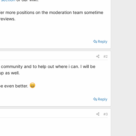
ffer more positions on the moderation team sometime
reviews.
Reply
#2
 community and to help out where i can. I will be
up as well.
be even better.
Reply
#3