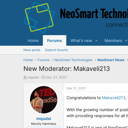
Home
Forums
What's new
Members
New posts
Search forums
Home
Forums
NeoSmart Technologies
NeoSmart News
New Moderator: Makaveli213
T
S
mqudsi
Dec 31, 2007
h
t
r
a
Dec 31, 2007
e
r
Congratulations to
Makaveli213
,
a
t
d
d
s
a
With the growing number of posts
t
t
with providing responses for al
a
mqudsi
e
r
Mostly Harmless
Makaveli213 is one of NeoSmart'