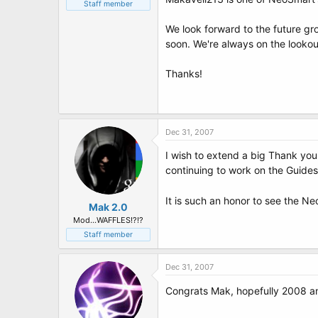
t
Staff member
e
r
We look forward to the future g
soon. We're always on the lookout
Thanks!
Dec 31, 2007
I wish to extend a big Thank you 
continuing to work on the Guides 
It is such an honor to see the 
Mak 2.0
Mod...WAFFLES!?!?
Staff member
Dec 31, 2007
Congrats Mak, hopefully 2008 