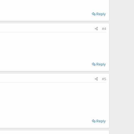
Reply
#4
Reply
#5
Reply