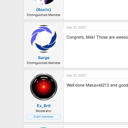
{Ron!n}
Distinguished Member
Dec 31, 2007
Congrets, Mak! Those are awe
Sarge
Distinguished Member
Dec 31, 2007
Well done Makaveli213 and good 
Ex_Brit
Moderator
Staff member