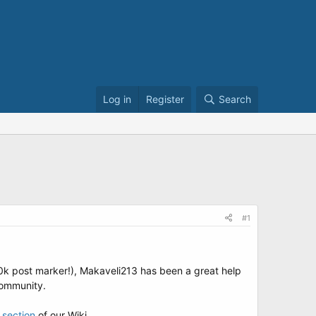
Log in
Register
Search
#1
10k post marker!), Makaveli213 has been a great help
community.
 section
of our Wiki.