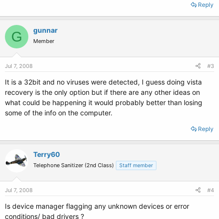
Reply
gunnar
G
Member
Jul 7, 2008
#3
It is a 32bit and no viruses were detected, I guess doing vista
recovery is the only option but if there are any other ideas on
what could be happening it would probably better than losing
some of the info on the computer.
Reply
Terry60
Telephone Sanitizer (2nd Class)
Staff member
Jul 7, 2008
#4
Is device manager flagging any unknown devices or error
conditions/ bad drivers ?