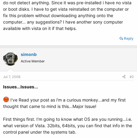
do not detect anything. Since it was pre-installed i have no vista
or boot disks. I have to get vista reinstalled on the computer or
fix this problem without downloading anything onto the
computer... any suggestions? I have another sony computer
available with vista on it if that helps.
Reply
simonb
Active Member
Jul 7, 2008
#2
Issues...Issues...
I've Read your post as i'm a curious monkey...and my first
thought that came to mind is this...Major Issue!
First things first. I'm going to know what OS are you running...i.e.
what version of Vista. 32bits, 64bits, you can find that info in the
control panel under the systems tab.