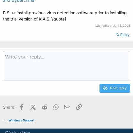
and Cybercrime
P.S. uninstall previous virus detection software prior to installing
the trial version of K.A.S.[/quote]
Last edited:
Jul 18, 2008
Reply
Post reply
Facebook
X (Twitter)
Reddit
WhatsApp
Email
Link
Share:
Windows Support
Default Style