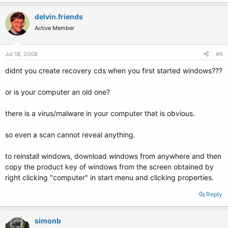
delvin.friends
Active Member
Jul 18, 2008
#6
didnt you create recovery cds when you first started windows???
or is your computer an old one?
there is a virus/malware in your computer that is obvious.
so even a scan cannot reveal anything.
to reinstall windows, download windows from anywhere and then
copy the product key of windows from the screen obtained by
right clicking "computer" in start menu and clicking properties.
Reply
simonb