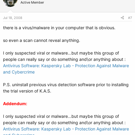
Active Member
Jul 18, 2008
#7
there is a virus/malware in your computer that is obvious.
so even a scan cannot reveal anything.
I only suspected viral or malware...but maybe this group of
people can really say or do something and\or anything about :
Antivirus Software: Kaspersky Lab - Protection Against Malware
and Cybercrime
P.S. uninstall previous virus detection software prior to installing
the trial version of K.A.S.
Addendum:
I only suspected viral or malware...but maybe this group of
people can really say or do something and\or anything about :
Antivirus Software: Kaspersky Lab - Protection Against Malware