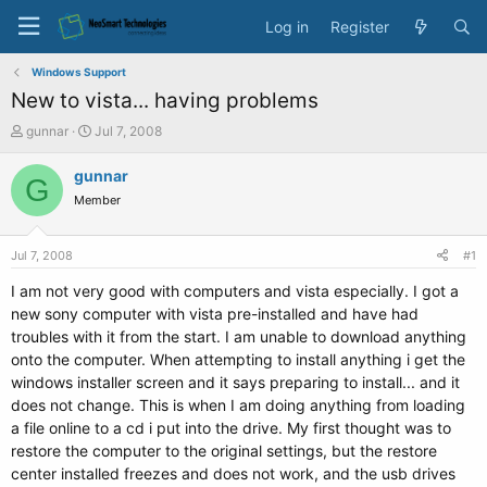
Log in
Register
Windows Support
New to vista... having problems
T
S
gunnar
Jul 7, 2008
h
t
r
a
gunnar
G
e
r
Member
a
t
d
d
s
a
Jul 7, 2008
#1
t
t
a
e
I am not very good with computers and vista especially. I got a
r
new sony computer with vista pre-installed and have had
t
troubles with it from the start. I am unable to download anything
e
onto the computer. When attempting to install anything i get the
r
windows installer screen and it says preparing to install... and it
does not change. This is when I am doing anything from loading
a file online to a cd i put into the drive. My first thought was to
restore the computer to the original settings, but the restore
center installed freezes and does not work, and the usb drives