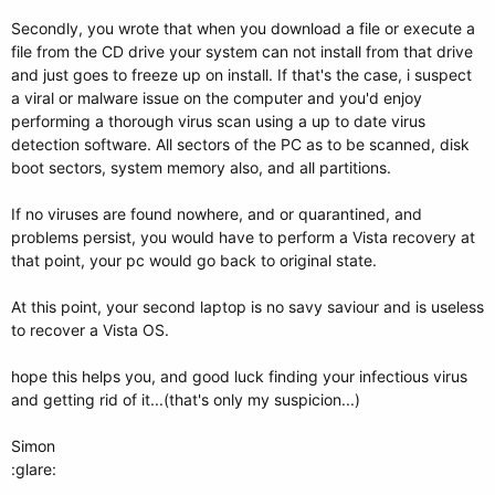
Secondly, you wrote that when you download a file or execute a
file from the CD drive your system can not install from that drive
and just goes to freeze up on install. If that's the case, i suspect
a viral or malware issue on the computer and you'd enjoy
performing a thorough virus scan using a up to date virus
detection software. All sectors of the PC as to be scanned, disk
boot sectors, system memory also, and all partitions.
If no viruses are found nowhere, and or quarantined, and
problems persist, you would have to perform a Vista recovery at
that point, your pc would go back to original state.
At this point, your second laptop is no savy saviour and is useless
to recover a Vista OS.
hope this helps you, and good luck finding your infectious virus
and getting rid of it...(that's only my suspicion...)
Simon
:glare: