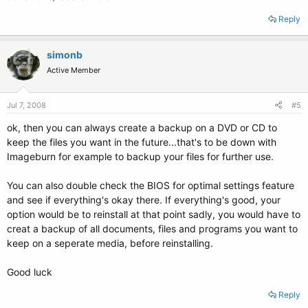
Reply
simonb
Active Member
Jul 7, 2008
#5
ok, then you can always create a backup on a DVD or CD to
keep the files you want in the future...that's to be down with
Imageburn for example to backup your files for further use.
You can also double check the BIOS for optimal settings feature
and see if everything's okay there. If everything's good, your
option would be to reinstall at that point sadly, you would have to
creat a backup of all documents, files and programs you want to
keep on a seperate media, before reinstalling.
Good luck
Reply