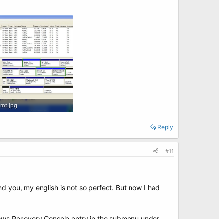
mt.jpg
B · Views: 9
Reply
#11
nd you, my english is not so perfect. But now I had
ndows Recovery Console entry in the submenu under