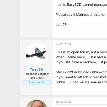
I think, EasyBCD cannot manage 
Please say it Mahmoud, that he
czer27
Jul 12, 2009
This is an open forum, not a per
When I came back, Justin had al
If you still have a problem, just p
Terry60
btw. I don't download unknown fi
Telephone Sanitizer
If you want to attach screenshot
(2nd Class)
800x600 jpeg will be smaller tha
Staff member
Jul 12, 2009