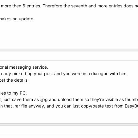
more then 6 entries. Therefore the seventh and more entries does n
 makes an update.
sonal messaging service.
ready picked up your post and you were in a dialogue with him.
ost the details.
les to my PC.
s, just save them as .jpg and upload them so they're visible as thumb
n that .rar file anyway, and you can just copy/paste text from EasyBC