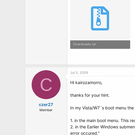
Downloads.rar
442.3 KB · Views: 2
Jul 5, 2009
C
Hi kairozamorro,
thanks for your hint.
czer27
In my Vista/W7´s boot menu the
Member
1. in the main boot menu. This r
2. in the Earlier Windows submen
error occured."