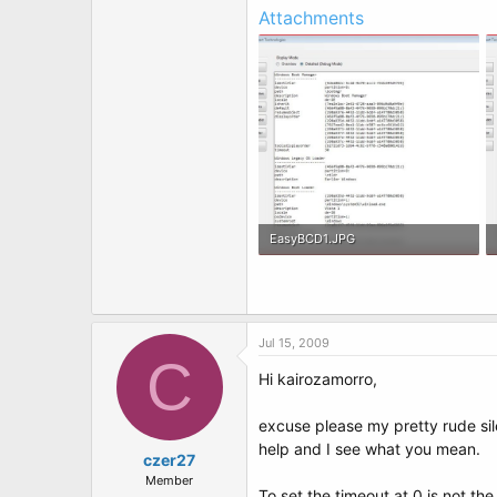
Attachments
EasyBCD1.JPG
128.3 KB · Views: 6
Jul 15, 2009
C
Hi kairozamorro,
excuse please my pretty rude sile
help and I see what you mean.
czer27
Member
To set the timeout at 0 is not t