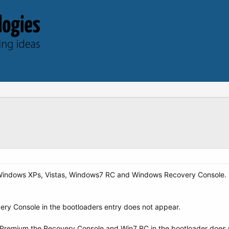
 Windows XPs, Vistas, Windows7 RC and Windows Recovery Console. I
overy Console in the bootloaders entry does not appear.
me Premium the Recovery Console and Win7 RC in the bootloader does