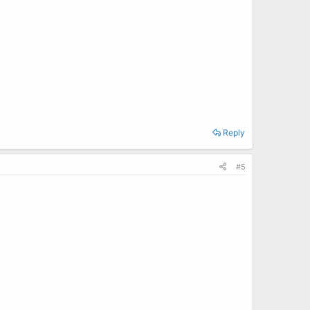
Reply
#5