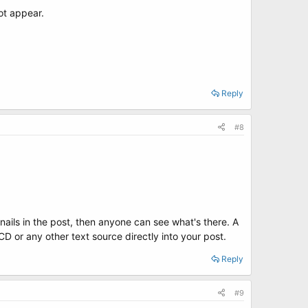
ot appear.
Reply
#8
nails in the post, then anyone can see what's there. A
D or any other text source directly into your post.
Reply
#9