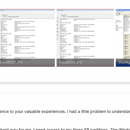
EasyBCD2.JPG
EasyBCD3.JPG
DiscMg
119.9 KB · Views: 5
111.3 KB · Views: 4
232.6 K
nce to your valuable experiences. I had a little problem to understa
he best way for me, I need access to my three XP partitions. The Wi