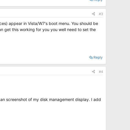
#3
ances) appear in Vista/W7's boot menu. You should be
n get this working for you you well need to set the
Reply
#4
 an screenshot of my disk management display. I add