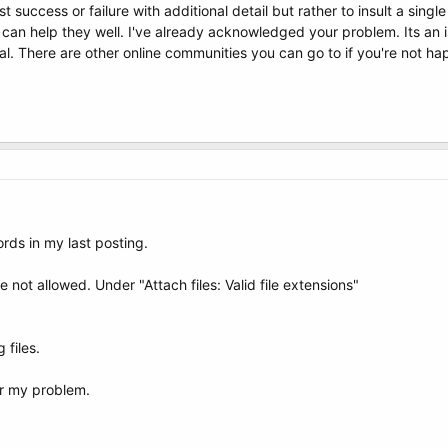
ost success or failure with additional detail but rather to insult a sin
 can help they well. I've already acknowledged your problem. Its an
l. There are other online communities you can go to if you're not ha
rds in my last posting.
re not allowed. Under "Attach files: Valid file extensions"
 files.
or my problem.