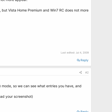
ack, but Vista Home Premium and Win7 RC does not more
Last edited:
Jul 4, 2009
Reply
#2
g) mode, so we can see what entries you have, and
oad your screenshot)
Reply