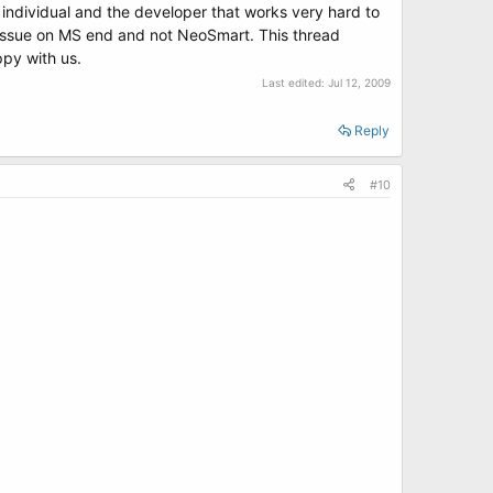
gle individual and the developer that works very hard to
 issue on MS end and not NeoSmart. This thread
ppy with us.
Last edited:
Jul 12, 2009
Reply
#10