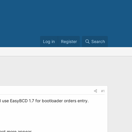
Log in
Register
Search
#1
 use EasyBCD 1.7 for bootloader orders entry.
 not more appear.