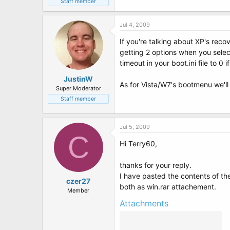
Staff member
Jul 4, 2009
If you're talking about XP's rec
getting 2 options when you selec
timeout in your boot.ini file to 0 
JustinW
As for Vista/W7's bootmenu we'l
Super Moderator
Staff member
Jul 5, 2009
C
Hi Terry60,
thanks for your reply.
I have pasted the contents of t
czer27
both as win.rar attachement.
Member
Attachments