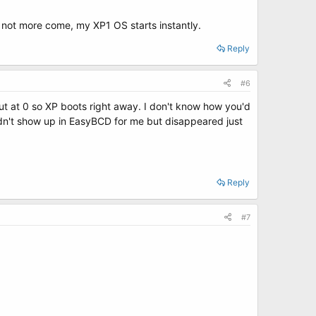
s not more come, my XP1 OS starts instantly.
Reply
#6
out at 0 so XP boots right away. I don't know how you'd
 didn't show up in EasyBCD for me but disappeared just
Reply
#7