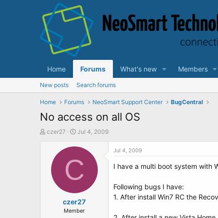
Home
Forums
What's new
Members
New posts
Search forums
Home
Forums
NeoSmart Support Center
BugCentral
No access on all OS
T
S
czer27
Jul 4, 2009
h
t
r
a
Jul 4, 2009
e
C
r
I have a multi boot system with
a
t
d
d
s
a
Following bugs I have:
t
t
1. After install Win7 RC the Rec
a
czer27
e
r
Member
2. After install a new Vista Ho