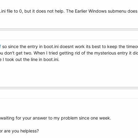
.ini file to 0, but it does not help. The Earlier Windows submenu doe
f
so since the entry in boot.ini doesnt work its best to keep the time
you don't get two. When I tried getting rid of the mysterious entry it
I took out the line in boot.ini.
 waiting for your answer to my problem since one week.
r are you helpless?