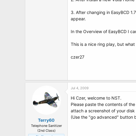
t
e
r
3. After changing in EasyBCD 1.
appear.
In the Overview of EasyBCD I can
This is a nice ring play, but what
czer27
Jul 4, 2009
Hi Czer, welcome to NST.
Please paste the contents of th
attach a screenshot of your dis
(Use the "go advanced" button b
Terry60
Telephone Sanitizer
(2nd Class)