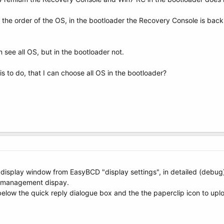
7 the order of the OS, in the bootloader the Recovery Console is b
 see all OS, but in the bootloader not.
 is to do, that I can choose all OS in the bootloader?
e display window from EasyBCD "display settings", in detailed (debu
k management dispay.
elow the quick reply dialogue box and the the paperclip icon to upl