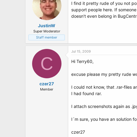
I find it pretty rude of you not p
support people here. If someone
doesn't even belong in BugCentra
JustinW
Super Moderator
Staff member
Jul 15, 2009
C
Hi Terry60,
excuse please my pretty rude wo
czer27
I could not know, that .rar-files a
Member
I had found rar.
I attach screenshots again as .jpg
I´m sure, you have an solution f
czer27