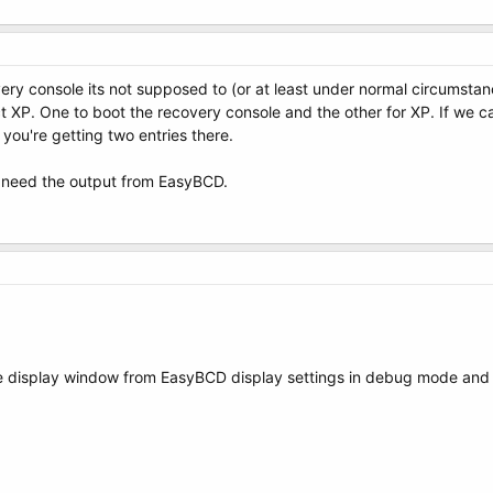
overy console its not supposed to (or at least under normal circumst
t XP. One to boot the recovery console and the other for XP. If we ca
if you're getting two entries there.
l need the output from EasyBCD.
he display window from EasyBCD display settings in debug mode and