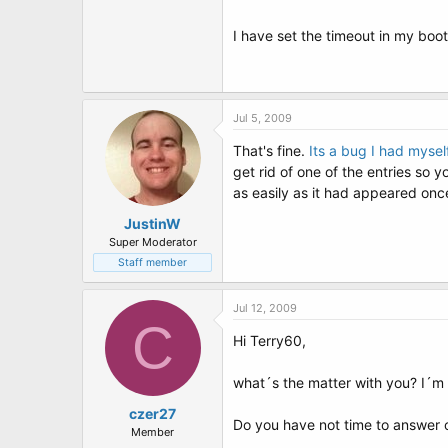
I have set the timeout in my boot
Jul 5, 2009
That's fine.
Its a bug I had mysel
get rid of one of the entries so 
as easily as it had appeared once 
JustinW
Super Moderator
Staff member
Jul 12, 2009
C
Hi Terry60,
what´s the matter with you? I´m
czer27
Do you have not time to answer o
Member