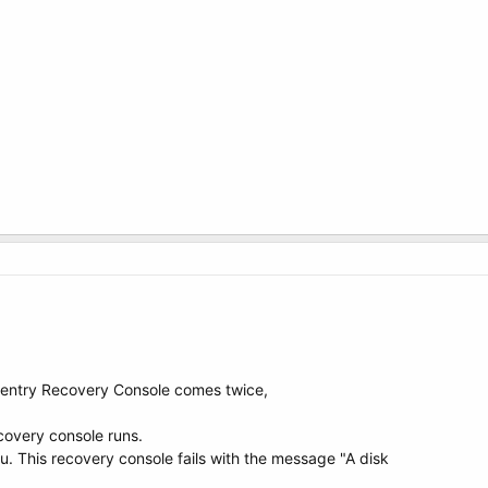
 entry Recovery Console comes twice,
ecovery console runs.
u. This recovery console fails with the message "A disk