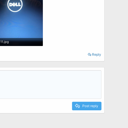
11.jpg
 · Views: 0
Reply
Post reply