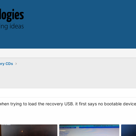
ery CDs
when trying to load the recovery USB. it first says no bootable devic