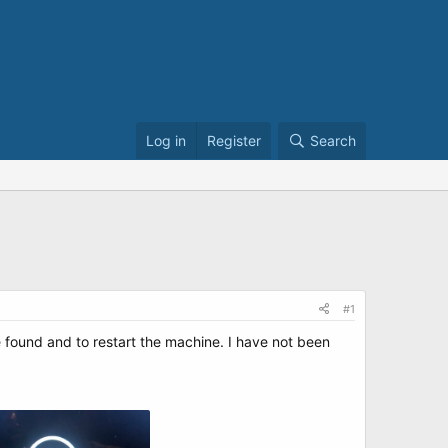
Log in
Register
Search
#1
e found and to restart the machine. I have not been