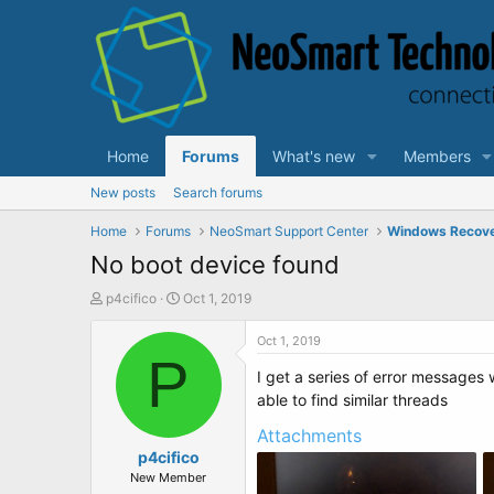
Home
Forums
What's new
Members
New posts
Search forums
Home
Forums
NeoSmart Support Center
Windows Recov
No boot device found
T
S
p4cifico
Oct 1, 2019
h
t
r
a
Oct 1, 2019
e
P
r
I get a series of error messages 
a
t
d
d
able to find similar threads
s
a
Attachments
t
t
a
p4cifico
e
r
New Member