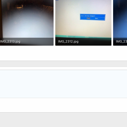
IMG_2313.jpg
IMG_2312.jpg
IMG_23
33.2 KB · Views: 0
44.4 KB · Views: 0
30.8 KB