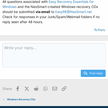
All questions associated with
Easy Recovery Essentials for
Windows
and the NeoSmart-created Windows recovery CDs
should be submitted
via email
to
EasyRE@NeoSmart.net
Check for responses in your Junk/Spam/Webmail folders if no
reply seen after 48 hours.
Reply
Post reply
Facebook
X (Twitter)
Reddit
WhatsApp
Email
Link
Share:
Windows Recovery CDs