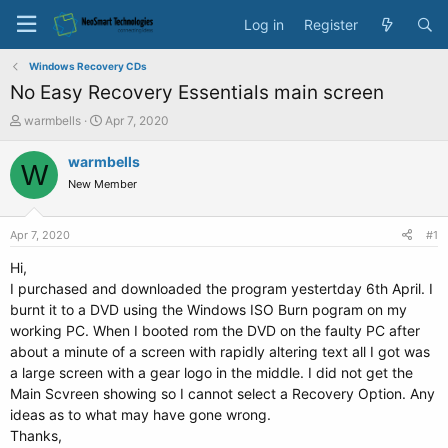
Log in
Register
Windows Recovery CDs
No Easy Recovery Essentials main screen
T
S
warmbells
Apr 7, 2020
h
t
r
a
warmbells
W
e
r
New Member
a
t
d
d
s
a
Apr 7, 2020
#1
t
t
a
e
Hi,
r
I purchased and downloaded the program yestertday 6th April. I
t
burnt it to a DVD using the Windows ISO Burn pogram on my
e
working PC. When I booted rom the DVD on the faulty PC after
r
about a minute of a screen with rapidly altering text all I got was
a large screen with a gear logo in the middle. I did not get the
Main Scvreen showing so I cannot select a Recovery Option. Any
ideas as to what may have gone wrong.
Thanks,