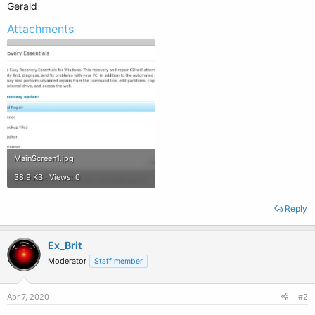
Gerald
Attachments
MainScreen1.jpg
38.9 KB · Views: 0
Reply
Ex_Brit
Moderator
Staff member
Apr 7, 2020
#2