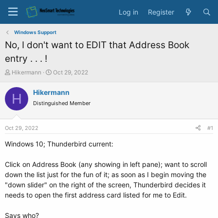
Log in
Register
Windows Support
No, I don't want to EDIT that Address Book
entry . . . !
T
S
Hikermann
Oct 29, 2022
h
t
r
a
Hikermann
H
e
r
Distinguished Member
a
t
d
d
s
a
Oct 29, 2022
#1
t
t
a
e
Windows 10; Thunderbird current:
r
t
Click on Address Book (any showing in left pane); want to scroll
e
down the list just for the fun of it; as soon as I begin moving the
r
"down slider" on the right of the screen, Thunderbird decides it
needs to open the first address card listed for me to Edit.
Says who?