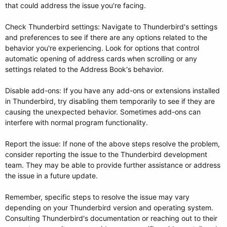
that could address the issue you're facing.
Check Thunderbird settings: Navigate to Thunderbird's settings
and preferences to see if there are any options related to the
behavior you're experiencing. Look for options that control
automatic opening of address cards when scrolling or any
settings related to the Address Book's behavior.
Disable add-ons: If you have any add-ons or extensions installed
in Thunderbird, try disabling them temporarily to see if they are
causing the unexpected behavior. Sometimes add-ons can
interfere with normal program functionality.
Report the issue: If none of the above steps resolve the problem,
consider reporting the issue to the Thunderbird development
team. They may be able to provide further assistance or address
the issue in a future update.
Remember, specific steps to resolve the issue may vary
depending on your Thunderbird version and operating system.
Consulting Thunderbird's documentation or reaching out to their