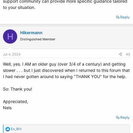
support community can provide more specific guidance tailored
to your situation.
Reply
Hikermann
H
Distinguished Member
Jul 4, 2024
#3
Well, yes. I AM an older guy (over 3/4 of a century) and getting
slower . . . but I just discovered when I returned to this forum that
I had never gotten around to saying "THANK YOU" for the help.
So: Thank you!
Appreciated,
Nels
Reply
R
Ex_Brit