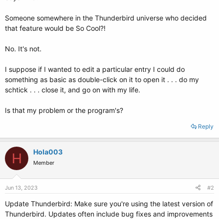
Someone somewhere in the Thunderbird universe who decided
that feature would be So Cool?!
No. It's not.
I suppose if I wanted to edit a particular entry I could do
something as basic as double-click on it to open it . . . do my
schtick . . . close it, and go on with my life.
Is that my problem or the program's?
Reply
Hola003
H
Member
Jun 13, 2023
#2
Update Thunderbird: Make sure you're using the latest version of
Thunderbird. Updates often include bug fixes and improvements