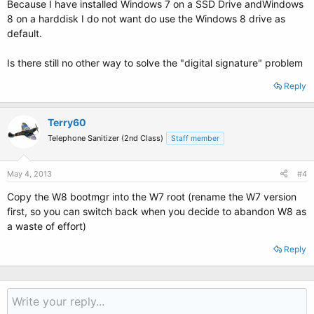
Because I have installed Windows 7 on a SSD Drive andWindows
8 on a harddisk I do not want do use the Windows 8 drive as
default.
Is there still no other way to solve the "digital signature" problem
Reply
Terry60
Telephone Sanitizer (2nd Class)
Staff member
May 4, 2013
#4
Copy the W8 bootmgr into the W7 root (rename the W7 version
first, so you can switch back when you decide to abandon W8 as
a waste of effort)
Reply