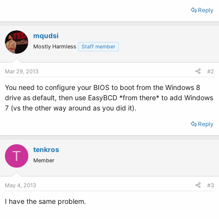
Reply
mqudsi
Mostly Harmless
Staff member
Mar 29, 2013
#2
You need to configure your BIOS to boot from the Windows 8
drive as default, then use EasyBCD *from there* to add Windows
7 (vs the other way around as you did it).
Reply
tenkros
T
Member
May 4, 2013
#3
I have the same problem.