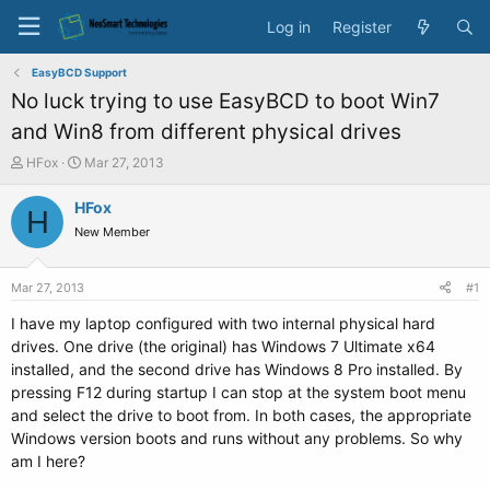
Log in
Register
EasyBCD Support
No luck trying to use EasyBCD to boot Win7
and Win8 from different physical drives
T
S
HFox
Mar 27, 2013
h
t
r
a
HFox
H
e
r
New Member
a
t
d
d
s
a
Mar 27, 2013
#1
t
t
a
e
I have my laptop configured with two internal physical hard
r
drives. One drive (the original) has Windows 7 Ultimate x64
t
installed, and the second drive has Windows 8 Pro installed. By
e
pressing F12 during startup I can stop at the system boot menu
r
and select the drive to boot from. In both cases, the appropriate
Windows version boots and runs without any problems. So why
am I here?