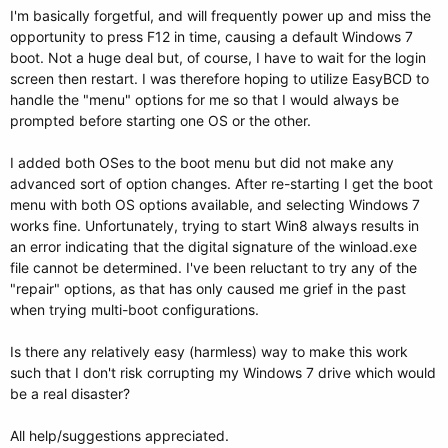
I'm basically forgetful, and will frequently power up and miss the
opportunity to press F12 in time, causing a default Windows 7
boot. Not a huge deal but, of course, I have to wait for the login
screen then restart. I was therefore hoping to utilize EasyBCD to
handle the "menu" options for me so that I would always be
prompted before starting one OS or the other.
I added both OSes to the boot menu but did not make any
advanced sort of option changes. After re-starting I get the boot
menu with both OS options available, and selecting Windows 7
works fine. Unfortunately, trying to start Win8 always results in
an error indicating that the digital signature of the winload.exe
file cannot be determined. I've been reluctant to try any of the
"repair" options, as that has only caused me grief in the past
when trying multi-boot configurations.
Is there any relatively easy (harmless) way to make this work
such that I don't risk corrupting my Windows 7 drive which would
be a real disaster?
All help/suggestions appreciated.