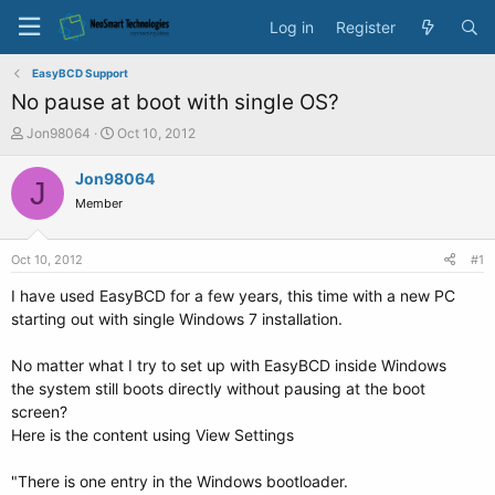
Log in
Register
EasyBCD Support
No pause at boot with single OS?
T
S
Jon98064
Oct 10, 2012
h
t
r
a
Jon98064
J
e
r
Member
a
t
d
d
s
a
Oct 10, 2012
#1
t
t
a
e
I have used EasyBCD for a few years, this time with a new PC
r
starting out with single Windows 7 installation.
t
e
No matter what I try to set up with EasyBCD inside Windows
r
the system still boots directly without pausing at the boot
screen?
Here is the content using View Settings
"There is one entry in the Windows bootloader.