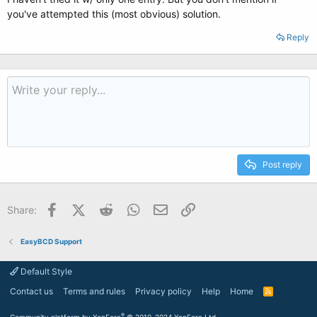
you've attempted this (most obvious) solution.
Reply
Post reply
Facebook
X (Twitter)
Reddit
WhatsApp
Email
Link
Share:
EasyBCD Support
Default Style
Contact us
Terms and rules
Privacy policy
Help
Home
R
S
S
®