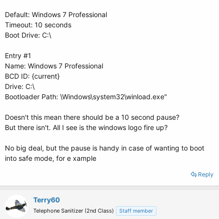
Default: Windows 7 Professional
Timeout: 10 seconds
Boot Drive: C:\
Entry #1
Name: Windows 7 Professional
BCD ID: {current}
Drive: C:\
Bootloader Path: \Windows\system32\winload.exe"
Doesn't this mean there should be a 10 second pause?
But there isn't. All I see is the windows logo fire up?
No big deal, but the pause is handy in case of wanting to boot
into safe mode, for e xample
Reply
Terry60
Telephone Sanitizer (2nd Class)
Staff member