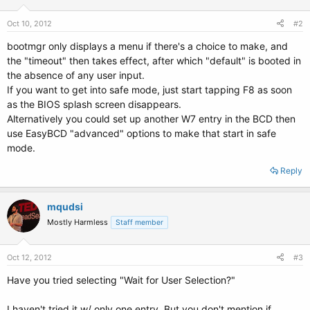
Oct 10, 2012
#2
bootmgr only displays a menu if there's a choice to make, and
the "timeout" then takes effect, after which "default" is booted in
the absence of any user input.
If you want to get into safe mode, just start tapping F8 as soon
as the BIOS splash screen disappears.
Alternatively you could set up another W7 entry in the BCD then
use EasyBCD "advanced" options to make that start in safe
mode.
Reply
mqudsi
Mostly Harmless
Staff member
Oct 12, 2012
#3
Have you tried selecting "Wait for User Selection?"
I haven't tried it w/ only one entry. But you don't mention if