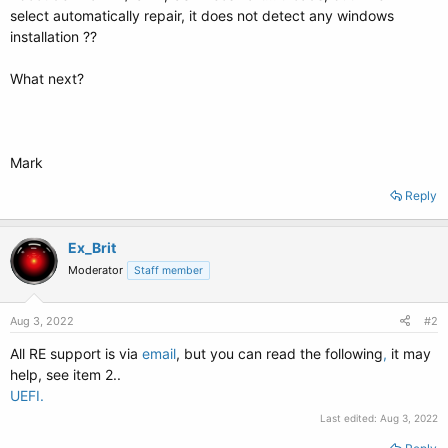
select automatically repair, it does not detect any windows
installation ??
What next?
Mark
Reply
Ex_Brit
Moderator
Staff member
Aug 3, 2022
#2
All RE support is via
email
, but you can read the following
,
it may
help, see item 2..
UEFI.
Last edited:
Aug 3, 2022