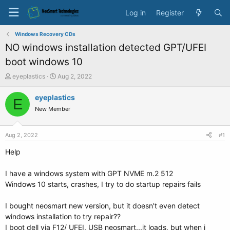
Log in
Register
Windows Recovery CDs
NO windows installation detected GPT/UFEI
boot windows 10
T
S
eyeplastics
Aug 2, 2022
h
t
r
a
eyeplastics
E
e
r
New Member
a
t
d
d
s
a
Aug 2, 2022
#1
t
t
a
e
Help
r
t
I have a windows system with GPT NVME m.2 512
e
Windows 10 starts, crashes, I try to do startup repairs fails
r
I bought neosmart new version, but it doesn't even detect
windows installation to try repair??
I boot dell via F12/ UFEI, USB neosmart...it loads, but when i