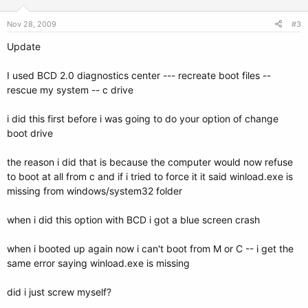
Nov 28, 2009
#3
Update
I used BCD 2.0 diagnostics center --- recreate boot files --
rescue my system -- c drive
i did this first before i was going to do your option of change
boot drive
the reason i did that is because the computer would now refuse
to boot at all from c and if i tried to force it it said winload.exe is
missing from windows/system32 folder
when i did this option with BCD i got a blue screen crash
when i booted up again now i can't boot from M or C -- i get the
same error saying winload.exe is missing
did i just screw myself?