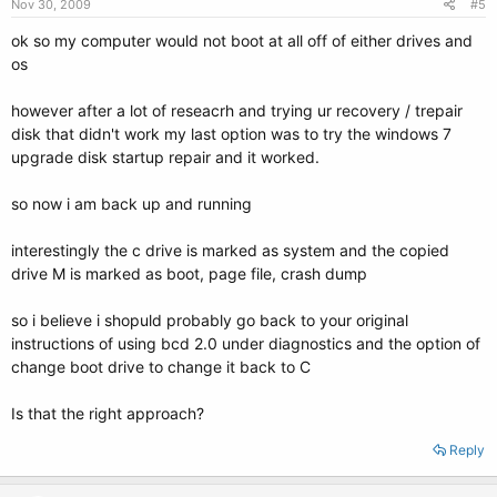
Nov 30, 2009
#5
ok so my computer would not boot at all off of either drives and
os
however after a lot of reseacrh and trying ur recovery / trepair
disk that didn't work my last option was to try the windows 7
upgrade disk startup repair and it worked.
so now i am back up and running
interestingly the c drive is marked as system and the copied
drive M is marked as boot, page file, crash dump
so i believe i shopuld probably go back to your original
instructions of using bcd 2.0 under diagnostics and the option of
change boot drive to change it back to C
Is that the right approach?
Reply