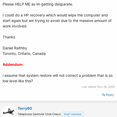
Please HELP ME as im getting desparate.
I could do a HP recovery which would wipe the computer and
start again but am trying to avoid due to the massive amount of
work involved.
Thanks
Daniel Raithby
Toronto, Ontario, Canada
Addendum:
i assume that system restore will not correct a problem that is so
low level like this?
Last edited:
Nov 28, 2009
Reply
Terry60
Telephone Sanitizer (2nd Class)
Staff member