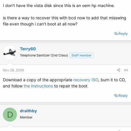
I don't have the vista disk since this is an oem hp machine.
is there a way to recover this with bcd now to add that misswing
file even though i can't boot at all now?
Reply
Terry60
Telephone Sanitizer (2nd Class)
Staff member
Nov 28, 2009
#4
Download a copy of the appropriate
recovery ISO
, burn it to CD,
and follow
the instructions
to repair the boot
Reply
draithby
D
Member