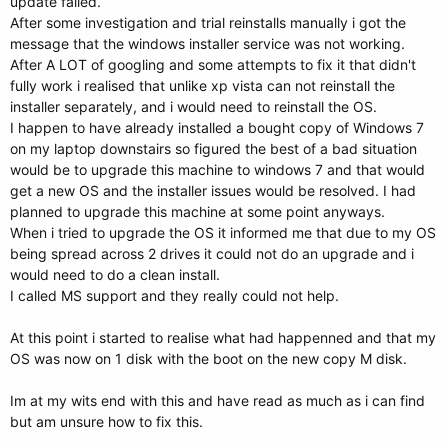
update failed.
After some investigation and trial reinstalls manually i got the
message that the windows installer service was not working.
After A LOT of googling and some attempts to fix it that didn't
fully work i realised that unlike xp vista can not reinstall the
installer separately, and i would need to reinstall the OS.
I happen to have already installed a bought copy of Windows 7
on my laptop downstairs so figured the best of a bad situation
would be to upgrade this machine to windows 7 and that would
get a new OS and the installer issues would be resolved. I had
planned to upgrade this machine at some point anyways.
When i tried to upgrade the OS it informed me that due to my OS
being spread across 2 drives it could not do an upgrade and i
would need to do a clean install.
I called MS support and they really could not help.
At this point i started to realise what had happenned and that my
OS was now on 1 disk with the boot on the new copy M disk.
Im at my wits end with this and have read as much as i can find
but am unsure how to fix this.