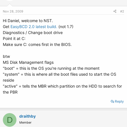
Nov 28, 2009
#2
Hi Daniel, welcome to NST.
Get
EasyBCD 2.0 latest build.
(not 1.7)
Diagnostics / Change boot drive
Point it at C:
Make sure C: comes first in the BIOS.
btw
MS Disk Management flags
"boot" = this is the OS you're running at the moment
"system" = this is where all the boot files used to start the OS
reside
"active" = tells the MBR which partition on the HDD to search for
the PBR
Reply
draithby
D
Member