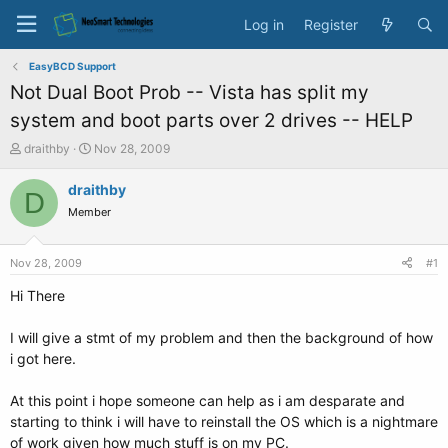
Log in
Register
EasyBCD Support
Not Dual Boot Prob -- Vista has split my
system and boot parts over 2 drives -- HELP
T
S
draithby
Nov 28, 2009
h
t
r
a
draithby
D
e
r
Member
a
t
d
d
s
a
Nov 28, 2009
#1
t
t
a
e
Hi There
r
t
I will give a stmt of my problem and then the background of how
e
i got here.
r
At this point i hope someone can help as i am desparate and
starting to think i will have to reinstall the OS which is a nightmare
of work given how much stuff is on my PC.