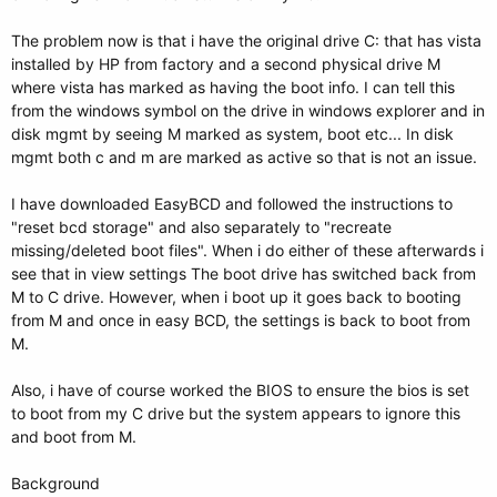
The problem now is that i have the original drive C: that has vista
installed by HP from factory and a second physical drive M
where vista has marked as having the boot info. I can tell this
from the windows symbol on the drive in windows explorer and in
disk mgmt by seeing M marked as system, boot etc... In disk
mgmt both c and m are marked as active so that is not an issue.
I have downloaded EasyBCD and followed the instructions to
"reset bcd storage" and also separately to "recreate
missing/deleted boot files". When i do either of these afterwards i
see that in view settings The boot drive has switched back from
M to C drive. However, when i boot up it goes back to booting
from M and once in easy BCD, the settings is back to boot from
M.
Also, i have of course worked the BIOS to ensure the bios is set
to boot from my C drive but the system appears to ignore this
and boot from M.
Background