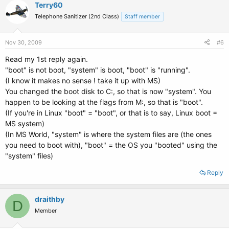
Terry60
Telephone Sanitizer (2nd Class)
Staff member
Nov 30, 2009
#6
Read my 1st reply again.
"boot" is not boot, "system" is boot, "boot" is "running".
(I know it makes no sense ! take it up with MS)
You changed the boot disk to C:, so that is now "system". You
happen to be looking at the flags from M:, so that is "boot".
(If you're in Linux "boot" = "boot", or that is to say, Linux boot =
MS system)
(In MS World, "system" is where the system files are (the ones
you need to boot with), "boot" = the OS you "booted" using the
"system" files)
Reply
draithby
D
Member