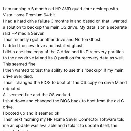
I am running a 6 month old HP AMD quad core desktop with
Vista Home Premium 64 bit.
I had a hard drive failure 3 months in and based on that i wanted
a solution to backup the main OS drive. My data is on a separate
raid HP media Server.
Thus recently i got another drive and Norton Ghost.
I added the new drive and installed ghost.
I did a one time copy of the C drive and its D recovery partition
to the new drive M and its O partition for recovery data as well.
This seemed fine.
I then wanted to test the ability to use this "backup" if my main
drive ever died.
Thus i changed the BIOS to boot off the OS copy on drive M and
rebooted.
All seemed fine and the OS worked.
I shut down and changed the BIOS back to boot from the old C
drive.
I booted up and it seemed ok.
Then next morning my HP Home Sever Connector software told
me an update was available and i told it to update itself, the