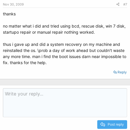
Nov 30, 2009
#7
thanks
no matter what i did and tried using bcd, rescue disk, win 7 disk,
startupo repair or manual repair nothing worked.
thus i gave up and did a system recovery on my machine and
reinstalled the os. \prob a day of work ahead but couldn't waste
any more time. man i find the boot issues darn near impossible to
fix. thanks for the help.
Reply
Post reply