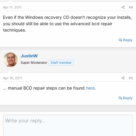
Apr 11, 2011
#8
Even if the Windows recovery CD doesn't recognize your installs,
you should still be able to use the advanced bcd repair
techniques.
Reply
JustinW
Super Moderator
Staff member
Apr 16, 2011
#9
... manual BCD repair steps can be found
here
.
Reply