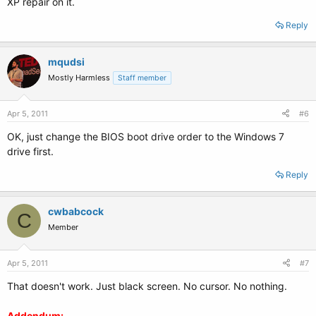
XP repair on it.
Reply
mqudsi
Mostly Harmless
Staff member
Apr 5, 2011
#6
OK, just change the BIOS boot drive order to the Windows 7
drive first.
Reply
cwbabcock
C
Member
Apr 5, 2011
#7
That doesn't work. Just black screen. No cursor. No nothing.
Addendum: