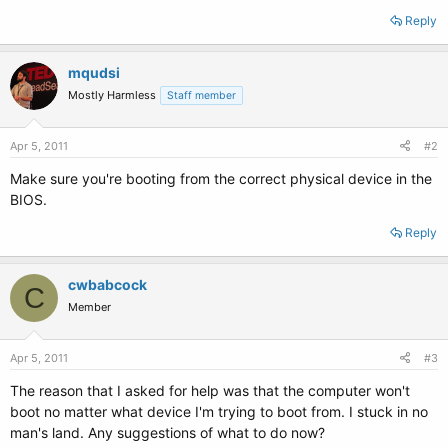
Reply
mqudsi
Mostly Harmless
Staff member
Apr 5, 2011
#2
Make sure you're booting from the correct physical device in the
BIOS.
Reply
cwbabcock
C
Member
Apr 5, 2011
#3
The reason that I asked for help was that the computer won't
boot no matter what device I'm trying to boot from. I stuck in no
man's land. Any suggestions of what to do now?