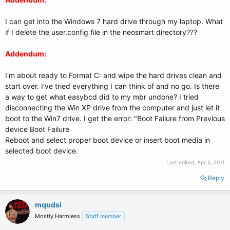
I can get into the Windows 7 hard drive through my laptop. What
if I delete the user.config file in the neosmart directory???
Addendum:
I'm about ready to Format C: and wipe the hard drives clean and
start over. I've tried everything I can think of and no go. Is there
a way to get what easybcd did to my mbr undone? I tried
disconnecting the Win XP drive from the computer and just let it
boot to the Win7 drive. I get the error: "Boot Failure from Previous
device Boot Failure
Reboot and select proper boot device or insert boot media in
selected boot device.
Last edited:
Apr 5, 2011
Reply
mqudsi
Mostly Harmless
Staff member