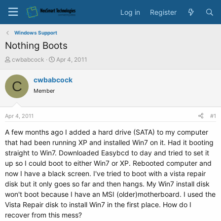
Log in
Register
Windows Support
Nothing Boots
T
S
cwbabcock
Apr 4, 2011
h
t
r
a
cwbabcock
C
e
r
Member
a
t
d
d
s
a
Apr 4, 2011
#1
t
t
a
e
A few months ago I added a hard drive (SATA) to my computer
r
that had been running XP and installed Win7 on it. Had it booting
t
straight to Win7. Downloaded Easybcd to day and tried to set it
e
up so I could boot to either Win7 or XP. Rebooted computer and
r
now I have a black screen. I've tried to boot with a vista repair
disk but it only goes so far and then hangs. My Win7 install disk
won't boot because I have an MSI (older)motherboard. I used the
Vista Repair disk to install Win7 in the first place. How do I
recover from this mess?