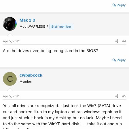
Reply
Mak 2.0
Mod...WAFFLES!?!?
Staff member
Apr 5, 2011
#4
Are the drives even being recognized in the BIOS?
Reply
cwbabcock
C
Member
Apr 5, 2011
#5
Yes, all drives are recognized. I just took the Win7 (SATA) drive
out and hooked it up to my laptop and ran windows repair on it
and just stuck it back in my desktop but no luck. Maybe I need
to do the same with the WinXP hard disk. .... take it out and run