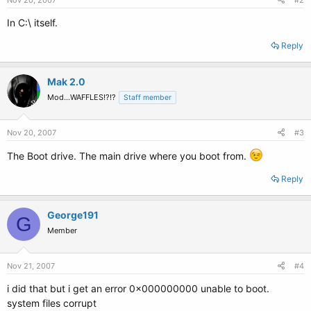
Nov 20, 2007
#2
In C:\ itself.
Reply
Mak 2.0
Mod...WAFFLES!?!?
Staff member
Nov 20, 2007
#3
The Boot drive. The main drive where you boot from.
Reply
George191
G
Member
Nov 21, 2007
#4
i did that but i get an error 0x000000000 unable to boot.
system files corrupt