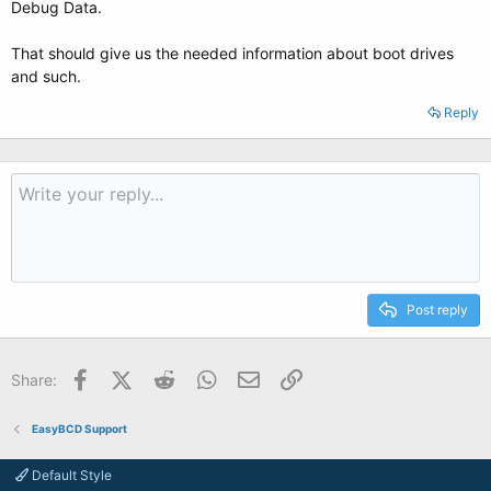
Debug Data.
That should give us the needed information about boot drives
and such.
Reply
Post reply
Facebook
X (Twitter)
Reddit
WhatsApp
Email
Link
Share:
EasyBCD Support
Default Style