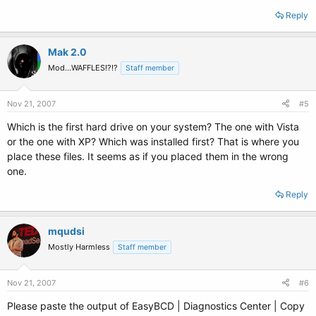
Reply
Mak 2.0
Mod...WAFFLES!?!?
Staff member
Nov 21, 2007
#5
Which is the first hard drive on your system? The one with Vista
or the one with XP? Which was installed first? That is where you
place these files. It seems as if you placed them in the wrong
one.
Reply
mqudsi
Mostly Harmless
Staff member
Nov 21, 2007
#6
Please paste the output of EasyBCD | Diagnostics Center | Copy