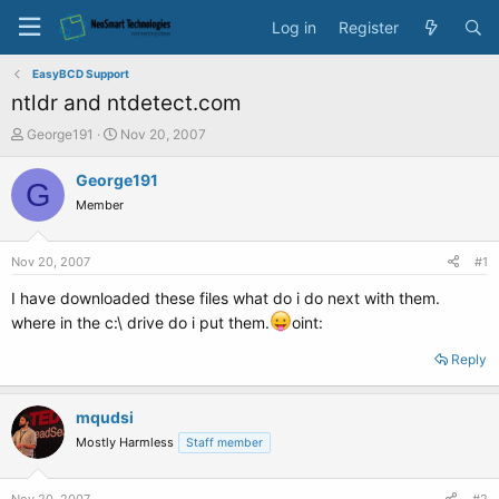
Log in
Register
EasyBCD Support
ntldr and ntdetect.com
T
S
George191
Nov 20, 2007
h
t
r
a
George191
G
e
r
Member
a
t
d
d
s
a
Nov 20, 2007
#1
t
t
a
e
I have downloaded these files what do i do next with them.
r
where in the c:\ drive do i put them.
oint:
t
e
Reply
r
mqudsi
Mostly Harmless
Staff member