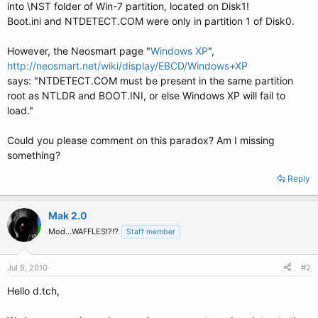
into \NST folder of Win-7 partition, located on Disk1!
Boot.ini and NTDETECT.COM were only in partition 1 of Disk0.
However, the Neosmart page "
Windows XP
",
http://neosmart.net/wiki/display/EBCD/Windows+XP
says: "NTDETECT.COM must be present in the same partition
root as NTLDR and BOOT.INI, or else Windows XP will fail to
load."
Could you please comment on this paradox? Am I missing
something?
Reply
Mak 2.0
Mod...WAFFLES!?!?
Staff member
Jul 9, 2010
#2
Hello d.tch,