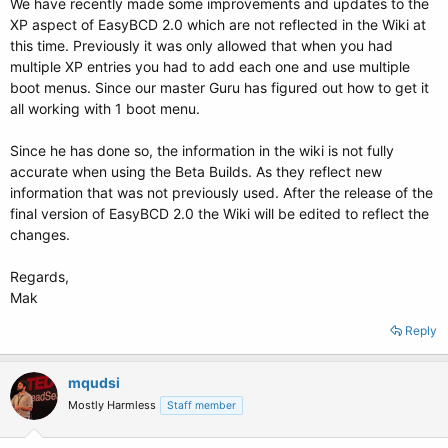
We have recently made some improvements and updates to the
XP aspect of EasyBCD 2.0 which are not reflected in the Wiki at
this time. Previously it was only allowed that when you had
multiple XP entries you had to add each one and use multiple
boot menus. Since our master Guru has figured out how to get it
all working with 1 boot menu.
Since he has done so, the information in the wiki is not fully
accurate when using the Beta Builds. As they reflect new
information that was not previously used. After the release of the
final version of EasyBCD 2.0 the Wiki will be edited to reflect the
changes.
Regards,
Mak
Reply
mqudsi
Mostly Harmless
Staff member