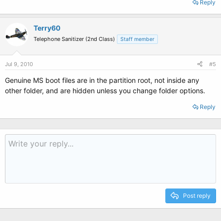
Reply
Terry60
Telephone Sanitizer (2nd Class)
Staff member
Jul 9, 2010
#5
Genuine MS boot files are in the partition root, not inside any
other folder, and are hidden unless you change folder options.
Reply
Post reply