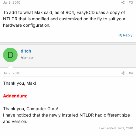
Jul 9, 2010
#3
To add to what Mak said, as of RC4, EasyBCD uses a copy of
NTLDR that is modified and customized on the fly to suit your
hardware configuration.
Reply
d.tch
D
Member
Jul 9, 2010
#4
Thank you, Mak!
Addendum:
Thank you, Computer Guru!
I have noticed that the newly installed NTLDR had different size
and version.
Last edited:
Jul 9, 2010