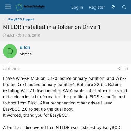
Log in
Register
EasyBCD Support
NTLDR installed in a folder on Drive 1
T
S
d.tch
Jul 9, 2010
h
t
r
a
d.tch
D
e
r
Member
a
t
d
d
s
a
Jul 9, 2010
#1
t
t
a
e
I have Win-XP MCE on Disk0, active primary patrition1 and Win-7
r
Pro on Disk1, active primary patrition1. Both are 32-bit. Before
t
installing Win-7 I disconnected SATA cables of all other disks and
e
did a clean install (reformatted the partition). BIOS is configured
r
to boot from Disk1. After reconnecting other drives I used
EasyBCD 2.0 to set up the dual boot.
It worked, thank you for EasyBCD!
After that I discovered that NTLDR was installed by EasyBCD