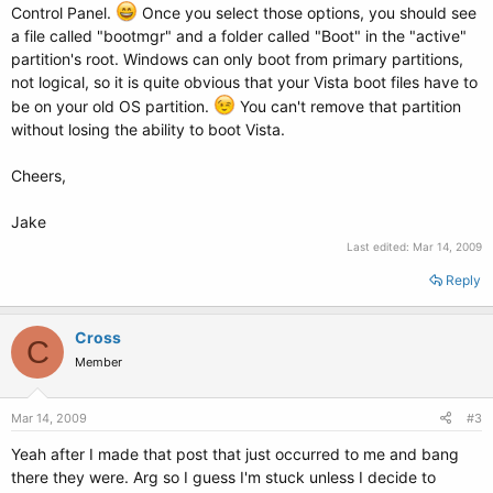
Control Panel.
Once you select those options, you should see
a file called "bootmgr" and a folder called "Boot" in the "active"
partition's root. Windows can only boot from primary partitions,
not logical, so it is quite obvious that your Vista boot files have to
be on your old OS partition.
You can't remove that partition
without losing the ability to boot Vista.
Cheers,
Jake
Last edited:
Mar 14, 2009
Reply
Cross
C
Member
Mar 14, 2009
#3
Yeah after I made that post that just occurred to me and bang
there they were. Arg so I guess I'm stuck unless I decide to