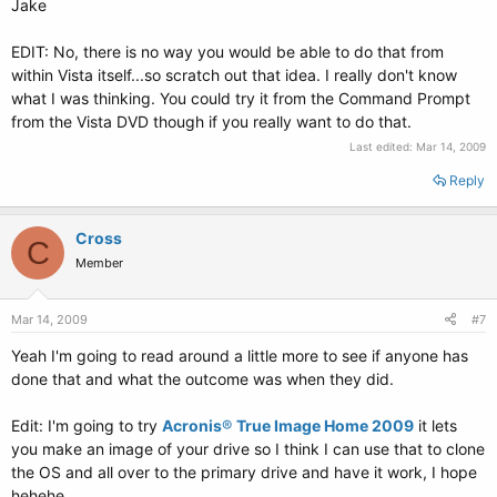
Jake
EDIT: No, there is no way you would be able to do that from
within Vista itself...so scratch out that idea. I really don't know
what I was thinking. You could try it from the Command Prompt
from the Vista DVD though if you really want to do that.
Last edited:
Mar 14, 2009
Reply
Cross
C
Member
Mar 14, 2009
#7
Yeah I'm going to read around a little more to see if anyone has
done that and what the outcome was when they did.
Edit: I'm going to try
Acronis
®
True Image Home 2009
it lets
you make an image of your drive so I think I can use that to clone
the OS and all over to the primary drive and have it work, I hope
hehehe.