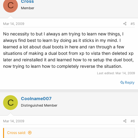
Cross
C
Member
Mar 14, 2009
#5
No necessity to but I always am trying to learn new things, I
always find best to learn by doing as it sticks in my mind. I
learned a lot about dual boots in here and ran through a few
situations of making a dual boot from xp to vista then deleted xp
later and reinstalled it and learned how to re setup the duel boot,
now trying to learn how to completely reverse the situation.
Last edited:
Mar 14, 2009
Reply
Coolname007
C
Distinguished Member
Mar 14, 2009
#6
Cross said: