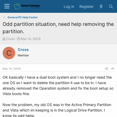
Log in
Register
General PC Help Center
Odd partition situation, need help removing the
partition.
T
S
Cross
Mar 14, 2009
h
t
r
a
Cross
C
e
r
Member
a
t
d
d
s
a
Mar 14, 2009
#1
t
t
a
e
OK basically I have a duel boot system and I no longer need the
r
one OS so I want to delete the partition it use to be in. I have
t
already removed the Operation system and fix the boot setup so
e
Vista boots fine.
r
Now the problem, my old OS was in the Active Primary Partition
and Vista which im keeping is in the Logical Drive Partition. I
know its odd hehe.