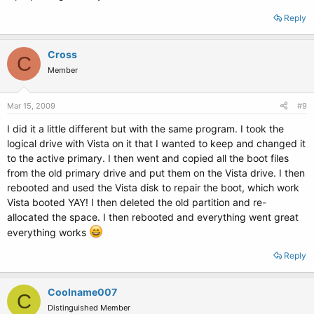
Reply
Cross
C
Member
Mar 15, 2009
#9
I did it a little different but with the same program. I took the
logical drive with Vista on it that I wanted to keep and changed it
to the active primary. I then went and copied all the boot files
from the old primary drive and put them on the Vista drive. I then
rebooted and used the Vista disk to repair the boot, which work
Vista booted YAY! I then deleted the old partition and re-
allocated the space. I then rebooted and everything went great
everything works
Reply
Coolname007
C
Distinguished Member