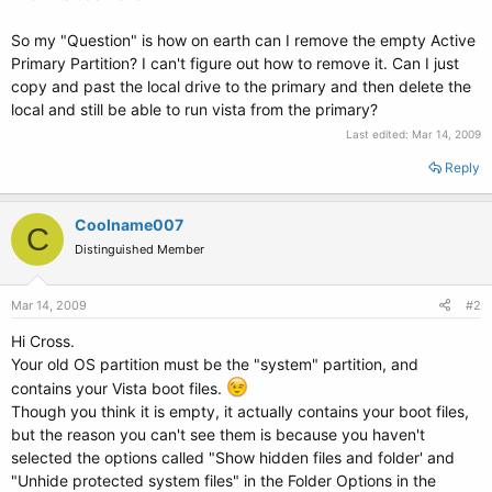
So my "Question" is how on earth can I remove the empty Active
Primary Partition? I can't figure out how to remove it. Can I just
copy and past the local drive to the primary and then delete the
local and still be able to run vista from the primary?
Last edited:
Mar 14, 2009
Reply
Coolname007
C
Distinguished Member
Mar 14, 2009
#2
Hi Cross.
Your old OS partition must be the "system" partition, and
contains your Vista boot files.
Though you think it is empty, it actually contains your boot files,
but the reason you can't see them is because you haven't
selected the options called "Show hidden files and folder' and
"Unhide protected system files" in the Folder Options in the