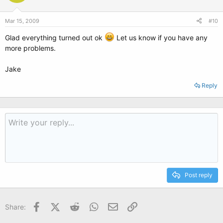
Mar 15, 2009
#10
Glad everything turned out ok
Let us know if you have any
more problems.
Jake
Reply
Post reply
Facebook
X (Twitter)
Reddit
WhatsApp
Email
Link
Share: