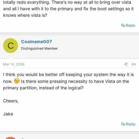
totally redo everything. There's no way at all to bring over vista
and all I have with it to the primary and fix the boot settings so it
knows where vista is?
Reply
Coolname007
C
Distinguished Member
Mar 14, 2009
#4
I think you would be better off keeping your system the way it is
now.
Is there some pressing necessity to have Vista on the
primary partition, instead of the logical?
Cheers,
Jake
Reply