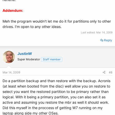
Addendum:
Meh the program wouldn't let me do it for partitions only to other
drives. I'm open to any other ideas.
Last edited:
Mar 14, 2009
Reply
JustinW
Super Moderator
Staff member
Mar 14, 2009
#8
Do a partition backup and than restore with the backup. Acronis
(at least when booted from the disc) well allow you on restore to
select you want the restored partition to be primary rather than
logical. With it being a primary partition, you can also set it as
active and assuming you restore the mbr as well it should work.
Did this myself in the proccess of getting W7 running on my
laptop along side my other OSes.