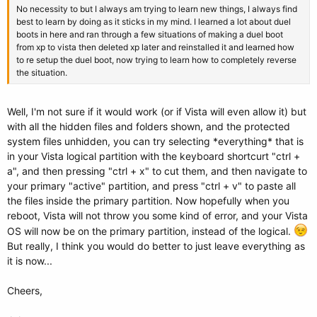
No necessity to but I always am trying to learn new things, I always find
best to learn by doing as it sticks in my mind. I learned a lot about duel
boots in here and ran through a few situations of making a duel boot
from xp to vista then deleted xp later and reinstalled it and learned how
to re setup the duel boot, now trying to learn how to completely reverse
the situation.
Well, I'm not sure if it would work (or if Vista will even allow it) but
with all the hidden files and folders shown, and the protected
system files unhidden, you can try selecting *everything* that is
in your Vista logical partition with the keyboard shortcurt "ctrl +
a", and then pressing "ctrl + x" to cut them, and then navigate to
your primary "active" partition, and press "ctrl + v" to paste all
the files inside the primary partition. Now hopefully when you
reboot, Vista will not throw you some kind of error, and your Vista
OS will now be on the primary partition, instead of the logical.
But really, I think you would do better to just leave everything as
it is now...
Cheers,