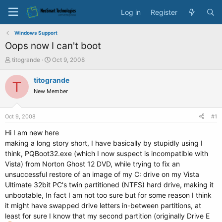
Log in
Register
Windows Support
Oops now I can't boot
T
S
titogrande
Oct 9, 2008
h
t
r
a
titogrande
T
e
r
New Member
a
t
d
d
s
a
Oct 9, 2008
#1
t
t
a
e
Hi I am new here
r
making a long story short, I have basically by stupidly using I
t
think, PQBoot32.exe (which I now suspect is incompatible with
e
Vista) from Norton Ghost 12 DVD, while trying to fix an
r
unsuccessful restore of an image of my C: drive on my Vista
Ultimate 32bit PC's twin partitioned (NTFS) hard drive, making it
unbootable, In fact I am not too sure but for some reason I think
it might have swapped drive letters in-between partitions, at
least for sure I know that my second partition (originally Drive E