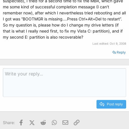
suspected), I tried for a second time to fix the MBR, which gave
me some kind of successful completion message (I can't
remember now), after which I nevertheless tried rebooting and all
I got was “BOOTMGR is missing....Press Ctrl+Alt+Del to restart”.
So my question is, please how do I change my drive letters (if
that is what I really need first, to fix my Vista C: partition), and if
my second E: partition is also recoverable?
Last edited:
Oct 9, 2008
Reply
Post reply
Facebook
X (Twitter)
Reddit
WhatsApp
Email
Link
Share: