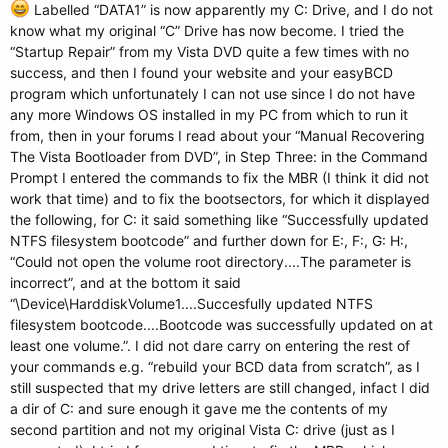
Labelled “DATA1” is now apparently my C: Drive, and I do not
know what my original “C” Drive has now become. I tried the
“Startup Repair” from my Vista DVD quite a few times with no
success, and then I found your website and your easyBCD
program which unfortunately I can not use since I do not have
any more Windows OS installed in my PC from which to run it
from, then in your forums I read about your “Manual Recovering
The Vista Bootloader from DVD”, in Step Three: in the Command
Prompt I entered the commands to fix the MBR (I think it did not
work that time) and to fix the bootsectors, for which it displayed
the following, for C: it said something like “Successfully updated
NTFS filesystem bootcode” and further down for E:, F:, G: H:,
“Could not open the volume root directory....The parameter is
incorrect”, and at the bottom it said
“\Device\HarddiskVolume1....Succesfully updated NTFS
filesystem bootcode....Bootcode was successfully updated on at
least one volume.”. I did not dare carry on entering the rest of
your commands e.g. “rebuild your BCD data from scratch”, as I
still suspected that my drive letters are still changed, infact I did
a dir of C: and sure enough it gave me the contents of my
second partition and not my original Vista C: drive (just as I