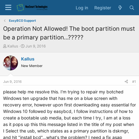
Log in
Register
EasyBCD Support
Operation Not Allowed! The boot partition must
be a primary partition...?????
T
S
Kallus
Jun 9, 2016
h
t
r
a
Kallus
e
r
New Member
a
t
d
d
s
a
Jun 9, 2016
#1
t
t
a
e
please help me resolve this. I'm trying to repair my botched
r
Windows ten upgrade that has me on a blue screen with
t
recovery error, however upon first downloading easy essential for
e
Windows 10 followed by easybcd, I follow instructions of how to
r
create a bootable usb media, but each time I try, I am at a loss
as it pops up this this message listed in the title of my post when
I Select the usb, which states as a primary partition is dskmgr,
and hit "install bcd"...what's the problem? I need a fix asap