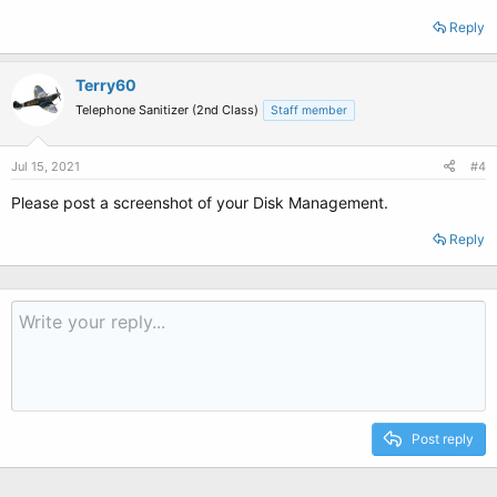
Reply
Terry60
Telephone Sanitizer (2nd Class)
Staff member
Jul 15, 2021
#4
Please post a screenshot of your Disk Management.
Reply
Post reply