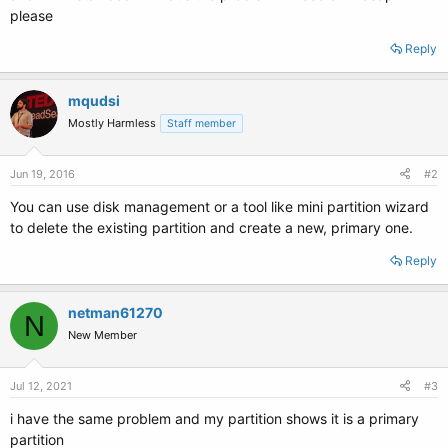
please
Reply
mqudsi
Mostly Harmless
Staff member
Jun 19, 2016
#2
You can use disk management or a tool like mini partition wizard
to delete the existing partition and create a new, primary one.
Reply
netman61270
N
New Member
Jul 12, 2021
#3
i have the same problem and my partition shows it is a primary
partition