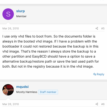
slurp
S
Member
Mar 26, 2010
#5
I use only vhd files to boot from. So the documents folder is
always in the booted vhd image. If I have a problem with the
bootloader it could not restored because the backup is in this
vhd image. That's the reason I always store the backup to a
other partition and EasyBCD should have a option to save a
alternative backup/restore path or save the last used path for
both. But not in the registry because it is in the vhd image.
Reply
mqudsi
Mostly Harmless
Staff member
Mar 26, 2010
#6