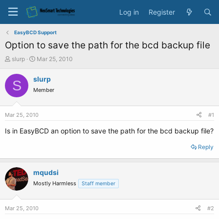
Log in
Register
EasyBCD Support
Option to save the path for the bcd backup file
T
S
slurp
Mar 25, 2010
h
t
r
a
slurp
S
e
r
Member
a
t
d
d
s
a
Mar 25, 2010
#1
t
t
a
e
Is in EasyBCD an option to save the path for the bcd backup file?
r
t
Reply
e
r
mqudsi
Mostly Harmless
Staff member
Mar 25, 2010
#2