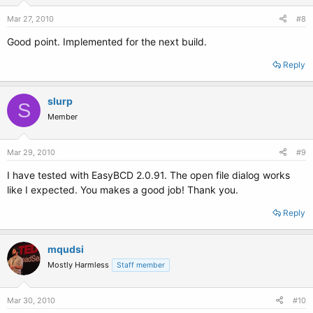
Mar 27, 2010
#8
Good point. Implemented for the next build.
Reply
slurp
S
Member
Mar 29, 2010
#9
I have tested with EasyBCD 2.0.91. The open file dialog works
like I expected. You makes a good job! Thank you.
Reply
mqudsi
Mostly Harmless
Staff member
Mar 30, 2010
#10