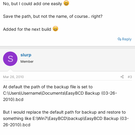
No, but I could add one easily
Save the path, but not the name, of course.. right?
Added for the next build
Reply
slurp
S
Member
Mar 26, 2010
#3
At default the path of the backup file is set to
C:\Users\Username\Documents\EasyBCD Backup (03-26-
2010).bcd
But I would replace the default path for backup and restore to
something like E:\Win7\EasyBCD\backup\EasyBCD Backup (03-
26-2010).bcd