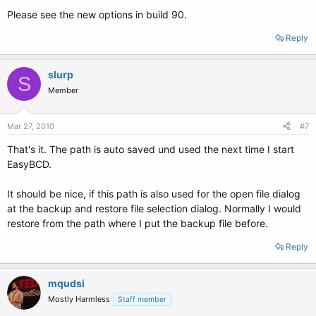
Please see the new options in build 90.
Reply
slurp
S
Member
Mar 27, 2010
#7
That's it. The path is auto saved und used the next time I start
EasyBCD.
It should be nice, if this path is also used for the open file dialog
at the backup and restore file selection dialog. Normally I would
restore from the path where I put the backup file before.
Reply
mqudsi
Mostly Harmless
Staff member