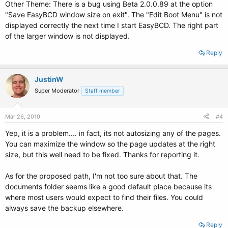
Other Theme: There is a bug using Beta 2.0.0.89 at the option
"Save EasyBCD window size on exit". The "Edit Boot Menu" is not
displayed correctly the next time I start EasyBCD. The right part
of the larger window is not displayed.
Reply
JustinW
Super Moderator
Staff member
Mar 26, 2010
#4
Yep, it is a problem.... in fact, its not autosizing any of the pages.
You can maximize the window so the page updates at the right
size, but this well need to be fixed. Thanks for reporting it.
As for the proposed path, I'm not too sure about that. The
documents folder seems like a good default place because its
where most users would expect to find their files. You could
always save the backup elsewhere.
Reply