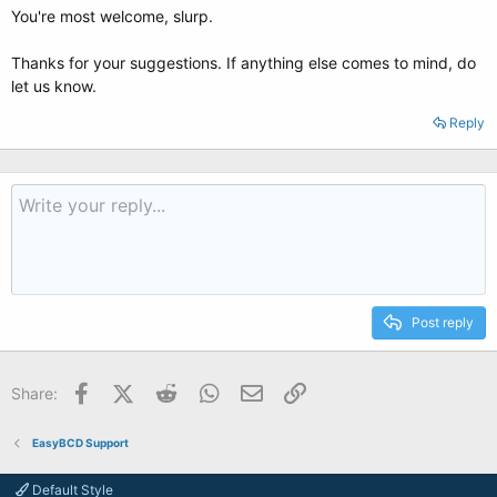
You're most welcome, slurp.
Thanks for your suggestions. If anything else comes to mind, do
let us know.
Reply
Post reply
Facebook
X (Twitter)
Reddit
WhatsApp
Email
Link
Share:
EasyBCD Support
Default Style