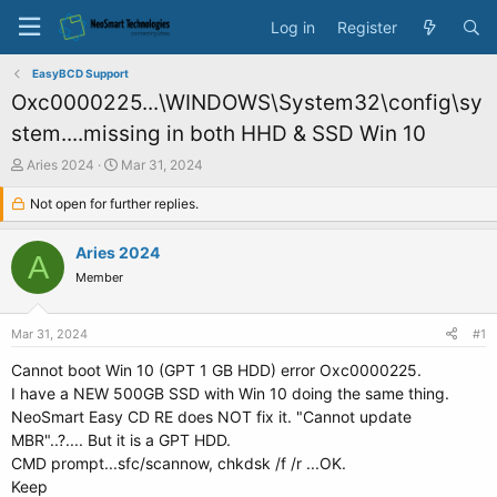
Log in
Register
EasyBCD Support
Oxc0000225...\WINDOWS\System32\config\sy
stem....missing in both HHD & SSD Win 10
T
S
Aries 2024
Mar 31, 2024
h
t
r
Not open for further replies.
a
e
r
a
t
Aries 2024
A
d
d
Member
s
a
t
t
a
e
Mar 31, 2024
#1
r
t
Cannot boot Win 10 (GPT 1 GB HDD) error Oxc0000225.
e
I have a NEW 500GB SSD with Win 10 doing the same thing.
r
NeoSmart Easy CD RE does NOT fix it. "Cannot update
MBR"..?.... But it is a GPT HDD.
CMD prompt...sfc/scannow, chkdsk /f /r ...OK.
Keep