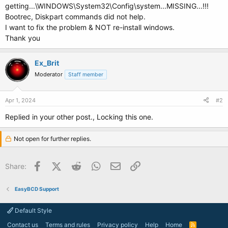
getting...\WINDOWS\System32\Config\system...MISSING...!!!
Bootrec, Diskpart commands did not help.
I want to fix the problem & NOT re-install windows.
Thank you
Ex_Brit
Moderator
Staff member
Apr 1, 2024
#2
Replied in your other post., Locking this one.
Not open for further replies.
Facebook
X (Twitter)
Reddit
WhatsApp
Email
Link
Share:
EasyBCD Support
Default Style
Contact us
Terms and rules
Privacy policy
Help
Home
R