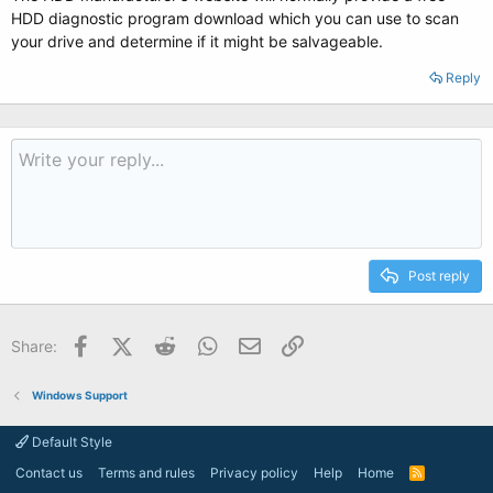
HDD diagnostic program download which you can use to scan
your drive and determine if it might be salvageable.
Reply
Post reply
Facebook
X (Twitter)
Reddit
WhatsApp
Email
Link
Share:
Windows Support
Default Style
Contact us
Terms and rules
Privacy policy
Help
Home
R
S