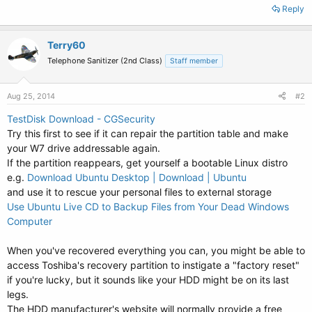
Reply
Terry60
Telephone Sanitizer (2nd Class)
Staff member
Aug 25, 2014
#2
TestDisk Download - CGSecurity
Try this first to see if it can repair the partition table and make
your W7 drive addressable again.
If the partition reappears, get yourself a bootable Linux distro
e.g.
Download Ubuntu Desktop | Download | Ubuntu
and use it to rescue your personal files to external storage
Use Ubuntu Live CD to Backup Files from Your Dead Windows
Computer
When you've recovered everything you can, you might be able to
access Toshiba's recovery partition to instigate a "factory reset"
if you're lucky, but it sounds like your HDD might be on its last
legs.
The HDD manufacturer's website will normally provide a free