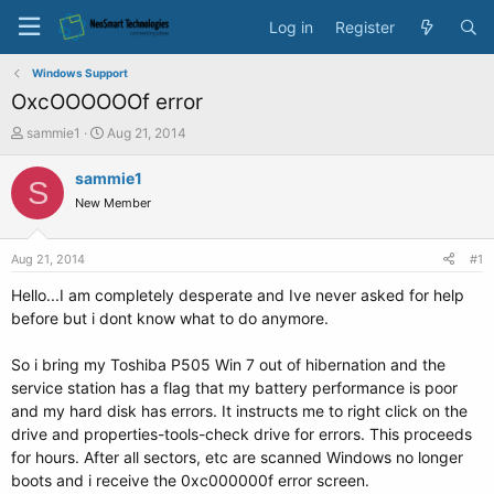
Log in
Register
Windows Support
OxcOOOOOOf error
T
S
sammie1
Aug 21, 2014
h
t
r
a
sammie1
S
e
r
New Member
a
t
d
d
s
a
Aug 21, 2014
#1
t
t
a
e
Hello...I am completely desperate and Ive never asked for help
r
before but i dont know what to do anymore.
t
e
So i bring my Toshiba P505 Win 7 out of hibernation and the
r
service station has a flag that my battery performance is poor
and my hard disk has errors. It instructs me to right click on the
drive and properties-tools-check drive for errors. This proceeds
for hours. After all sectors, etc are scanned Windows no longer
boots and i receive the 0xc000000f error screen.