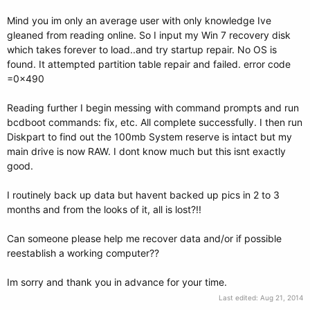
Mind you im only an average user with only knowledge Ive
gleaned from reading online. So I input my Win 7 recovery disk
which takes forever to load..and try startup repair. No OS is
found. It attempted partition table repair and failed. error code
=0×490
Reading further I begin messing with command prompts and run
bcdboot commands: fix, etc. All complete successfully. I then run
Diskpart to find out the 100mb System reserve is intact but my
main drive is now RAW. I dont know much but this isnt exactly
good.
I routinely back up data but havent backed up pics in 2 to 3
months and from the looks of it, all is lost?!!
Can someone please help me recover data and/or if possible
reestablish a working computer??
Im sorry and thank you in advance for your time.
Last edited:
Aug 21, 2014