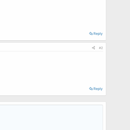
Reply
#2
Reply