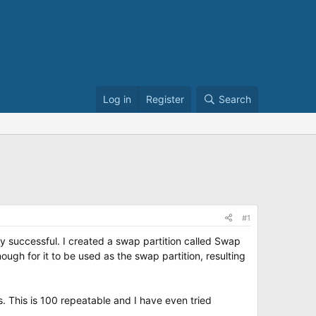
Log in
Register
Search
#1
y successful. I created a swap partition called Swap
ugh for it to be used as the swap partition, resulting
s. This is 100 repeatable and I have even tried