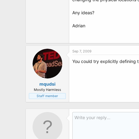
t
e
r
Any ideas?
Adrian
Sep 7, 2009
You could try explicitly defining 
mqudsi
Mostly Harmless
Staff member