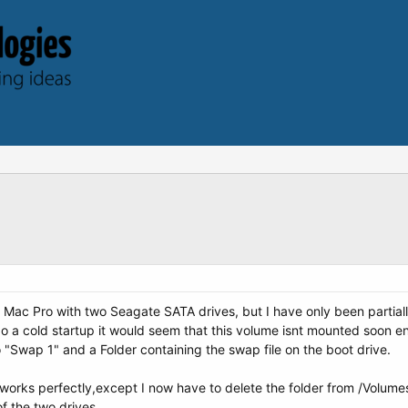
Mac Pro with two Seagate SATA drives, but I have only been partiall
o a cold startup it would seem that this volume isnt mounted soon eno
o "Swap 1" and a Folder containing the swap file on the boot drive.
g works perfectly,except I now have to delete the folder from /Volume
f the two drives.