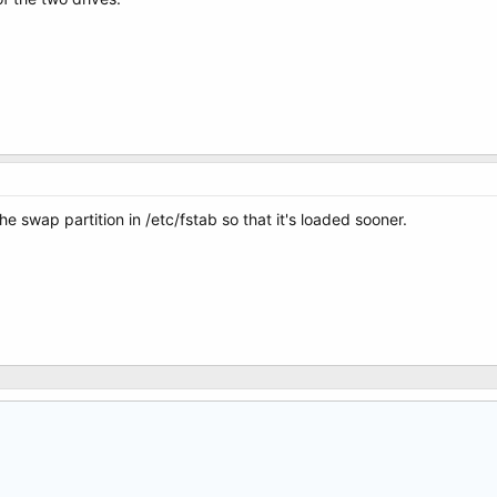
the swap partition in /etc/fstab so that it's loaded sooner.