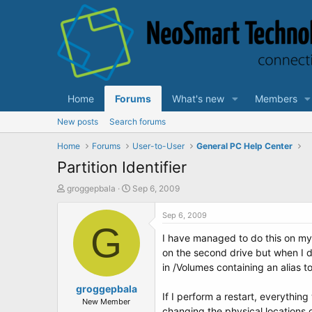
Home
Forums
What's new
Members
New posts
Search forums
Home
Forums
User-to-User
General PC Help Center
Partition Identifier
T
S
groggepbala
Sep 6, 2009
h
t
r
a
Sep 6, 2009
e
G
r
I have managed to do this on my 
a
t
d
d
on the second drive but when I d
s
a
in /Volumes containing an alias t
t
t
a
groggepbala
e
If I perform a restart, everythin
r
New Member
changing the physical locations o