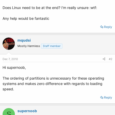
Does Linux need to be at the end? I'm really unsure :wtf:
Any help would be fantastic
Reply
mqudsi
Mostly Harmless
Staff member
Dec 7, 2010
#2
Hi supernoob,
The ordering of partitions is unnecessary for these operating
systems and makes zero difference with regards to loading
speed.
Reply
supernoob
S