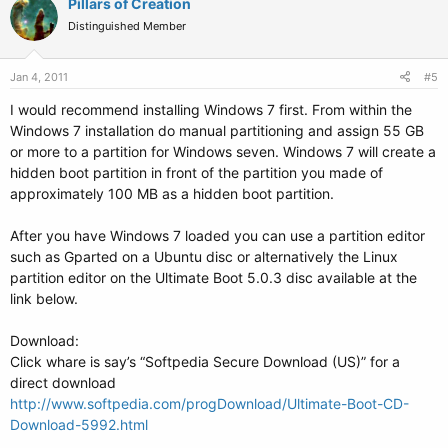
Pillars of Creation
Distinguished Member
Jan 4, 2011
#5
I would recommend installing Windows 7 first. From within the
Windows 7 installation do manual partitioning and assign 55 GB
or more to a partition for Windows seven. Windows 7 will create a
hidden boot partition in front of the partition you made of
approximately 100 MB as a hidden boot partition.
After you have Windows 7 loaded you can use a partition editor
such as Gparted on a Ubuntu disc or alternatively the Linux
partition editor on the Ultimate Boot 5.0.3 disc available at the
link below.
Download:
Click whare is say’s “Softpedia Secure Download (US)” for a
direct download
http://www.softpedia.com/progDownload/Ultimate-Boot-CD-
Download-5992.html