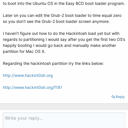
to boot into the Ubuntu OS in the Easy BCD boot loader program.
Later on you can edit the Grub-2 boot loader to time equal zero
so you don’t see the Grub-2 boot loader screen anymore.
I haven’t figure out how to do the Hackintosh load yet but with
regards to partitioning I would say after you get the first two OS’s
happily booting I would go back and manually make another
partition for Mac OS X.
Regarding the hackintosh partition try the links below:
http://www.hackint0sh.org
http://www.hackint0sh.org/f181
Reply