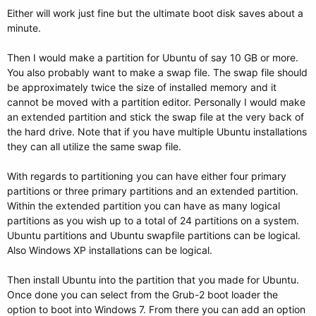
Either will work just fine but the ultimate boot disk saves about a
minute.
Then I would make a partition for Ubuntu of say 10 GB or more.
You also probably want to make a swap file. The swap file should
be approximately twice the size of installed memory and it
cannot be moved with a partition editor. Personally I would make
an extended partition and stick the swap file at the very back of
the hard drive. Note that if you have multiple Ubuntu installations
they can all utilize the same swap file.
With regards to partitioning you can have either four primary
partitions or three primary partitions and an extended partition.
Within the extended partition you can have as many logical
partitions as you wish up to a total of 24 partitions on a system.
Ubuntu partitions and Ubuntu swapfile partitions can be logical.
Also Windows XP installations can be logical.
Then install Ubuntu into the partition that you made for Ubuntu.
Once done you can select from the Grub-2 boot loader the
option to boot into Windows 7. From there you can add an option