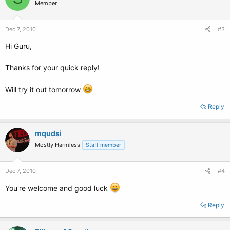
Member
Dec 7, 2010
#3
Hi Guru,
Thanks for your quick reply!
Will try it out tomorrow
Reply
mqudsi
Mostly Harmless
Staff member
Dec 7, 2010
#4
You're welcome and good luck
Reply