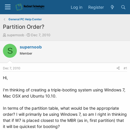
Log in
Register
General PC Help Center
Partition Order?
T
S
supernoob
Dec 7, 2010
h
t
r
a
supernoob
S
e
r
Member
a
t
d
d
s
a
Dec 7, 2010
#1
t
t
a
e
Hi,
r
t
I'm thinking of creating a triple-booting system using Windows 7,
e
Mac OSX and Ubuntu 10.10.
r
In terms of the partition table, what would be the appropriate
order? I will primarily be using Windows 7, so am I right in thinking
that if W7 is placed closest to the MBR (as in, first partition) that
it will be quickest for booting?