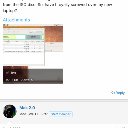
from the ISO disc. So: have I royally screwed over my new
laptop?
Attachments
wtf.jpg
151.7 KB · Views: 5
Reply
Mak 2.0
Mod...WAFFLES!?!?
Staff member