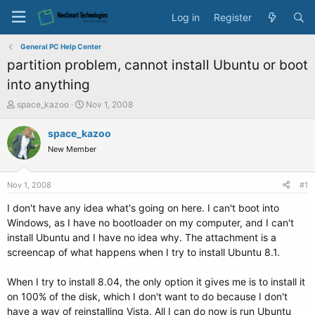
Log in
Register
General PC Help Center
partition problem, cannot install Ubuntu or boot
into anything
T
S
space_kazoo
Nov 1, 2008
h
t
r
a
space_kazoo
e
r
New Member
a
t
d
d
s
a
Nov 1, 2008
#1
t
t
a
e
I don't have any idea what's going on here. I can't boot into
r
Windows, as I have no bootloader on my computer, and I can't
t
install Ubuntu and I have no idea why. The attachment is a
e
screencap of what happens when I try to install Ubuntu 8.1.
r
When I try to install 8.04, the only option it gives me is to install it
on 100% of the disk, which I don't want to do because I don't
have a way of reinstalling Vista. All I can do now is run Ubuntu