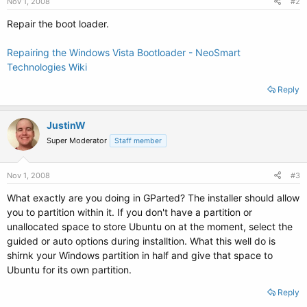
Nov 1, 2008
#2
Repair the boot loader.
Repairing the Windows Vista Bootloader - NeoSmart
Technologies Wiki
Reply
JustinW
Super Moderator
Staff member
Nov 1, 2008
#3
What exactly are you doing in GParted? The installer should allow
you to partition within it. If you don't have a partition or
unallocated space to store Ubuntu on at the moment, select the
guided or auto options during installtion. What this well do is
shirnk your Windows partition in half and give that space to
Ubuntu for its own partition.
Reply