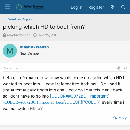
Log in
Register
Windows Support
picking which HD to boot from?
T
S
maybnxtseasn
Dec 25, 2009
h
t
r
a
maybnxtseasn
M
e
r
New Member
a
t
d
d
s
a
Dec 25, 2009
#1
t
t
a
e
before i reformated a window would come up asking which HD i
r
wanted to boot into.....now i reformatted both my HD's...and it
t
just automatically boots into one....how do i get this menu back
e
so i dont have to go into
[COLOR=#0072BC ! important]
r
[/COLOR][/COLOR]
every time i
[COLOR=#0072BC ! important]
bios
wanna switch HD's??
Reply