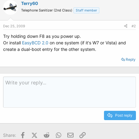
Terry60
Telephone Sanitizer (2nd Class)
Staff member
Dec 25, 2009
#2
Try holding down F8 as you power up.
Or install
EasyBCD 2.0
on one system (if it's W7 or Vista) and
create a dual-boot entry for the other system.
Reply
Post reply
Facebook
X (Twitter)
Reddit
WhatsApp
Email
Link
Share: