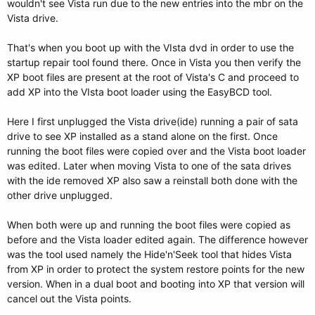
wouldn't see Vista run due to the new entries into the mbr on the
Vista drive.
That's when you boot up with the VIsta dvd in order to use the
startup repair tool found there. Once in Vista you then verify the
XP boot files are present at the root of Vista's C and proceed to
add XP into the VIsta boot loader using the EasyBCD tool.
Here I first unplugged the Vista drive(ide) running a pair of sata
drive to see XP installed as a stand alone on the first. Once
running the boot files were copied over and the Vista boot loader
was edited. Later when moving Vista to one of the sata drives
with the ide removed XP also saw a reinstall both done with the
other drive unplugged.
When both were up and running the boot files were copied as
before and the Vista loader edited again. The difference however
was the tool used namely the Hide'n'Seek tool that hides Vista
from XP in order to protect the system restore points for the new
version. When in a dual boot and booting into XP that version will
cancel out the Vista points.