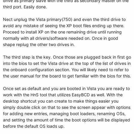
drive as primary slave with the third as secondary master on the
third port. Easily done.
Nect unplug the Vista primary(750) and even the third drive to
avoid any mistake of seeing the XP boot files ending up there.
Proceed to install XP on the one remaining drive until running
normally with all drivers/software needed on. Once in good
shape replug the other two drives in.
The third step is the key. Once those are plugged back in first go
into the bios to set the Vista drive at the top of the list of drives in
the onboard configuration section. You will likely need to refer to
the user manual for the board to get familiar with the bios for this.
Once set as default and you are booted in Vista you are ready to
work with the HnS tool that utilizes EasyBCD as well. With the
desktop shortcut you can create to make things easier you
simply double click on that to see the screen appear with options
for adding new entries, managing boot loaders, renaming OSs,
and setting the amount of time the boot options will be displayed
before the default OS loads up.