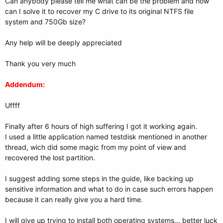
Can anybody please tell me what can be the problem and how
can I solve it to recover my C drive to its original NTFS file
system and 750Gb size?
Any help will be deeply appreciated
Thank you very much
Addendum:
Uffff
Finally after 6 hours of high suffering I got it working again.
I used a little application named testdisk mentioned in another
thread, wich did some magic from my point of view and
recovered the lost partition.
I suggest adding some steps in the guide, like backing up
sensitive information and what to do in case such errors happen
because it can really give you a hard time.
I will give up trying to install both operating systems... better luck