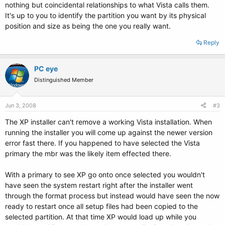
nothing but coincidental relationships to what Vista calls them.
It's up to you to identify the partition you want by its physical
position and size as being the one you really want.
Reply
PC eye
Distinguished Member
Jun 3, 2008
#3
The XP installer can't remove a working Vista installation. When
running the installer you will come up against the newer version
error fast there. If you happened to have selected the Vista
primary the mbr was the likely item effected there.
With a primary to see XP go onto once selected you wouldn't
have seen the system restart right after the installer went
through the format process but instead would have seen the now
ready to restart once all setup files had been copied to the
selected partition. At that time XP would load up while you