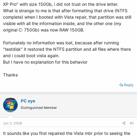
XP Pro" with size 150Gb, i did not trust on the drive letter.
What is strange to me is that after formatting that drive (NTFS
complete) when I booted with Vista repair, that partition was still
visible with all the information inside, and the other one (my
original C: 750Gb) was now RAW 150GB.
Fortunately no information was lost, because after running
"testdisk" it restored the NTFS partition and all files where there
and i could boot vista again.
But I have no explanation for this behavior
Thanks
Reply
PC eye
Distinguished Member
Jun 3, 2008
#5
It sounds like you first repaired the Vista mbr prior to seeing the