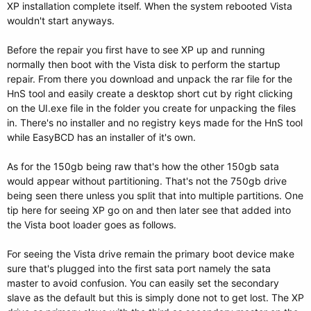
XP installation complete itself. When the system rebooted Vista
wouldn't start anyways.
Before the repair you first have to see XP up and running
normally then boot with the Vista disk to perform the startup
repair. From there you download and unpack the rar file for the
HnS tool and easily create a desktop short cut by right clicking
on the UI.exe file in the folder you create for unpacking the files
in. There's no installer and no registry keys made for the HnS tool
while EasyBCD has an installer of it's own.
As for the 150gb being raw that's how the other 150gb sata
would appear without partitioning. That's not the 750gb drive
being seen there unless you split that into multiple partitions. One
tip here for seeing XP go on and then later see that added into
the Vista boot loader goes as follows.
For seeing the Vista drive remain the primary boot device make
sure that's plugged into the first sata port namely the sata
master to avoid confusion. You can easily set the secondary
slave as the default but this is simply done not to get lost. The XP