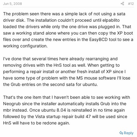
Jun 5, 2008
#12
The problem seen there was a simple lack of not using a sata
driver disk. The installation couldn't proceed until elpablito
loaded the drivers while only the one drive was plugged in. That
saw a working stand alone where you can then copy the XP boot
files over and create the new entries in the EasyBCD tool to see a
working configuration.
I've done that several times here already rearranging and
removing drives with the HnS tool as well. When getting to
performing a repair install or another fresh install of XP since I
have some type of problem with the MS mouse software I'll lose
the Grub entries on the second sata for ubuntu.
That's the one item that I haven't been able to see working with
Neogrub since the installer automatically installs Grub into the
mbr instead. Once ubuntu 8.04 is reinstalled in no time again
followed by the Vista startup repair build 47 will be used since
HnS will have to be redone again.
Reply