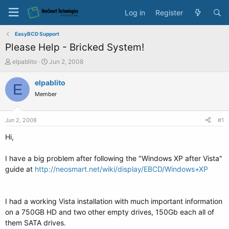
Log in
Register
EasyBCD Support
Please Help - Bricked System!
T
S
elpablito
Jun 2, 2008
h
t
r
a
elpablito
E
e
r
Member
a
t
d
d
s
a
Jun 2, 2008
#1
t
t
a
e
Hi,
r
t
I have a big problem after following the "Windows XP after Vista"
e
guide at
http://neosmart.net/wiki/display/EBCD/Windows+XP
r
I had a working Vista installation with much important information
on a 750GB HD and two other empty drives, 150Gb each all of
them SATA drives.