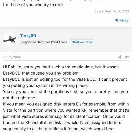
for those of you who try to do it.
Last edited:
Jun 2, 2008
Reply
Terry60
Telephone Sanitizer (2nd Class)
Staff member
Jun 2, 2008
#2
Hi Pablito, sorry you had such a traumatic time, but it wasn't
EasyBCD that caused you any problem.
EasyBCD is just an editing tool for the Vista BCD. It can't prevent
you putting your system in the wrong place.
You say you labelled the partitions first, so you're pretty sure you
got the right one.
If you mean you assigned disk letters E:\ for example, from within
Vista for the partition where you wanted XP, remember that that's
just what Vista stores
internally
for
its
identification. Once you'd
booted the XP installation disk, it would have assigned letters
sequentially to all the partitions it found, which would bear