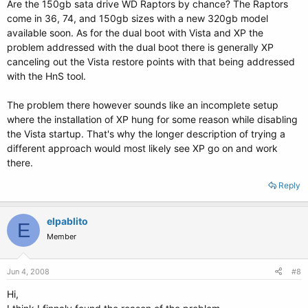
Are the 150gb sata drive WD Raptors by chance? The Raptors
come in 36, 74, and 150gb sizes with a new 320gb model
available soon. As for the dual boot with Vista and XP the
problem addressed with the dual boot there is generally XP
canceling out the Vista restore points with that being addressed
with the HnS tool.
The problem there however sounds like an incomplete setup
where the installation of XP hung for some reason while disabling
the Vista startup. That's why the longer description of trying a
different approach would most likely see XP go on and work
there.
Reply
elpablito
E
Member
Jun 4, 2008
#8
Hi,