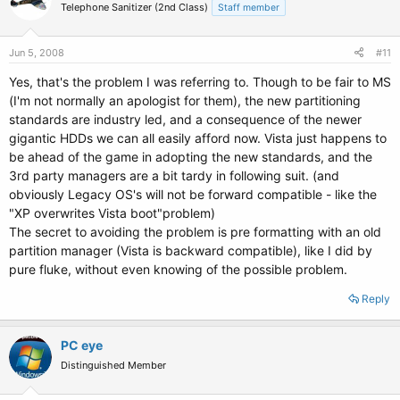
Telephone Sanitizer (2nd Class)
Staff member
Jun 5, 2008
#11
Yes, that's the problem I was referring to. Though to be fair to MS
(I'm not normally an apologist for them), the new partitioning
standards are industry led, and a consequence of the newer
gigantic HDDs we can all easily afford now. Vista just happens to
be ahead of the game in adopting the new standards, and the
3rd party managers are a bit tardy in following suit. (and
obviously Legacy OS's will not be forward compatible - like the
"XP overwrites Vista boot"problem)
The secret to avoiding the problem is pre formatting with an old
partition manager (Vista is backward compatible), like I did by
pure fluke, without even knowing of the possible problem.
Reply
PC eye
Distinguished Member