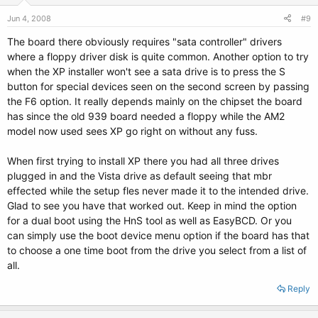
Jun 4, 2008
#9
The board there obviously requires "sata controller" drivers
where a floppy driver disk is quite common. Another option to try
when the XP installer won't see a sata drive is to press the S
button for special devices seen on the second screen by passing
the F6 option. It really depends mainly on the chipset the board
has since the old 939 board needed a floppy while the AM2
model now used sees XP go right on without any fuss.
When first trying to install XP there you had all three drives
plugged in and the Vista drive as default seeing that mbr
effected while the setup fles never made it to the intended drive.
Glad to see you have that worked out. Keep in mind the option
for a dual boot using the HnS tool as well as EasyBCD. Or you
can simply use the boot device menu option if the board has that
to choose a one time boot from the drive you select from a list of
all.
Reply