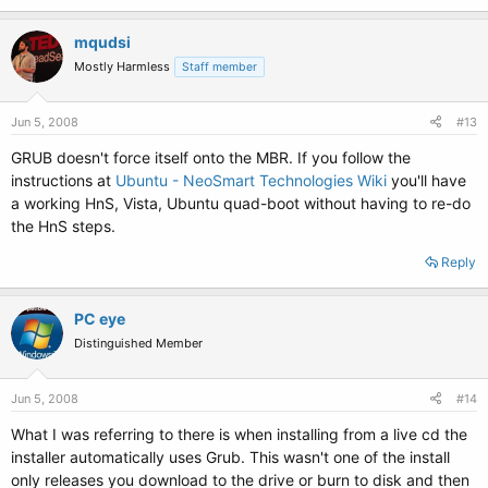
mqudsi
Mostly Harmless
Staff member
Jun 5, 2008
#13
GRUB doesn't force itself onto the MBR. If you follow the
instructions at
Ubuntu - NeoSmart Technologies Wiki
you'll have
a working HnS, Vista, Ubuntu quad-boot without having to re-do
the HnS steps.
Reply
PC eye
Distinguished Member
Jun 5, 2008
#14
What I was referring to there is when installing from a live cd the
installer automatically uses Grub. This wasn't one of the install
only releases you download to the drive or burn to disk and then