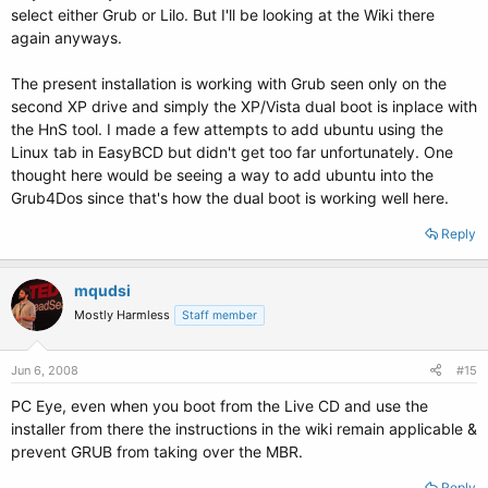
select either Grub or Lilo. But I'll be looking at the Wiki there
again anyways.
The present installation is working with Grub seen only on the
second XP drive and simply the XP/Vista dual boot is inplace with
the HnS tool. I made a few attempts to add ubuntu using the
Linux tab in EasyBCD but didn't get too far unfortunately. One
thought here would be seeing a way to add ubuntu into the
Grub4Dos since that's how the dual boot is working well here.
Reply
mqudsi
Mostly Harmless
Staff member
Jun 6, 2008
#15
PC Eye, even when you boot from the Live CD and use the
installer from there the instructions in the wiki remain applicable &
prevent GRUB from taking over the MBR.
Reply