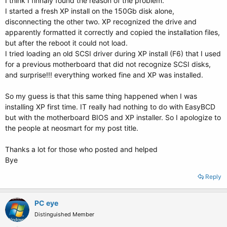
I think I finnaly found the reason of the problem.
I started a fresh XP install on the 150Gb disk alone,
disconnecting the other two. XP recognized the drive and
apparently formatted it correctly and copied the installation files,
but after the reboot it could not load.
I tried loading an old SCSI driver during XP install (F6) that I used
for a previous motherboard that did not recognize SCSI disks,
and surprise!!! everything worked fine and XP was installed.
So my guess is that this same thing happened when I was
installing XP first time. IT really had nothing to do with EasyBCD
but with the motherboard BIOS and XP installer. So I apologize to
the people at neosmart for my post title.
Thanks a lot for those who posted and helped
Bye
Reply
PC eye
Distinguished Member