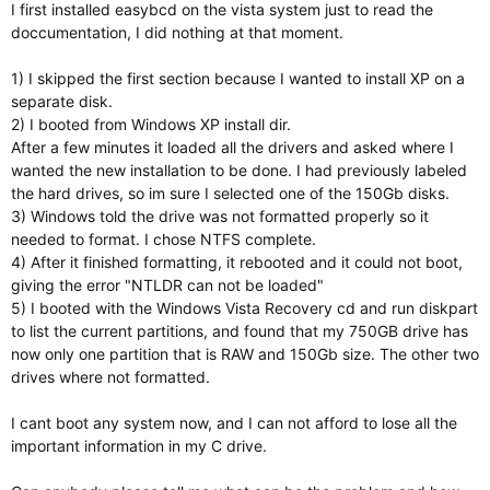
I first installed easybcd on the vista system just to read the
doccumentation, I did nothing at that moment.
1) I skipped the first section because I wanted to install XP on a
separate disk.
2) I booted from Windows XP install dir.
After a few minutes it loaded all the drivers and asked where I
wanted the new installation to be done. I had previously labeled
the hard drives, so im sure I selected one of the 150Gb disks.
3) Windows told the drive was not formatted properly so it
needed to format. I chose NTFS complete.
4) After it finished formatting, it rebooted and it could not boot,
giving the error "NTLDR can not be loaded"
5) I booted with the Windows Vista Recovery cd and run diskpart
to list the current partitions, and found that my 750GB drive has
now only one partition that is RAW and 150Gb size. The other two
drives where not formatted.
I cant boot any system now, and I can not afford to lose all the
important information in my C drive.