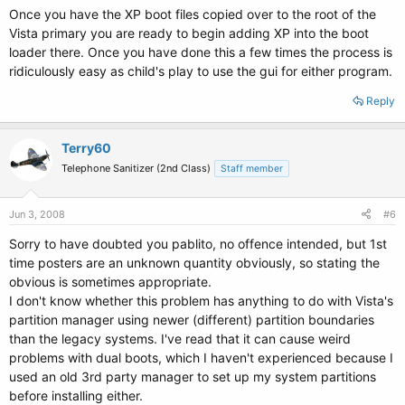
Once you have the XP boot files copied over to the root of the
Vista primary you are ready to begin adding XP into the boot
loader there. Once you have done this a few times the process is
ridiculously easy as child's play to use the gui for either program.
Reply
Terry60
Telephone Sanitizer (2nd Class)
Staff member
Jun 3, 2008
#6
Sorry to have doubted you pablito, no offence intended, but 1st
time posters are an unknown quantity obviously, so stating the
obvious is sometimes appropriate.
I don't know whether this problem has anything to do with Vista's
partition manager using newer (different) partition boundaries
than the legacy systems. I've read that it can cause weird
problems with dual boots, which I haven't experienced because I
used an old 3rd party manager to set up my system partitions
before installing either.