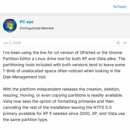
Reply
PC eye
Distinguished Member
Jun 3, 2008
#7
I've been using the live for cd version of GParted or the Gnome
Partition Editor a Linux drive tool for both XP and Vista alike. The
partitioning tools included with both versions tend to leave some
1-8mb of unallocated space often noticed when looking in the
Disk Management tool.
With the platform independent releases the creation, deletion,
resizing, moving, or even copying partitions is readily available.
Vista now sees the option of formatting primaries and then
canceling the rest of the installation leaving the NTFS 5.0
primary available for XP if needed since 2000, XP, and Vista use
the same partition type.