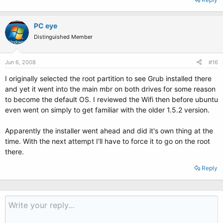
PC eye
Distinguished Member
Jun 6, 2008
#16
I originally selected the root partition to see Grub installed there
and yet it went into the main mbr on both drives for some reason
to become the default OS. I reviewed the Wifi then before ubuntu
even went on simply to get familiar with the older 1.5.2 version.
Apparently the installer went ahead and did it's own thing at the
time. With the next attempt I'll have to force it to go on the root
there.
Reply