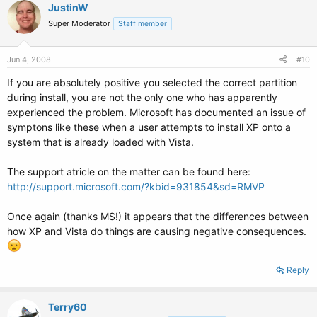
JustinW
Super Moderator
Staff member
Jun 4, 2008
#10
If you are absolutely positive you selected the correct partition
during install, you are not the only one who has apparently
experienced the problem. Microsoft has documented an issue of
symptons like these when a user attempts to install XP onto a
system that is already loaded with Vista.
The support atricle on the matter can be found here:
http://support.microsoft.com/?kbid=931854&sd=RMVP
Once again (thanks MS!) it appears that the differences between
how XP and Vista do things are causing negative consequences.
Reply
Terry60