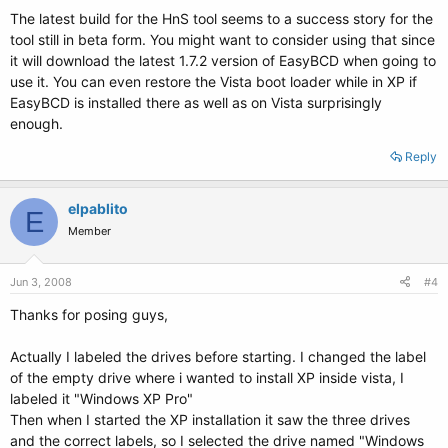
The latest build for the HnS tool seems to a success story for the
tool still in beta form. You might want to consider using that since
it will download the latest 1.7.2 version of EasyBCD when going to
use it. You can even restore the Vista boot loader while in XP if
EasyBCD is installed there as well as on Vista surprisingly
enough.
Reply
elpablito
E
Member
Jun 3, 2008
#4
Thanks for posing guys,
Actually I labeled the drives before starting. I changed the label
of the empty drive where i wanted to install XP inside vista, I
labeled it "Windows XP Pro"
Then when I started the XP installation it saw the three drives
and the correct labels, so I selected the drive named "Windows