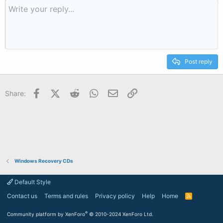
Post reply
Facebook
X (Twitter)
Reddit
WhatsApp
Email
Link
Share:
Windows Recovery CDs
Default Style
Contact us
Terms and rules
Privacy policy
Help
Home
R
S
S
®
Community platform by XenForo
© 2010-2024 XenForo Ltd.