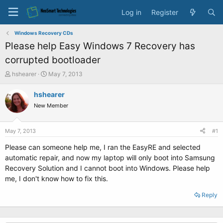
Log in
Register
Windows Recovery CDs
Please help Easy Windows 7 Recovery has
corrupted bootloader
T
S
hshearer
May 7, 2013
h
t
r
a
hshearer
e
r
New Member
a
t
d
d
s
a
May 7, 2013
#1
t
t
a
e
Please can someone help me, I ran the EasyRE and selected
r
automatic repair, and now my laptop will only boot into Samsung
t
Recovery Solution and I cannot boot into Windows. Please help
e
me, I don't know how to fix this.
r
Reply