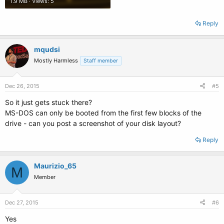
1.9 MB · Views: 5
Reply
mqudsi
Mostly Harmless
Staff member
Dec 26, 2015
#5
So it just gets stuck there?
MS-DOS can only be booted from the first few blocks of the
drive - can you post a screenshot of your disk layout?
Reply
Maurizio_65
M
Member
Dec 27, 2015
#6
Yes