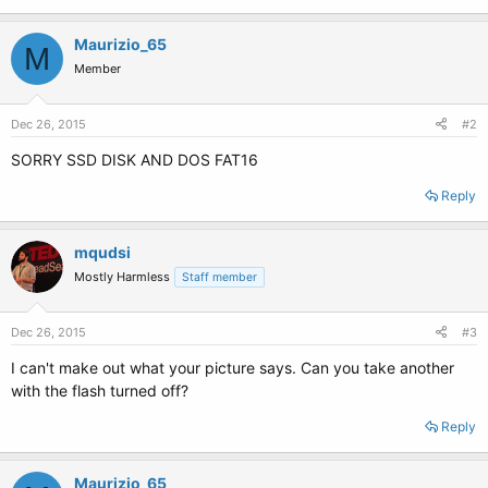
Maurizio_65
M
Member
Dec 26, 2015
#2
SORRY SSD DISK AND DOS FAT16
Reply
mqudsi
Mostly Harmless
Staff member
Dec 26, 2015
#3
I can't make out what your picture says. Can you take another
with the flash turned off?
Reply
Maurizio_65