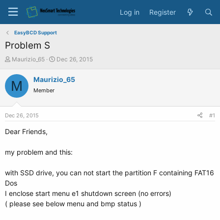
Log in
Register
EasyBCD Support
Problem S
T
S
Maurizio_65
Dec 26, 2015
h
t
r
a
Maurizio_65
M
e
r
Member
a
t
d
d
s
a
Dec 26, 2015
#1
t
t
a
e
Dear Friends,
r
t
my problem and this:
e
r
with SSD drive, you can not start the partition F containing FAT16
Dos
I enclose start menu e1 shutdown screen (no errors)
( please see below menu and bmp status )