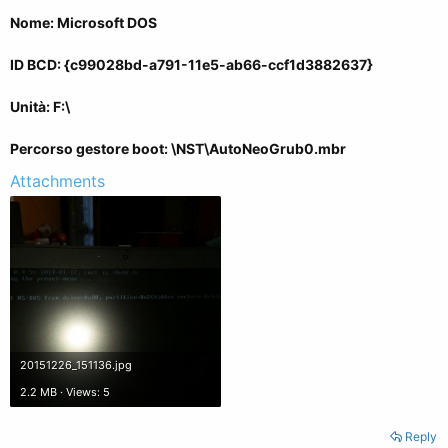
Nome: Microsoft DOS
ID BCD: {c99028bd-a791-11e5-ab66-ccf1d3882637}
Unità: F:\
Percorso gestore boot: \NST\AutoNeoGrub0.mbr
Attachments
20151226_151136.jpg
2.2 MB · Views: 5
Reply