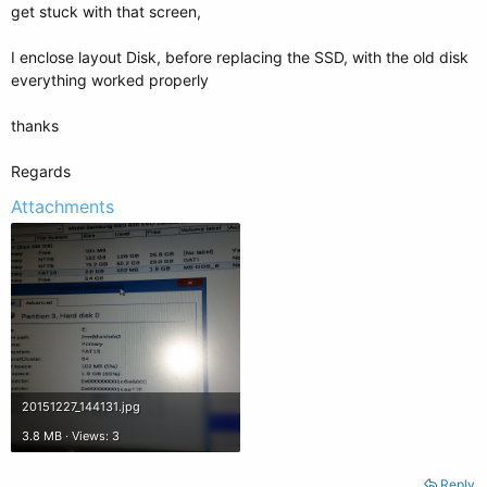
get stuck with that screen,
I enclose layout Disk, before replacing the SSD, with the old disk
everything worked properly
thanks
Regards
Attachments
20151227_144131.jpg
3.8 MB · Views: 3
Reply