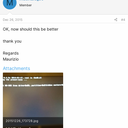
M
Member
Dec 26, 2015
#4
OK, now should this be better
thank you
Regards
Maurizio
Attachments
20151226_173728.jpg