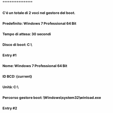
*****************
C'é un totale di 2 voci nel gestore del boot.
Predefinito: Windows 7 Professional 64 Bit
Tempo di attesa: 30 secondi
Disco di boot: C:\
Entry #1
Nome: Windows 7 Professional 64 Bit
ID BCD: {current}
Unità: C:\
Percorso gestore boot: \Windows\system32\winload.exe
Entry #2