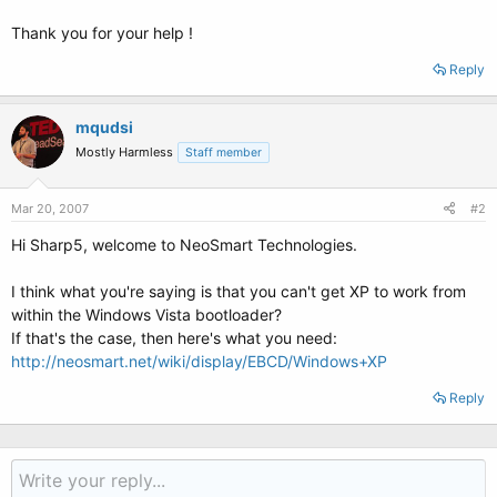
Thank you for your help !
Reply
mqudsi
Mostly Harmless
Staff member
Mar 20, 2007
#2
Hi Sharp5, welcome to NeoSmart Technologies.
I think what you're saying is that you can't get XP to work from
within the Windows Vista bootloader?
If that's the case, then here's what you need:
http://neosmart.net/wiki/display/EBCD/Windows+XP
Reply