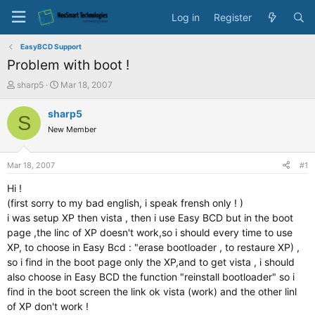
Log in
Register
EasyBCD Support
Problem with boot !
T
S
sharp5
Mar 18, 2007
h
t
r
a
sharp5
S
e
r
New Member
a
t
d
d
s
a
Mar 18, 2007
#1
t
t
a
e
Hi !
r
(first sorry to my bad english, i speak frensh only ! )
t
i was setup XP then vista , then i use Easy BCD but in the boot
e
page ,the linc of XP doesn't work,so i should every time to use
r
XP, to choose in Easy Bcd : "erase bootloader , to restaure XP) ,
so i find in the boot page only the XP,and to get vista , i should
also choose in Easy BCD the function "reinstall bootloader" so i
find in the boot screen the link ok vista (work) and the other linl
of XP don't work !