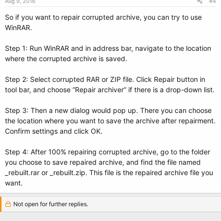
Aug 9, 2016
#4
So if you want to repair corrupted archive, you can try to use
WinRAR.
Step 1: Run WinRAR and in address bar, navigate to the location
where the corrupted archive is saved.
Step 2: Select corrupted RAR or ZIP file. Click Repair button in
tool bar, and choose “Repair archiver” if there is a drop-down list.
Step 3: Then a new dialog would pop up. There you can choose
the location where you want to save the archive after repairment.
Confirm settings and click OK.
Step 4: After 100% repairing corrupted archive, go to the folder
you choose to save repaired archive, and find the file named
_rebuilt.rar or _rebuilt.zip. This file is the repaired archive file you
want.
Not open for further replies.