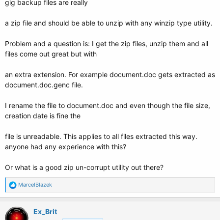
gig backup files are really
a zip file and should be able to unzip with any winzip type utility.
Problem and a question is: I get the zip files, unzip them and all
files come out great but with
an extra extension. For example document.doc gets extracted as
document.doc.genc file.
I rename the file to document.doc and even though the file size,
creation date is fine the
file is unreadable. This applies to all files extracted this way.
anyone had any experience with this?
Or what is a good zip un-corrupt utility out there?
R
MarcelBlazek
e
a
c
Ex_Brit
t