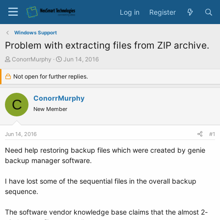
Log in
Register
Windows Support
Problem with extracting files from ZIP archive.
T
S
ConorrMurphy
Jun 14, 2016
h
t
r
Not open for further replies.
a
e
r
a
t
ConorrMurphy
C
d
d
New Member
s
a
t
t
a
e
Jun 14, 2016
#1
r
t
Need help restoring backup files which were created by genie
e
backup manager software.
r
I have lost some of the sequential files in the overall backup
sequence.
The software vendor knowledge base claims that the almost 2-