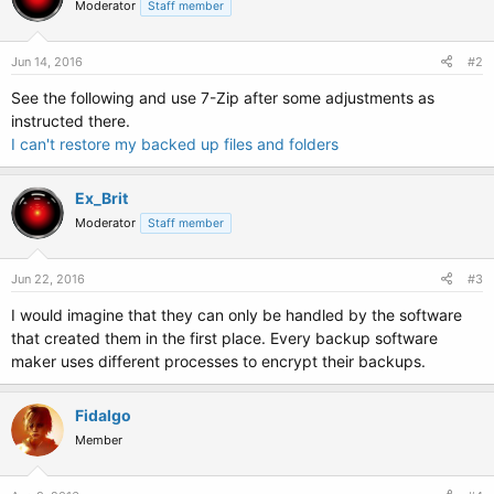
Moderator
Staff member
i
o
n
s
Jun 14, 2016
#2
:
See the following and use 7-Zip after some adjustments as
instructed there.
I can't restore my backed up files and folders
Ex_Brit
Moderator
Staff member
Jun 22, 2016
#3
I would imagine that they can only be handled by the software
that created them in the first place. Every backup software
maker uses different processes to encrypt their backups.
Fidalgo
Member