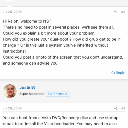
Jul 20, 2008
#2
Hi Ralph, welcome to NST.
There's no need to post in several places, we'll see them all.
Could you explain a bit more about your problem.
How did you create your dual-boot ? How did grub get to be in
charge ? Or is this just a system you've inherited without
instructions?
Could you post a photo of the screen that you don't understand,
and someone can advise you.
Reply
JustinW
Super Moderator
Staff member
Jul 20, 2008
#3
You can boot from a Vista DVD/Recovery disc and use startup
repair to re-install the Vista bootloader. You may need to also