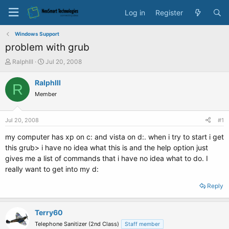
Log in
Register
Windows Support
problem with grub
T
S
RalphIII
Jul 20, 2008
h
t
r
a
RalphIII
R
e
r
Member
a
t
d
d
s
a
Jul 20, 2008
#1
t
t
a
e
my computer has xp on c: and vista on d:. when i try to start i get
r
this grub> i have no idea what this is and the help option just
t
gives me a list of commands that i have no idea what to do. I
e
really want to get into my d:
r
Reply
Terry60
Telephone Sanitizer (2nd Class)
Staff member