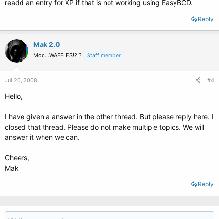
readd an entry for XP if that is not working using EasyBCD.
Reply
Mak 2.0
Mod...WAFFLES!?!?
Staff member
Jul 20, 2008
#4
Hello,
I have given a answer in the other thread. But please reply here. I
closed that thread. Please do not make multiple topics. We will
answer it when we can.
Cheers,
Mak
Reply