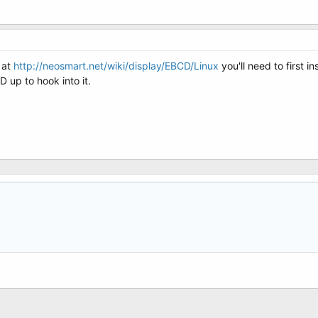
 at
http://neosmart.net/wiki/display/EBCD/Linux
you'll need to first i
 up to hook into it.