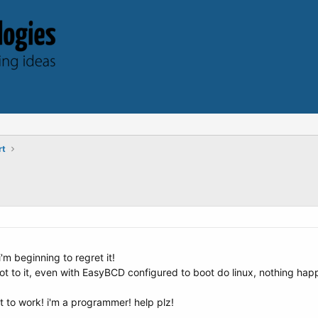
rt
i'm beginning to regret it!
 boot to it, even with EasyBCD configured to boot do linux, nothing h
it to work! i'm a programmer! help plz!