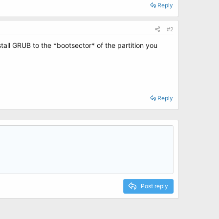
Reply
#2
nstall GRUB to the *bootsector* of the partition you
Reply
Post reply