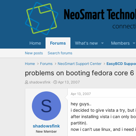
Home
Forums
What's new
Members
New posts
Search forums
Home
Forums
NeoSmart Support Center
EasyBCD Suppo
problems on booting fedora core 6
T
S
shadowsfink
Apr 13, 2007
h
t
r
a
Apr 13, 2007
e
S
r
hey guys..
a
t
d
d
i decided to give vista a try, but 
s
a
after installing vista i can only
t
t
partitin).
a
shadowsfink
e
now i can't use linux, and i need 
r
New Member