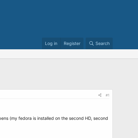
Log in
Register
Search
#1
appens (my fedora is installed on the second HD, second