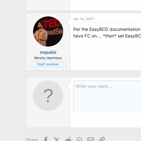
t
e
r
Apr 14, 2007
Per the EasyBCD documentation
have FC on.... *then* set EasyBCD
mqudsi
Mostly Harmless
Staff member
Facebook
X (Twitter)
Reddit
WhatsApp
Email
Link
Share: